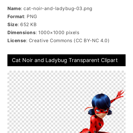
Name
: cat-noir-and-ladybug-03.png
Format
: PNG
Size
: 652 KB
Dimensions
: 1000×1000 pixels
License
: Creative Commons (CC BY-NC 4.0)
Cat Noir and Ladybug Transparent Clipart