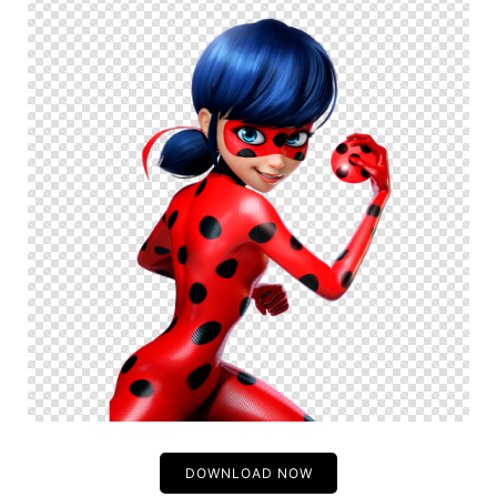
DOWNLOAD NOW