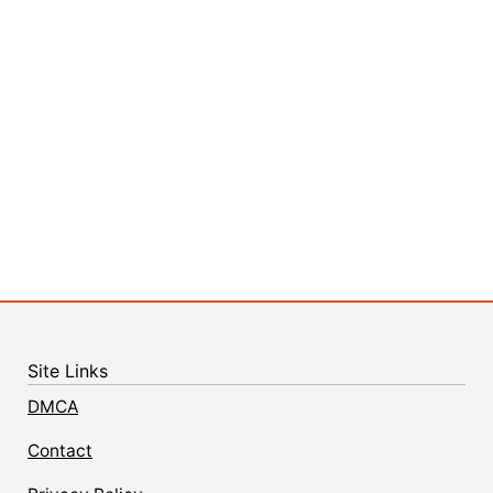
Site Links
DMCA
Contact