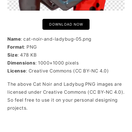
DOWNLOAD NOW
Name
: cat-noir-and-ladybug-05.png
Format
: PNG
Size
: 478 KB
Dimensions
: 1000×1000 pixels
License
: Creative Commons (CC BY-NC 4.0)
The above Cat Noir and Ladybug PNG images are
licensed under Creative Commons (CC BY-NC 4.0).
So feel free to use it on your personal designing
projects.