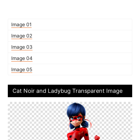
Image 01
Image 02
Image 03
Image 04
Image 05
Cat Noir and Ladybug Transparent Image