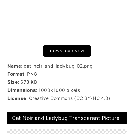
DOWNLOAD NOW
Name
: cat-noir-and-ladybug-02.png
Format
: PNG
Size
: 673 KB
Dimensions
: 1000×1000 pixels
License
: Creative Commons (CC BY-NC 4.0)
Cat Noir and Ladybug Transparent Picture