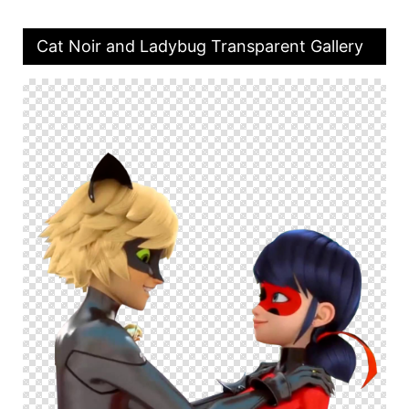
Cat Noir and Ladybug Transparent Gallery