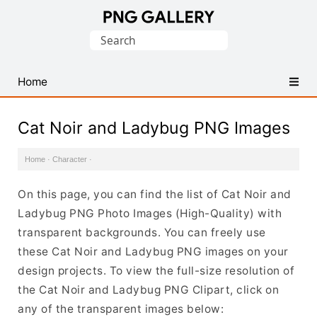
Find
Search
Free
for:
Transparent
PNG
Home
Images
Cat Noir and Ladybug PNG Images
Home
·
Character
·
On this page, you can find the list of Cat Noir and
Ladybug PNG Photo Images (High-Quality) with
transparent backgrounds. You can freely use
these Cat Noir and Ladybug PNG images on your
design projects. To view the full-size resolution of
the Cat Noir and Ladybug PNG Clipart, click on
any of the transparent images below: