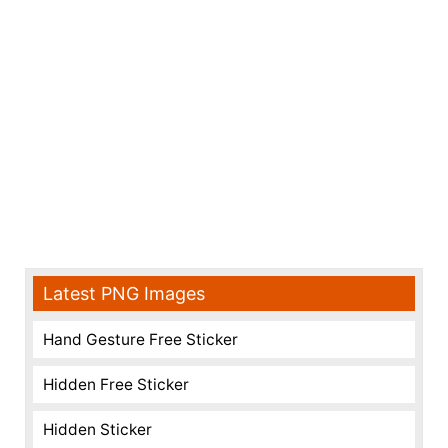
Latest PNG Images
Hand Gesture Free Sticker
Hidden Free Sticker
Hidden Sticker