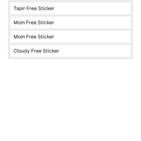
Tapir Free Sticker
Mom Free Sticker
Mom Free Sticker
Cloudy Free Sticker