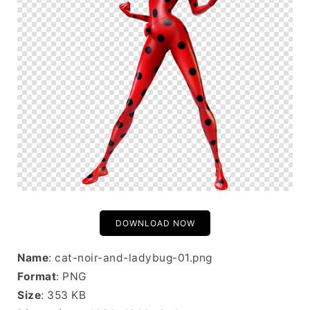
DOWNLOAD NOW
Name
: cat-noir-and-ladybug-01.png
Format
: PNG
Size
: 353 KB