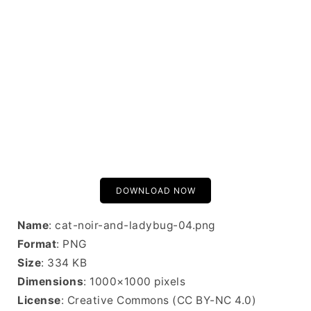
DOWNLOAD NOW
Name
: cat-noir-and-ladybug-04.png
Format
: PNG
Size
: 334 KB
Dimensions
: 1000×1000 pixels
License
: Creative Commons (CC BY-NC 4.0)