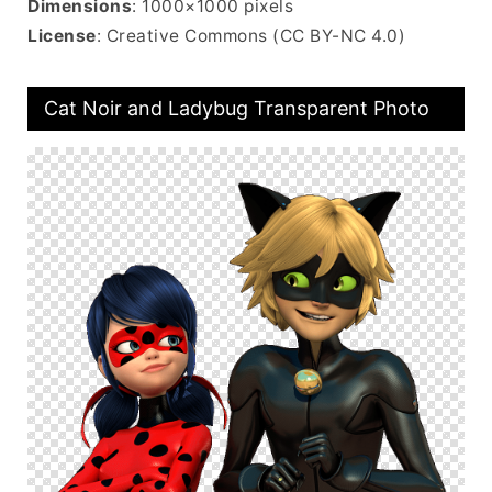
Dimensions
: 1000×1000 pixels
License
: Creative Commons (CC BY-NC 4.0)
Cat Noir and Ladybug Transparent Photo