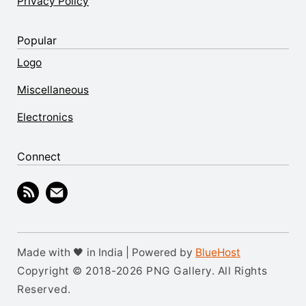
Privacy Policy
Popular
Logo
Miscellaneous
Electronics
Connect
Made with 🖤 in India | Powered by
BlueHost
Copyright © 2018-2026 PNG Gallery. All Rights
Reserved.