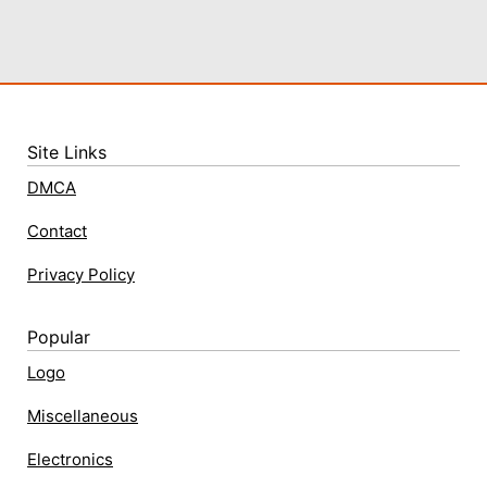
Site Links
DMCA
Contact
Privacy Policy
Popular
Logo
Miscellaneous
Electronics