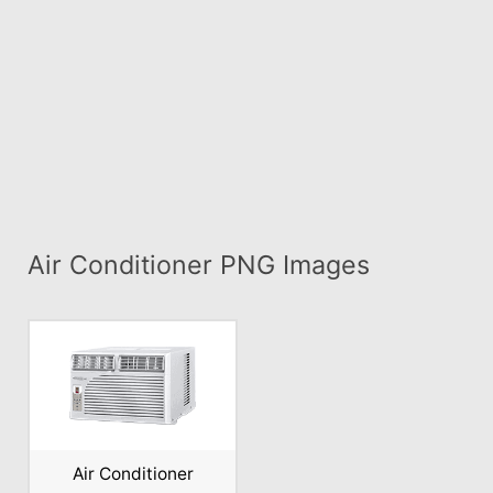
Air Conditioner PNG Images
Air Conditioner