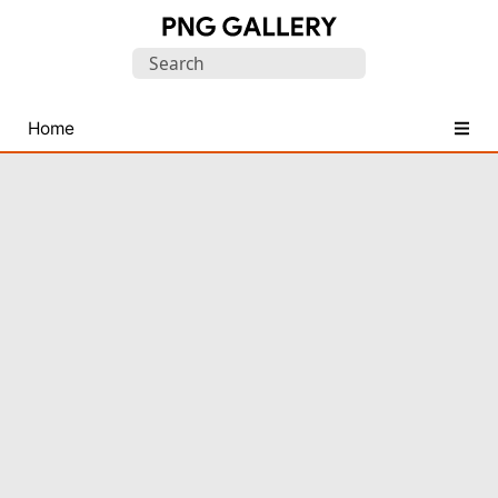
Find
Search
Free
for:
Transparent
PNG
Home
Images