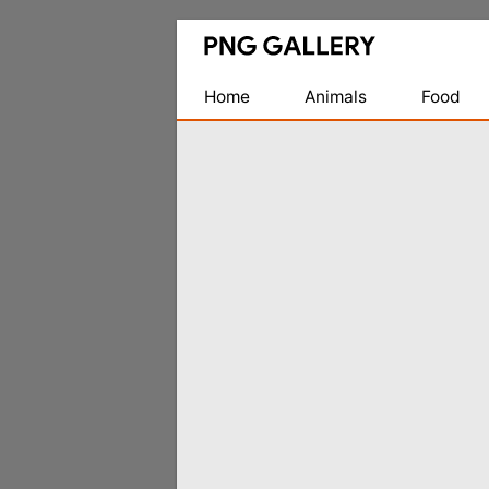
Find
Free
Transparent
Home
Animals
Food
PNG
Images