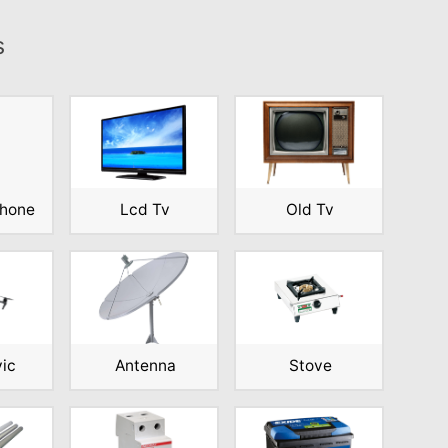
s
phone
Lcd Tv
Old Tv
vic
Antenna
Stove