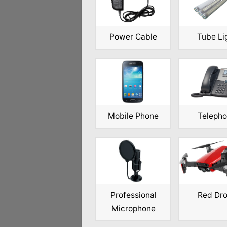
Power Cable
Tube Li
Mobile Phone
Teleph
Professional
Red Dr
Microphone