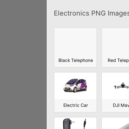
Electronics PNG Image
Black Telephone
Red Tele
Electric Car
DJI Ma