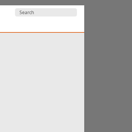
Search
for: