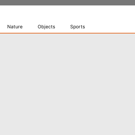
Nature
Objects
Sports