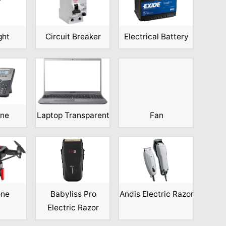
ght
Circuit Breaker
Electrical Battery
one
Laptop Transparent
Fan
one
Babyliss Pro
Andis Electric Razor
Electric Razor