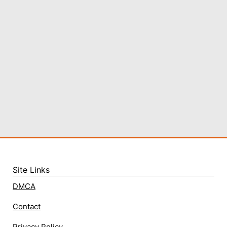
Site Links
DMCA
Contact
Privacy Policy