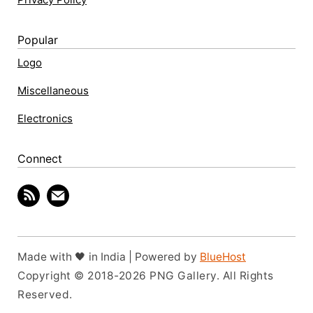
Popular
Logo
Miscellaneous
Electronics
Connect
Made with 🖤 in India | Powered by
BlueHost
Copyright © 2018-2026 PNG Gallery. All Rights
Reserved.