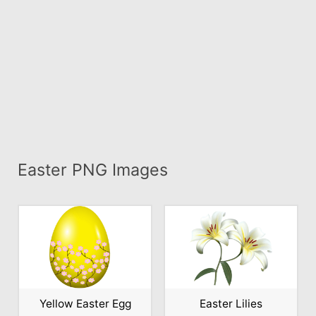
Easter PNG Images
Yellow Easter Egg
Easter Lilies