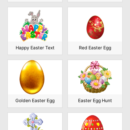
Happy Easter Text
Red Easter Egg
Golden Easter Egg
Easter Egg Hunt