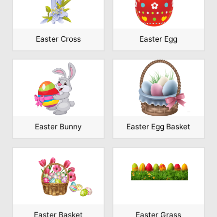
Easter Cross
Easter Egg
Easter Bunny
Easter Egg Basket
Easter Basket
Easter Grass