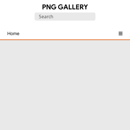
Find
Search
Free
for:
Transparent
PNG
Home
Images