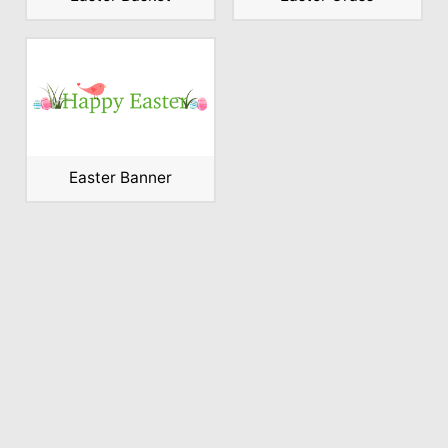
Easter Banner