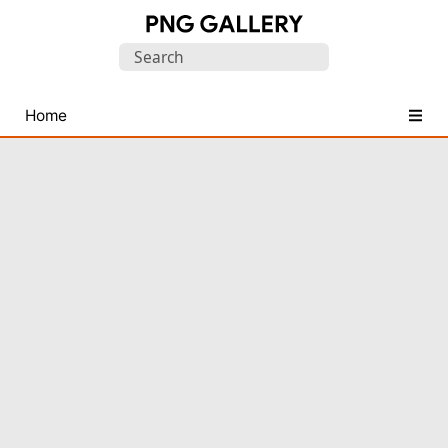
Find
Search
Free
for:
Transparent
PNG
Home
Images