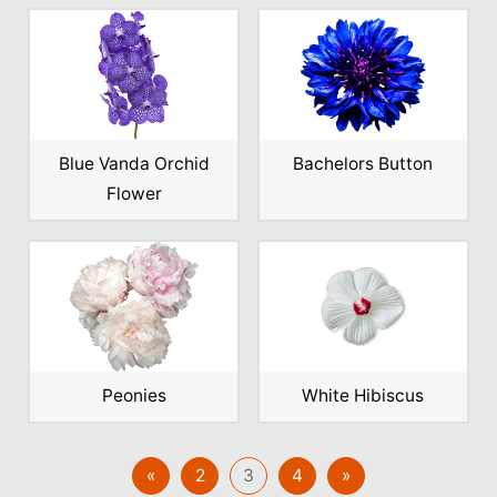
Blue Vanda Orchid
Bachelors Button
Flower
Peonies
White Hibiscus
«
2
3
4
»