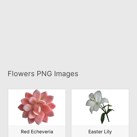
Flowers PNG Images
Red Echeveria
Easter Lily