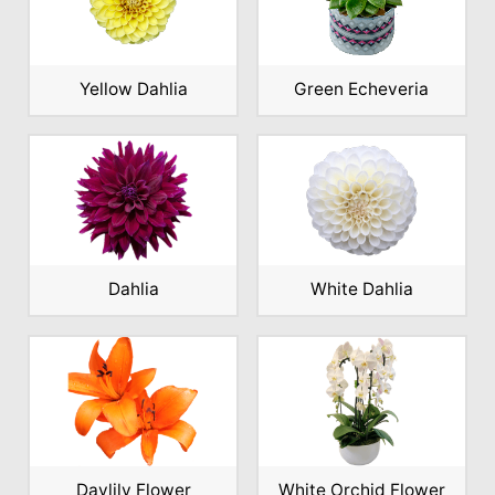
Yellow Dahlia
Green Echeveria
Dahlia
White Dahlia
Daylily Flower
White Orchid Flower