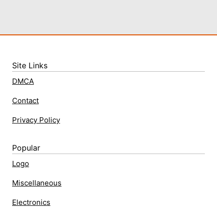
Site Links
DMCA
Contact
Privacy Policy
Popular
Logo
Miscellaneous
Electronics