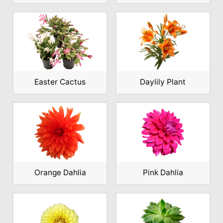
Easter Cactus
Daylily Plant
Orange Dahlia
Pink Dahlia