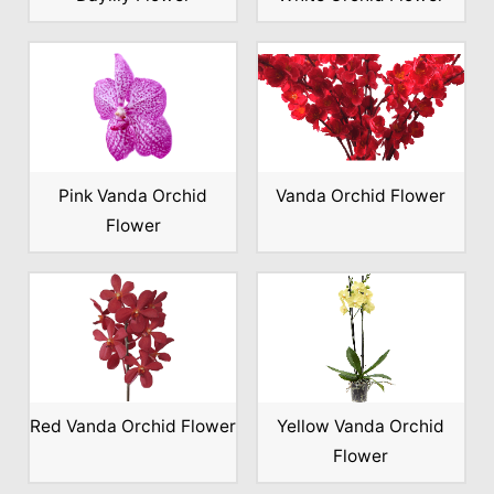
Pink Vanda Orchid
Vanda Orchid Flower
Flower
Red Vanda Orchid Flower
Yellow Vanda Orchid
Flower