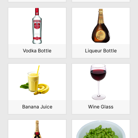
Vodka Bottle
Liqueur Bottle
Banana Juice
Wine Glass