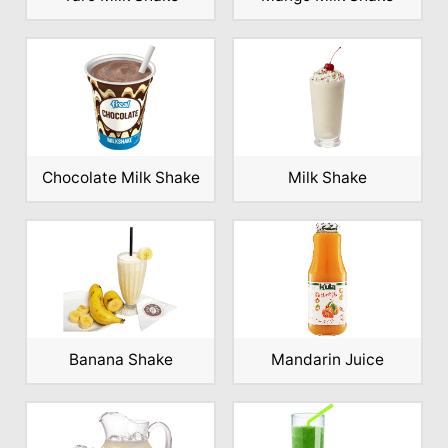
Chocolate Milk Shake
Milk Shake
Banana Shake
Mandarin Juice