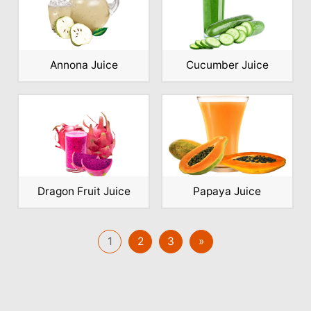
Annona Juice
Cucumber Juice
Dragon Fruit Juice
Papaya Juice
1
2
3
»