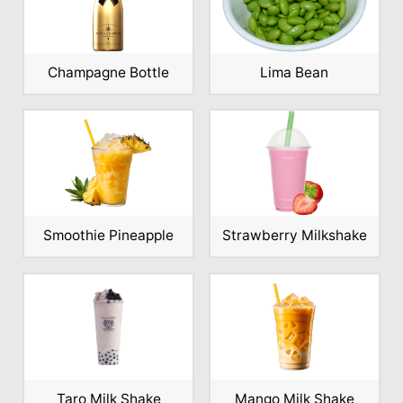
Champagne Bottle
Lima Bean
Smoothie Pineapple
Strawberry Milkshake
Taro Milk Shake
Mango Milk Shake