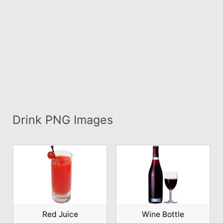
Drink PNG Images
Red Juice
Wine Bottle