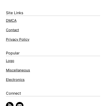
Site Links
DMCA
Contact
Privacy Policy
Popular
Logo
Miscellaneous
Electronics
Connect