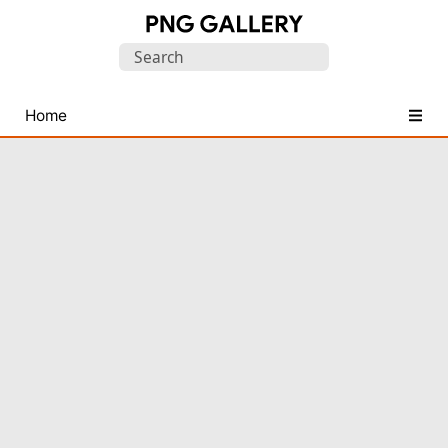
Find
Search
Free
for:
Transparent
PNG
Home
Images