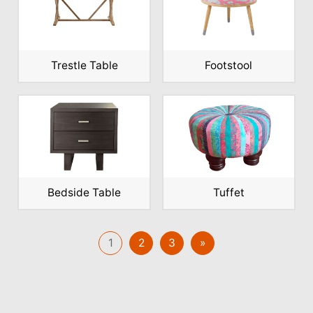
Trestle Table
Footstool
Bedside Table
Tuffet
1
2
3
»