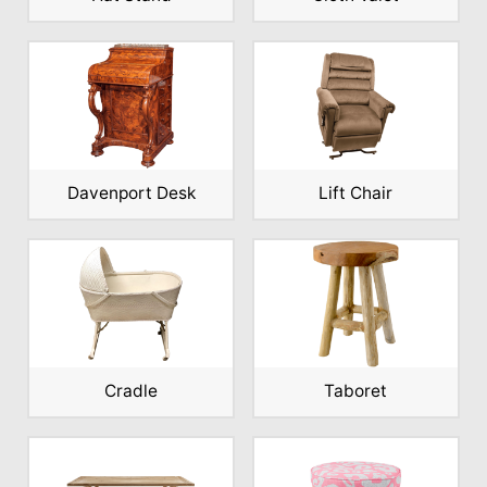
Davenport Desk
Lift Chair
Cradle
Taboret