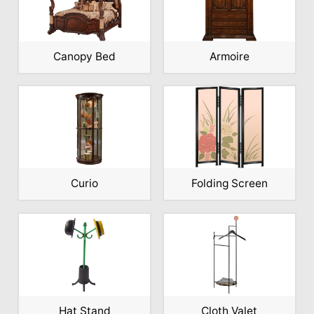
Canopy Bed
Armoire
Curio
Folding Screen
Hat Stand
Cloth Valet