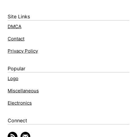
Site Links
DMCA
Contact
Privacy Policy
Popular
Logo
Miscellaneous
Electronics
Connect