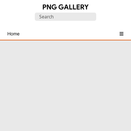
Find
Search
Free
for:
Transparent
PNG
Home
Images