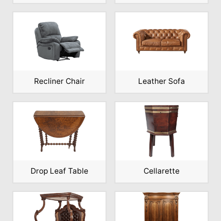
Recliner Chair
Leather Sofa
Drop Leaf Table
Cellarette