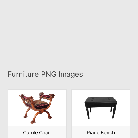
Furniture PNG Images
Curule Chair
Piano Bench