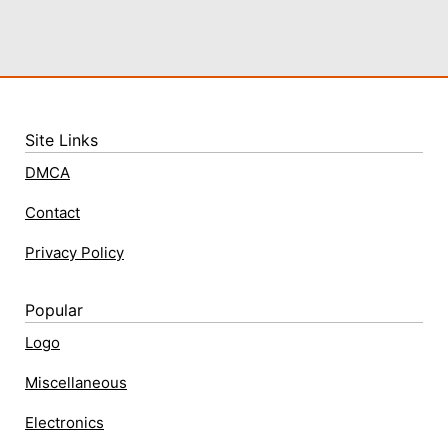
Site Links
DMCA
Contact
Privacy Policy
Popular
Logo
Miscellaneous
Electronics