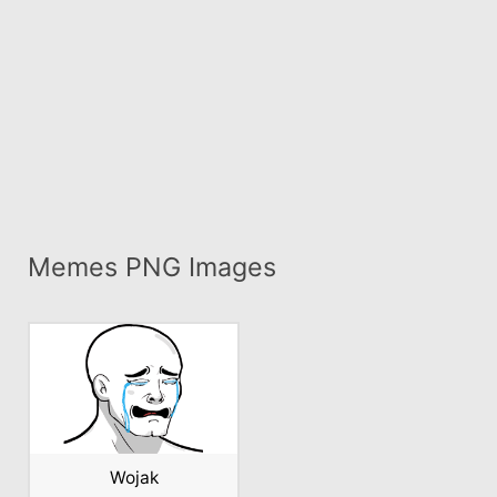
Memes PNG Images
Wojak