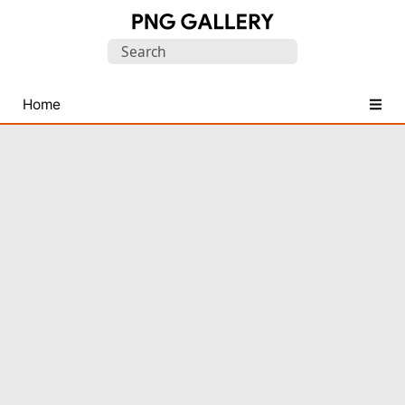
Find
Search
Free
for:
Transparent
PNG
Home
Images