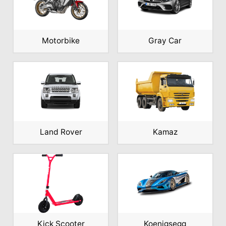
Motorbike
Gray Car
Land Rover
Kamaz
Kick Scooter
Koenigsegg