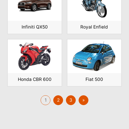
Infiniti QX50
Royal Enfield
Honda CBR 600
Fiat 500
1
2
3
»