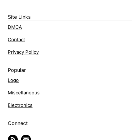
Site Links
DMCA
Contact
Privacy Policy
Popular
Logo
Miscellaneous
Electronics
Connect