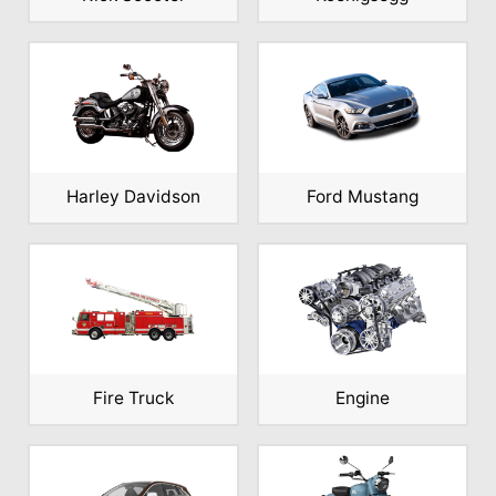
Harley Davidson
Ford Mustang
Fire Truck
Engine