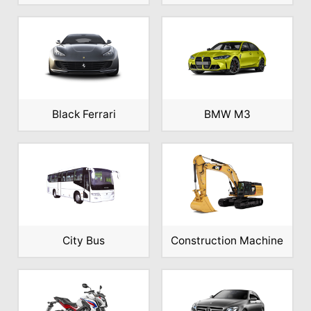
Black Ferrari
BMW M3
City Bus
Construction Machine