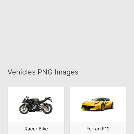
Vehicles PNG Images
Racer Bike
Ferrari F12