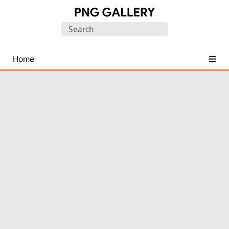
Find
Search
Free
for:
Transparent
PNG
Home
Images