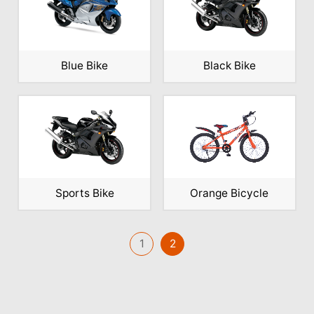
Blue Bike
Black Bike
Sports Bike
Orange Bicycle
1
2