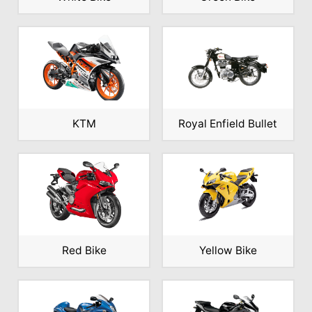
KTM
Royal Enfield Bullet
Red Bike
Yellow Bike