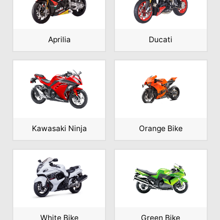
Aprilia
Ducati
Kawasaki Ninja
Orange Bike
White Bike
Green Bike