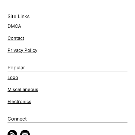
Site Links
DMCA
Contact
Privacy Policy
Popular
Logo
Miscellaneous
Electronics
Connect