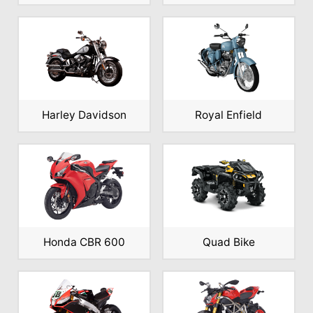
Harley Davidson
Royal Enfield
Honda CBR 600
Quad Bike