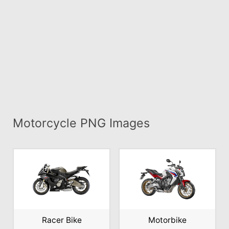
Motorcycle PNG Images
Racer Bike
Motorbike