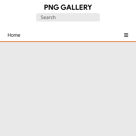
Find
Search
Free
for:
Transparent
PNG
Home
Images