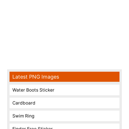
Latest PNG Images
Water Boots Sticker
Cardboard
Swim Ring
Finder Free Sticker