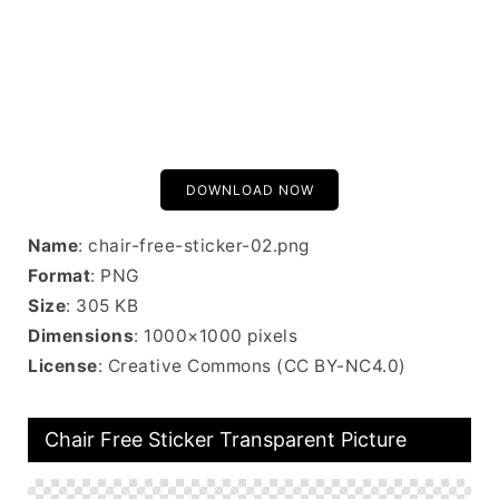
DOWNLOAD NOW
Name
: chair-free-sticker-02.png
Format
: PNG
Size
: 305 KB
Dimensions
: 1000×1000 pixels
License
: Creative Commons (CC BY-NC4.0)
Chair Free Sticker Transparent Picture