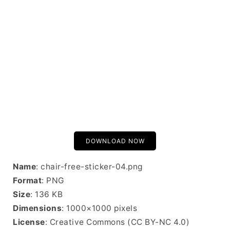
DOWNLOAD NOW
Name
: chair-free-sticker-04.png
Format
: PNG
Size
: 136 KB
Dimensions
: 1000×1000 pixels
License
: Creative Commons (CC BY-NC 4.0)