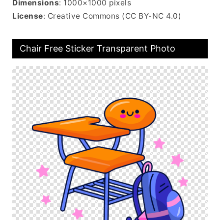
Dimensions
: 1000×1000 pixels
License
: Creative Commons (CC BY-NC 4.0)
Chair Free Sticker Transparent Photo