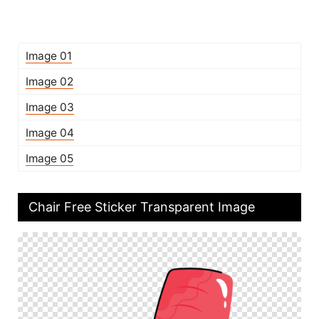
Image 01
Image 02
Image 03
Image 04
Image 05
Chair Free Sticker Transparent Image