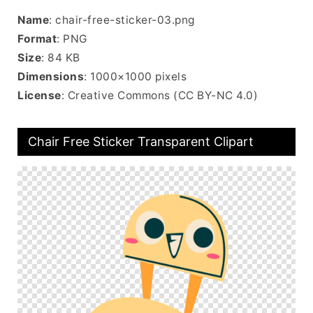
Name
: chair-free-sticker-03.png
Format
: PNG
Size
: 84 KB
Dimensions
: 1000×1000 pixels
License
: Creative Commons (CC BY-NC 4.0)
Chair Free Sticker Transparent Clipart