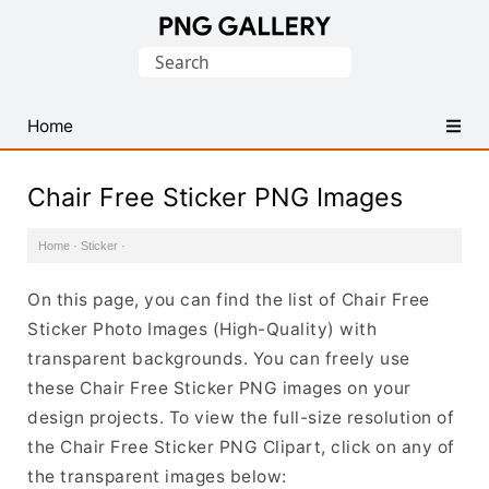
Find
Search
Free
for:
Transparent
PNG
Home
Images
Chair Free Sticker PNG Images
Home
·
Sticker
·
On this page, you can find the list of Chair Free
Sticker Photo Images (High-Quality) with
transparent backgrounds. You can freely use
these Chair Free Sticker PNG images on your
design projects. To view the full-size resolution of
the Chair Free Sticker PNG Clipart, click on any of
the transparent images below: