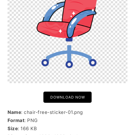
DOWNLOAD NOW
Name
: chair-free-sticker-01.png
Format
: PNG
Size
: 166 KB