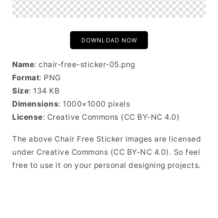
DOWNLOAD NOW
Name
: chair-free-sticker-05.png
Format
: PNG
Size
: 134 KB
Dimensions
: 1000×1000 pixels
License
: Creative Commons (CC BY-NC 4.0)
The above Chair Free Sticker images are licensed
under Creative Commons (CC BY-NC 4.0). So feel
free to use it on your personal designing projects.