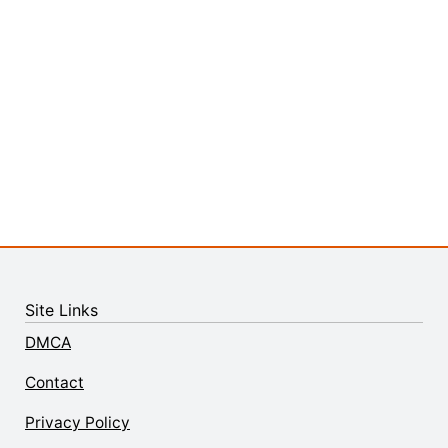
Site Links
DMCA
Contact
Privacy Policy