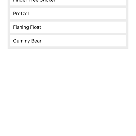
Pretzel
Fishing Float
Gummy Bear