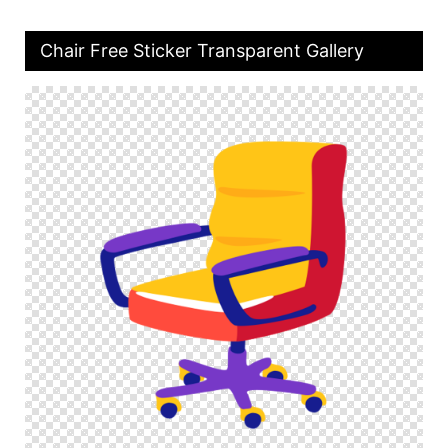
Chair Free Sticker Transparent Gallery