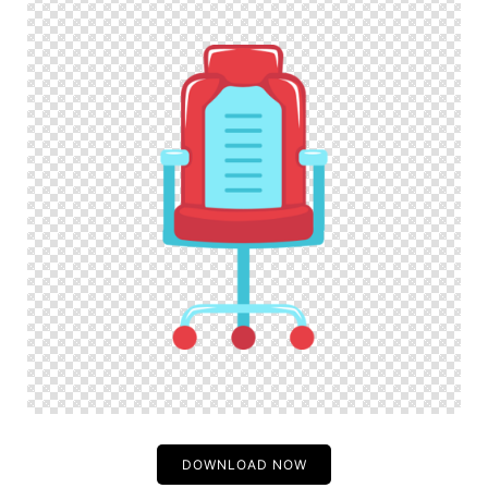
DOWNLOAD NOW