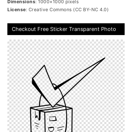
Dimensions
: 1000×1000 pixels
License
: Creative Commons (CC BY-NC 4.0)
Checkout Free Sticker Transparent Photo