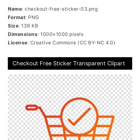
Name
: checkout-free-sticker-03.png
Format
: PNG
Size
: 139 KB
Dimensions
: 1000×1000 pixels
License
: Creative Commons (CC BY-NC 4.0)
Checkout Free Sticker Transparent Clipart