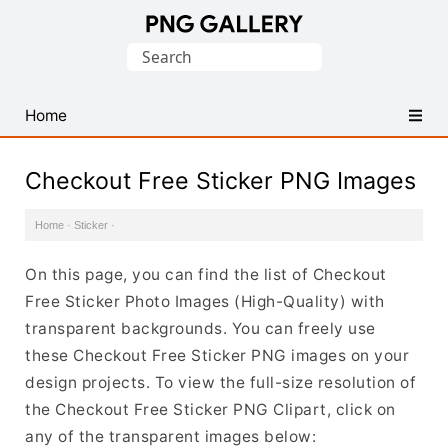
Find
Search
Free
for:
Transparent
PNG
Home
Images
Checkout Free Sticker PNG Images
Home
·
Sticker
·
On this page, you can find the list of Checkout
Free Sticker Photo Images (High-Quality) with
transparent backgrounds. You can freely use
these Checkout Free Sticker PNG images on your
design projects. To view the full-size resolution of
the Checkout Free Sticker PNG Clipart, click on
any of the transparent images below: