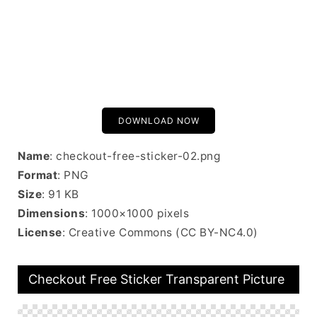
DOWNLOAD NOW
Name
: checkout-free-sticker-02.png
Format
: PNG
Size
: 91 KB
Dimensions
: 1000×1000 pixels
License
: Creative Commons (CC BY-NC4.0)
Checkout Free Sticker Transparent Picture