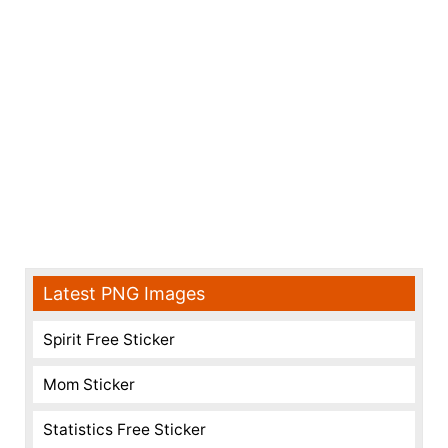
Latest PNG Images
Spirit Free Sticker
Mom Sticker
Statistics Free Sticker