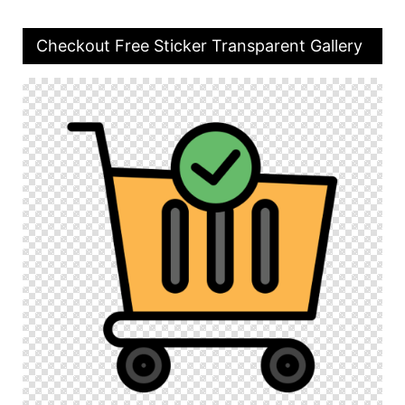
Checkout Free Sticker Transparent Gallery