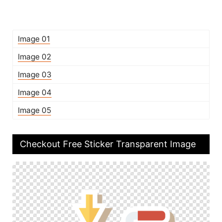
Image 01
Image 02
Image 03
Image 04
Image 05
Checkout Free Sticker Transparent Image