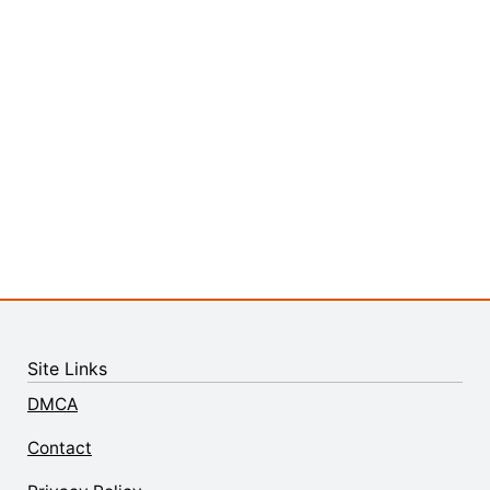
Site Links
DMCA
Contact