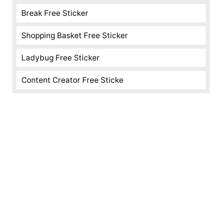
Break Free Sticker
Shopping Basket Free Sticker
Ladybug Free Sticker
Content Creator Free Sticke