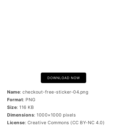
DOWNLOAD NOW
Name
: checkout-free-sticker-04.png
Format
: PNG
Size
: 116 KB
Dimensions
: 1000×1000 pixels
License
: Creative Commons (CC BY-NC 4.0)