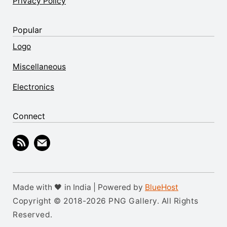
Privacy Policy
Popular
Logo
Miscellaneous
Electronics
Connect
Made with 🖤 in India | Powered by
BlueHost
Copyright © 2018-2026 PNG Gallery. All Rights
Reserved.