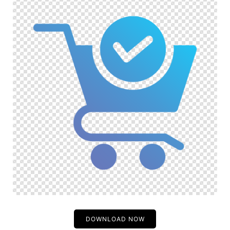
DOWNLOAD NOW