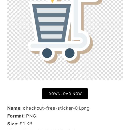
DOWNLOAD NOW
Name
: checkout-free-sticker-01.png
Format
: PNG
Size
: 91 KB