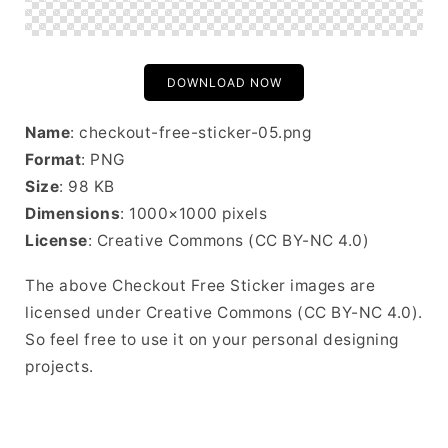
DOWNLOAD NOW
Name
: checkout-free-sticker-05.png
Format
: PNG
Size
: 98 KB
Dimensions
: 1000×1000 pixels
License
: Creative Commons (CC BY-NC 4.0)
The above Checkout Free Sticker images are
licensed under Creative Commons (CC BY-NC 4.0).
So feel free to use it on your personal designing
projects.