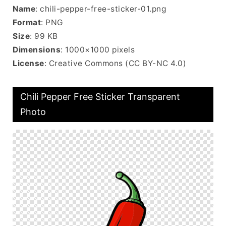
Name
: chili-pepper-free-sticker-01.png
Format
: PNG
Size
: 99 KB
Dimensions
: 1000×1000 pixels
License
: Creative Commons (CC BY-NC 4.0)
Chili Pepper Free Sticker Transparent
Photo