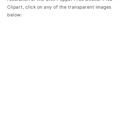
Clipart, click on any of the transparent images
below: