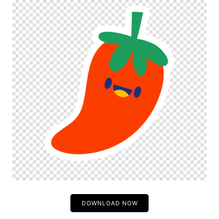
DOWNLOAD NOW