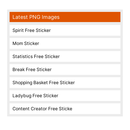
Latest PNG Images
Spirit Free Sticker
Mom Sticker
Statistics Free Sticker
Break Free Sticker
Shopping Basket Free Sticker
Ladybug Free Sticker
Content Creator Free Sticke