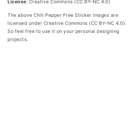
License
: Creative Commons (CC BY-NC 4.0)
The above Chili Pepper Free Sticker images are
licensed under Creative Commons (CC BY-NC 4.0).
So feel free to use it on your personal designing
projects.