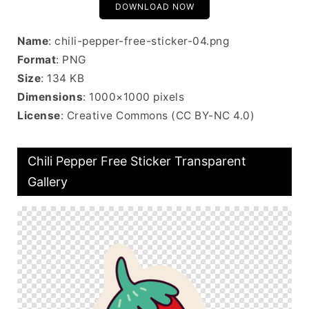
DOWNLOAD NOW
Name
: chili-pepper-free-sticker-04.png
Format
: PNG
Size
: 134 KB
Dimensions
: 1000×1000 pixels
License
: Creative Commons (CC BY-NC 4.0)
Chili Pepper Free Sticker Transparent
Gallery