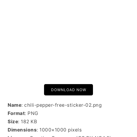
DOWNLOAD NOW
Name
: chili-pepper-free-sticker-02.png
Format
: PNG
Size
: 182 KB
Dimensions
: 1000×1000 pixels