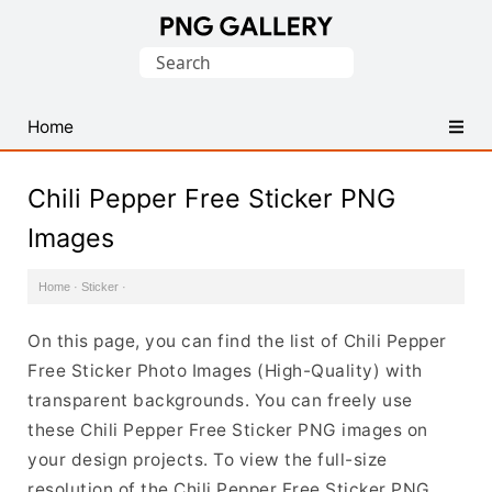
Find
Search
Free
for:
Transparent
PNG
Home
Images
Chili Pepper Free Sticker PNG
Images
Home
·
Sticker
·
On this page, you can find the list of Chili Pepper
Free Sticker Photo Images (High-Quality) with
transparent backgrounds. You can freely use
these Chili Pepper Free Sticker PNG images on
your design projects. To view the full-size
resolution of the Chili Pepper Free Sticker PNG