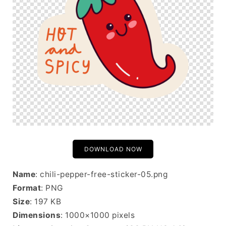
DOWNLOAD NOW
Name
: chili-pepper-free-sticker-05.png
Format
: PNG
Size
: 197 KB
Dimensions
: 1000×1000 pixels