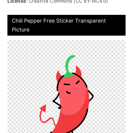
License
: Creative Commons (CC BY-NC4.0)
Chili Pepper Free Sticker Transparent
Picture