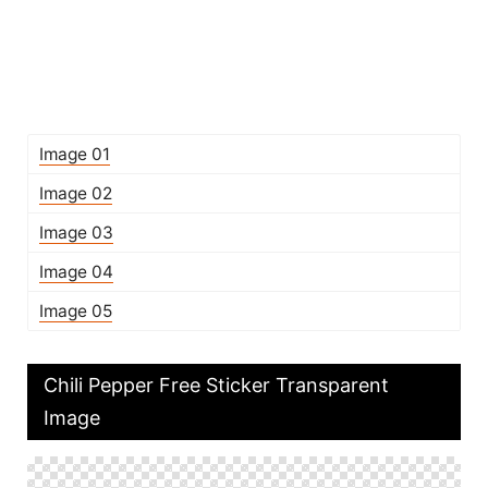
Image 01
Image 02
Image 03
Image 04
Image 05
Chili Pepper Free Sticker Transparent
Image