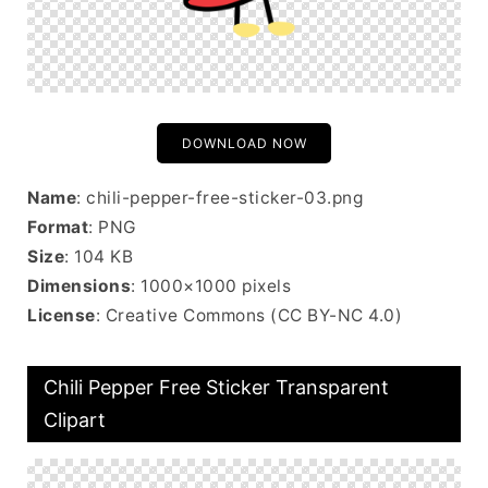
DOWNLOAD NOW
Name
: chili-pepper-free-sticker-03.png
Format
: PNG
Size
: 104 KB
Dimensions
: 1000×1000 pixels
License
: Creative Commons (CC BY-NC 4.0)
Chili Pepper Free Sticker Transparent
Clipart