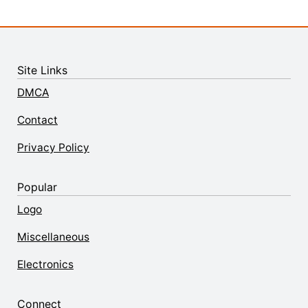
Site Links
DMCA
Contact
Privacy Policy
Popular
Logo
Miscellaneous
Electronics
Connect