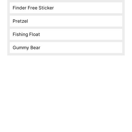
Finder Free Sticker
Pretzel
Fishing Float
Gummy Bear