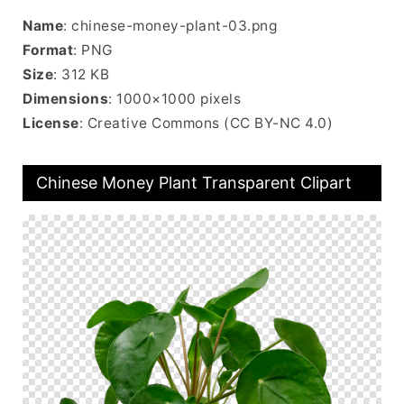
Name
: chinese-money-plant-03.png
Format
: PNG
Size
: 312 KB
Dimensions
: 1000×1000 pixels
License
: Creative Commons (CC BY-NC 4.0)
Chinese Money Plant Transparent Clipart