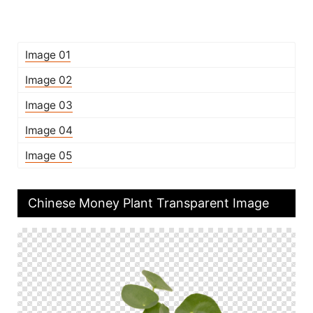
Image 01
Image 02
Image 03
Image 04
Image 05
Chinese Money Plant Transparent Image