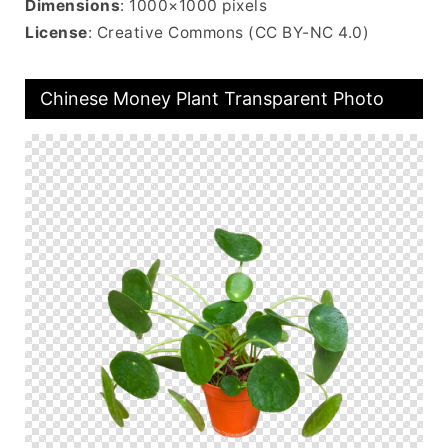
Dimensions
: 1000×1000 pixels
License
: Creative Commons (CC BY-NC 4.0)
Chinese Money Plant Transparent Photo