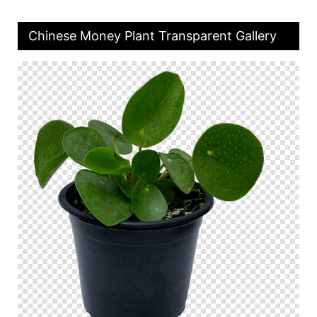
Chinese Money Plant Transparent Gallery