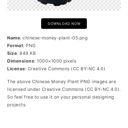
DOWNLOAD NOW
Name
: chinese-money-plant-05.png
Format
: PNG
Size
: 849 KB
Dimensions
: 1000×1000 pixels
License
: Creative Commons (CC BY-NC 4.0)
The above Chinese Money Plant PNG images are
licensed under Creative Commons (CC BY-NC 4.0).
So feel free to use it on your personal designing
projects.