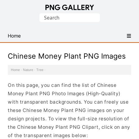
Find
Search
Free
for:
Transparent
PNG
Home
Images
Chinese Money Plant PNG Images
Home
·
Nature
·
Tree
·
On this page, you can find the list of Chinese
Money Plant PNG Photo Images (High-Quality)
with transparent backgrounds. You can freely use
these Chinese Money Plant PNG images on your
design projects. To view the full-size resolution of
the Chinese Money Plant PNG Clipart, click on any
of the transparent images below: