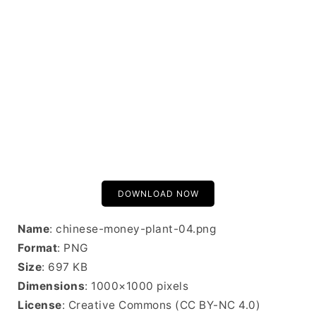
DOWNLOAD NOW
Name
: chinese-money-plant-04.png
Format
: PNG
Size
: 697 KB
Dimensions
: 1000×1000 pixels
License
: Creative Commons (CC BY-NC 4.0)