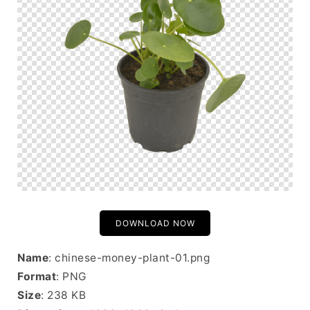
DOWNLOAD NOW
Name
: chinese-money-plant-01.png
Format
: PNG
Size
: 238 KB