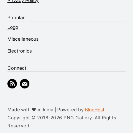
Privacy Policy
Popular
Logo
Miscellaneous
Electronics
Connect
Made with 🖤 in India | Powered by
BlueHost
Copyright © 2018-2026 PNG Gallery. All Rights
Reserved.