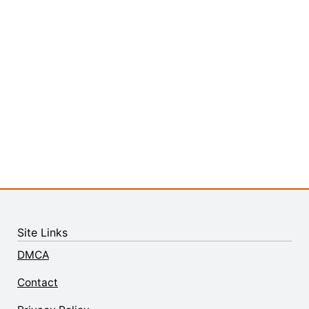
Site Links
DMCA
Contact