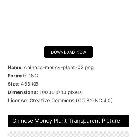
DOWNLOAD NOW
Name
: chinese-money-plant-02.png
Format
: PNG
Size
: 433 KB
Dimensions
: 1000×1000 pixels
License
: Creative Commons (CC BY-NC 4.0)
Chinese Money Plant Transparent Picture