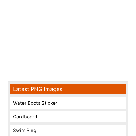
Latest PNG Images
Water Boots Sticker
Cardboard
Swim Ring