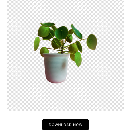
DOWNLOAD NOW