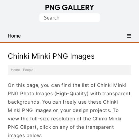
Find
Search
Free
for:
Transparent
PNG
Home
Images
Chinki Minki PNG Images
Home
·
People
·
On this page, you can find the list of Chinki Minki
PNG Photo Images (High-Quality) with transparent
backgrounds. You can freely use these Chinki
Minki PNG images on your design projects. To
view the full-size resolution of the Chinki Minki
PNG Clipart, click on any of the transparent
images below: