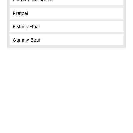
Pretzel
Fishing Float
Gummy Bear