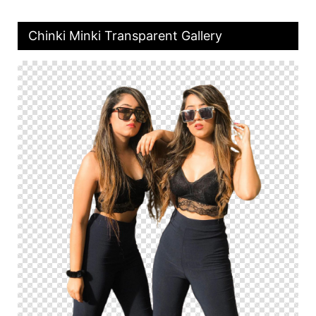
Chinki Minki Transparent Gallery