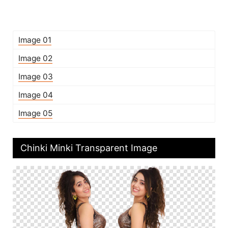
Image 01
Image 02
Image 03
Image 04
Image 05
Chinki Minki Transparent Image