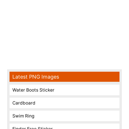
Latest PNG Images
Water Boots Sticker
Cardboard
Swim Ring
Finder Free Sticker