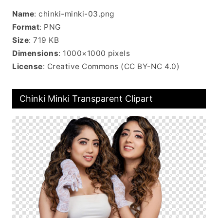
Name
: chinki-minki-03.png
Format
: PNG
Size
: 719 KB
Dimensions
: 1000×1000 pixels
License
: Creative Commons (CC BY-NC 4.0)
Chinki Minki Transparent Clipart