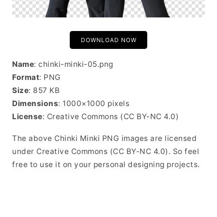
DOWNLOAD NOW
Name
: chinki-minki-05.png
Format
: PNG
Size
: 857 KB
Dimensions
: 1000×1000 pixels
License
: Creative Commons (CC BY-NC 4.0)
The above Chinki Minki PNG images are licensed
under Creative Commons (CC BY-NC 4.0). So feel
free to use it on your personal designing projects.