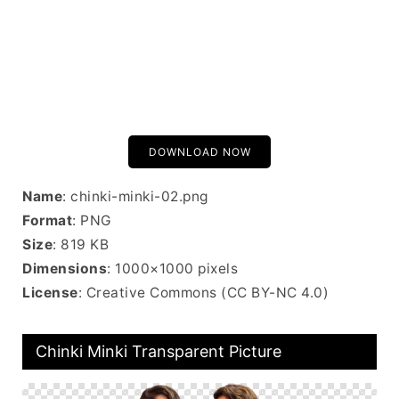
DOWNLOAD NOW
Name
: chinki-minki-02.png
Format
: PNG
Size
: 819 KB
Dimensions
: 1000×1000 pixels
License
: Creative Commons (CC BY-NC 4.0)
Chinki Minki Transparent Picture