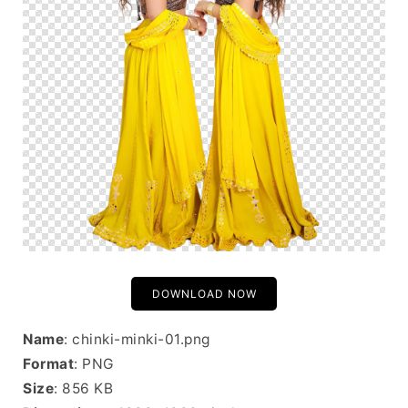
DOWNLOAD NOW
Name
: chinki-minki-01.png
Format
: PNG
Size
: 856 KB