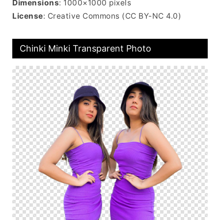
Dimensions
: 1000×1000 pixels
License
: Creative Commons (CC BY-NC 4.0)
Chinki Minki Transparent Photo