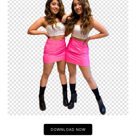
DOWNLOAD NOW