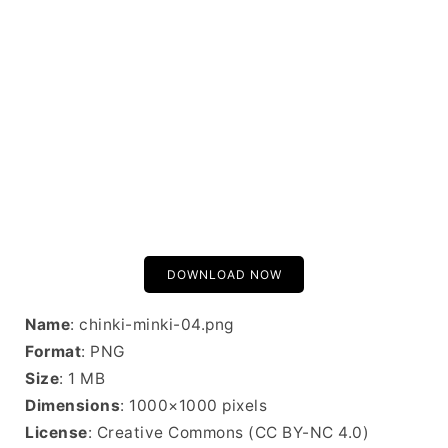
DOWNLOAD NOW
Name
: chinki-minki-04.png
Format
: PNG
Size
: 1 MB
Dimensions
: 1000×1000 pixels
License
: Creative Commons (CC BY-NC 4.0)