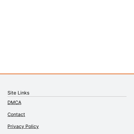
Site Links
DMCA
Contact
Privacy Policy