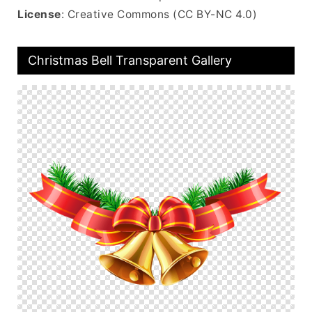
License
: Creative Commons (CC BY-NC 4.0)
Christmas Bell Transparent Gallery