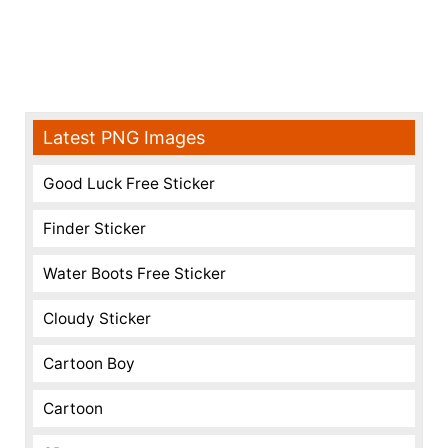
Latest PNG Images
Good Luck Free Sticker
Finder Sticker
Water Boots Free Sticker
Cloudy Sticker
Cartoon Boy
Cartoon