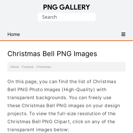
Find
Search
Free
for:
Transparent
PNG
Home
Images
Christmas Bell PNG Images
Home
·
Festival
·
Christmas
·
On this page, you can find the list of Christmas
Bell PNG Photo Images (High-Quality) with
transparent backgrounds. You can freely use
these Christmas Bell PNG images on your design
projects. To view the full-size resolution of the
Christmas Bell PNG Clipart, click on any of the
transparent images below: