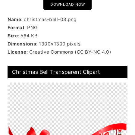
DOWNLOAD NOW
Name
: christmas-bell-03.png
Format
: PNG
Size
: 564 KB
Dimensions
: 1300×1300 pixels
License
: Creative Commons (CC BY-NC 4.0)
Christmas Bell Transparent Clipart