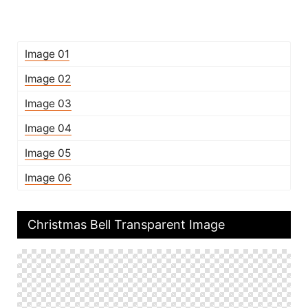
Image 01
Image 02
Image 03
Image 04
Image 05
Image 06
Christmas Bell Transparent Image