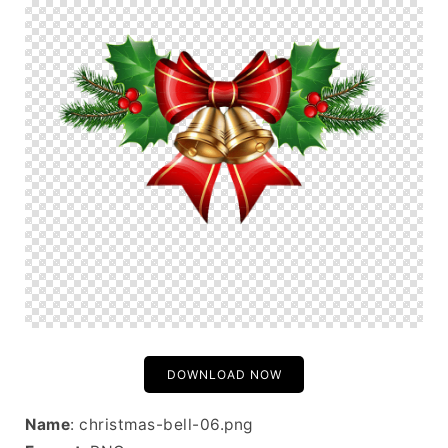
DOWNLOAD NOW
Name
: christmas-bell-06.png