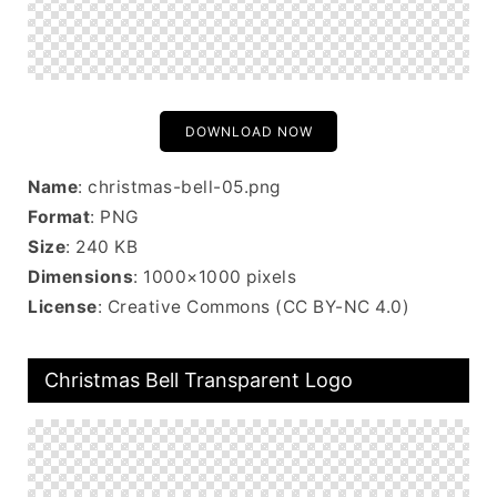
DOWNLOAD NOW
Name
: christmas-bell-05.png
Format
: PNG
Size
: 240 KB
Dimensions
: 1000×1000 pixels
License
: Creative Commons (CC BY-NC 4.0)
Christmas Bell Transparent Logo