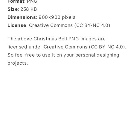
Format
: PNG
Size
: 258 KB
Dimensions
: 900×900 pixels
License
: Creative Commons (CC BY-NC 4.0)
The above Christmas Bell PNG images are
licensed under Creative Commons (CC BY-NC 4.0).
So feel free to use it on your personal designing
projects.