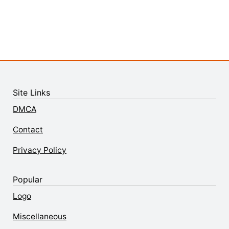
Site Links
DMCA
Contact
Privacy Policy
Popular
Logo
Miscellaneous