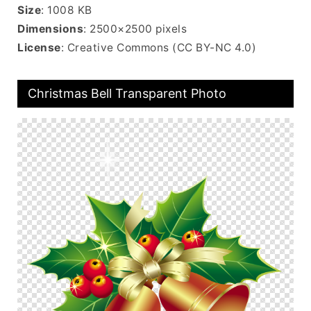
Size
: 1008 KB
Dimensions
: 2500×2500 pixels
License
: Creative Commons (CC BY-NC 4.0)
Christmas Bell Transparent Photo