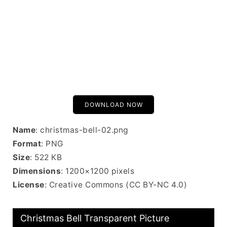
DOWNLOAD NOW
Name
: christmas-bell-02.png
Format
: PNG
Size
: 522 KB
Dimensions
: 1200×1200 pixels
License
: Creative Commons (CC BY-NC 4.0)
Christmas Bell Transparent Picture