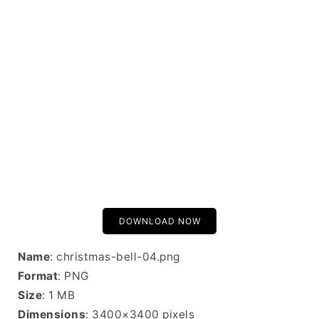
DOWNLOAD NOW
Name
: christmas-bell-04.png
Format
: PNG
Size
: 1 MB
Dimensions
: 3400×3400 pixels