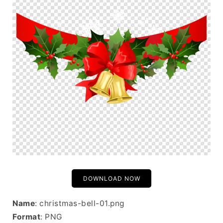
DOWNLOAD NOW
Name
: christmas-bell-01.png
Format
: PNG