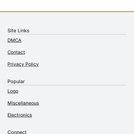
Site Links
DMCA
Contact
Privacy Policy
Popular
Logo
Miscellaneous
Electronics
Connect