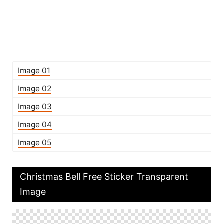
Image 01
Image 02
Image 03
Image 04
Image 05
Christmas Bell Free Sticker Transparent
Image