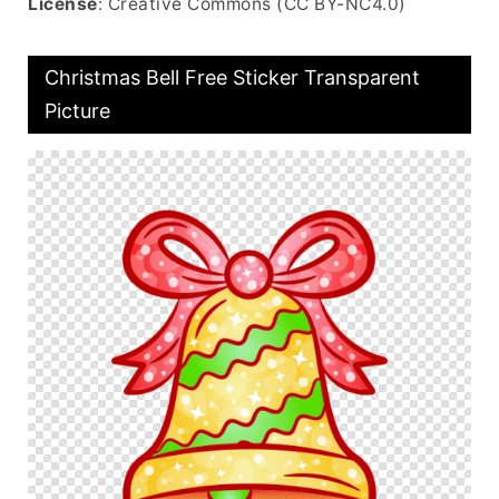
License
: Creative Commons (CC BY-NC4.0)
Christmas Bell Free Sticker Transparent
Picture