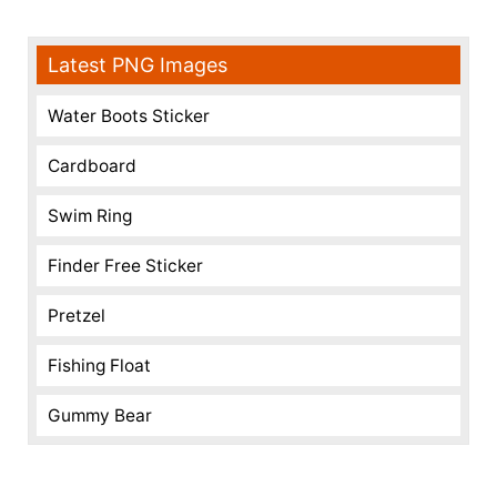
Latest PNG Images
Water Boots Sticker
Cardboard
Swim Ring
Finder Free Sticker
Pretzel
Fishing Float
Gummy Bear