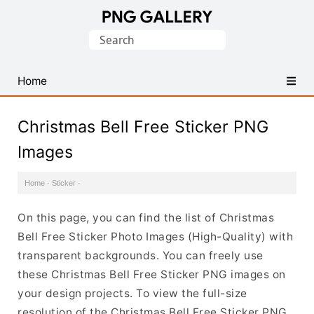
Find
Search
Free
for:
Transparent
PNG
Home
Images
Christmas Bell Free Sticker PNG
Images
Home
·
Sticker
·
On this page, you can find the list of Christmas
Bell Free Sticker Photo Images (High-Quality) with
transparent backgrounds. You can freely use
these Christmas Bell Free Sticker PNG images on
your design projects. To view the full-size
resolution of the Christmas Bell Free Sticker PNG