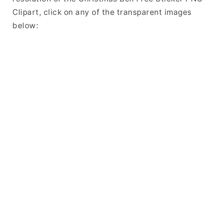
Clipart, click on any of the transparent images
below: