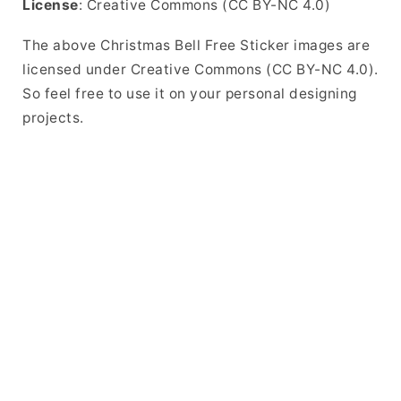
License
: Creative Commons (CC BY-NC 4.0)
The above Christmas Bell Free Sticker images are
licensed under Creative Commons (CC BY-NC 4.0).
So feel free to use it on your personal designing
projects.