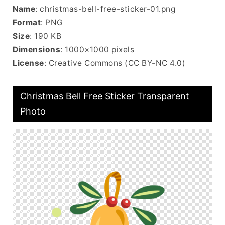
Name
: christmas-bell-free-sticker-01.png
Format
: PNG
Size
: 190 KB
Dimensions
: 1000×1000 pixels
License
: Creative Commons (CC BY-NC 4.0)
Christmas Bell Free Sticker Transparent
Photo