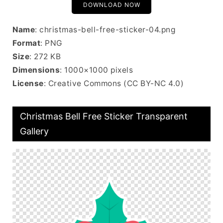
DOWNLOAD NOW
Name
: christmas-bell-free-sticker-04.png
Format
: PNG
Size
: 272 KB
Dimensions
: 1000×1000 pixels
License
: Creative Commons (CC BY-NC 4.0)
Christmas Bell Free Sticker Transparent
Gallery