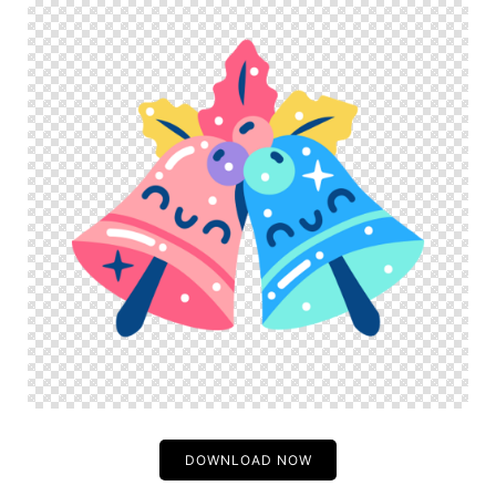
DOWNLOAD NOW