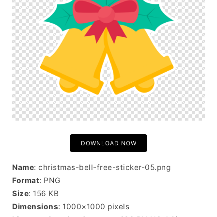
DOWNLOAD NOW
Name
: christmas-bell-free-sticker-05.png
Format
: PNG
Size
: 156 KB
Dimensions
: 1000×1000 pixels