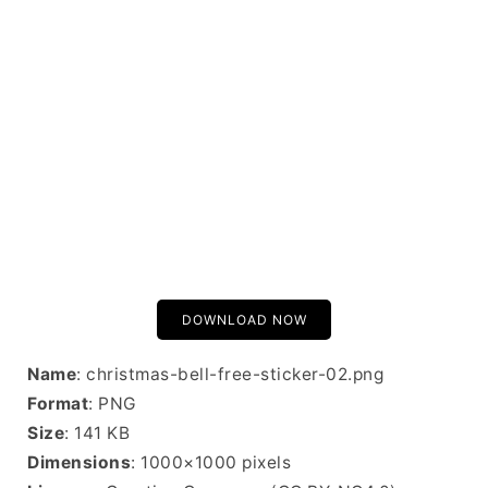
DOWNLOAD NOW
Name
: christmas-bell-free-sticker-02.png
Format
: PNG
Size
: 141 KB
Dimensions
: 1000×1000 pixels