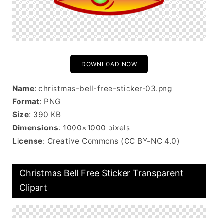
DOWNLOAD NOW
Name
: christmas-bell-free-sticker-03.png
Format
: PNG
Size
: 390 KB
Dimensions
: 1000×1000 pixels
License
: Creative Commons (CC BY-NC 4.0)
Christmas Bell Free Sticker Transparent
Clipart