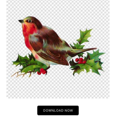
DOWNLOAD NOW