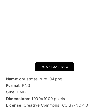
DOWNLOAD NOW
Name
: christmas-bird-04.png
Format
: PNG
Size
: 1 MB
Dimensions
: 1000×1000 pixels
License
: Creative Commons (CC BY-NC 4.0)