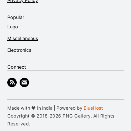
Privacy Policy
Popular
Logo
Miscellaneous
Electronics
Connect
Made with 🖤 in India | Powered by
BlueHost
Copyright © 2018-2026 PNG Gallery. All Rights
Reserved.