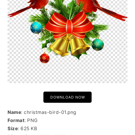
DOWNLOAD NOW
Name
: christmas-bird-01.png
Format
: PNG
Size
: 625 KB