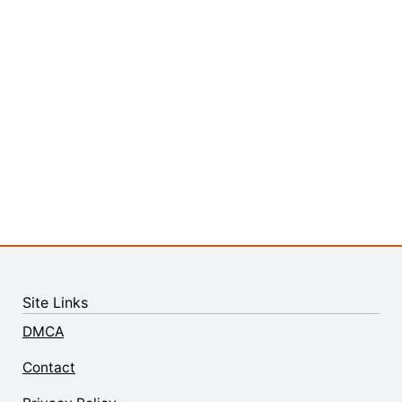
Site Links
DMCA
Contact