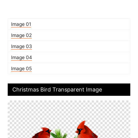
Image 01
Image 02
Image 03
Image 04
Image 05
Christmas Bird Transparent Image