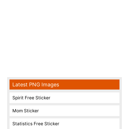
Latest PNG Images
Spirit Free Sticker
Mom Sticker
Statistics Free Sticker