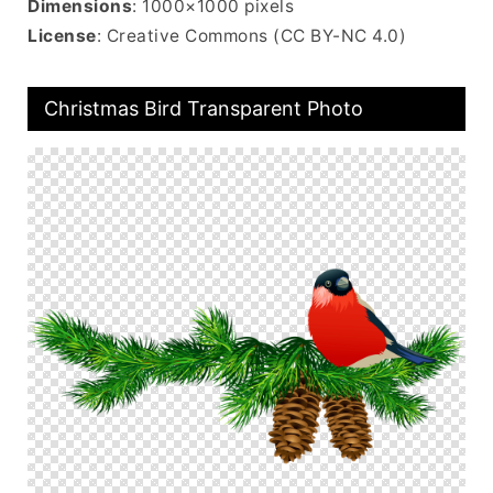
Dimensions
: 1000×1000 pixels
License
: Creative Commons (CC BY-NC 4.0)
Christmas Bird Transparent Photo