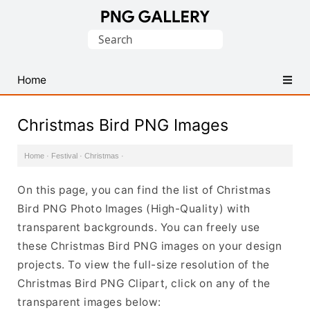
Find
Search
Free
for:
Transparent
PNG
Home
Images
Christmas Bird PNG Images
Home
·
Festival
·
Christmas
·
On this page, you can find the list of Christmas
Bird PNG Photo Images (High-Quality) with
transparent backgrounds. You can freely use
these Christmas Bird PNG images on your design
projects. To view the full-size resolution of the
Christmas Bird PNG Clipart, click on any of the
transparent images below: