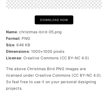
DOWNLOAD NOW
Name
: christmas-bird-05.png
Format
: PNG
Size
: 646 KB
Dimensions
: 1000×1000 pixels
License
: Creative Commons (CC BY-NC 4.0)
The above Christmas Bird PNG images are
licensed under Creative Commons (CC BY-NC 4.0).
So feel free to use it on your personal designing
projects.