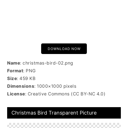
DOWNLOAD NOW
Name
: christmas-bird-02.png
Format
: PNG
Size
: 459 KB
Dimensions
: 1000×1000 pixels
License
: Creative Commons (CC BY-NC 4.0)
Christmas Bird Transparent Picture