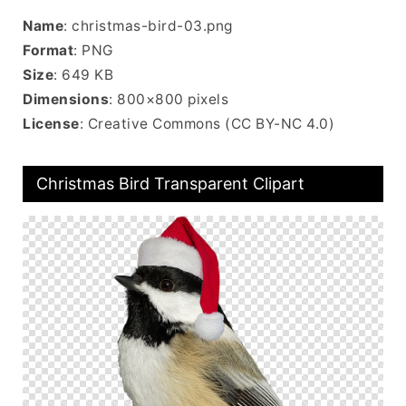
Name
: christmas-bird-03.png
Format
: PNG
Size
: 649 KB
Dimensions
: 800×800 pixels
License
: Creative Commons (CC BY-NC 4.0)
Christmas Bird Transparent Clipart