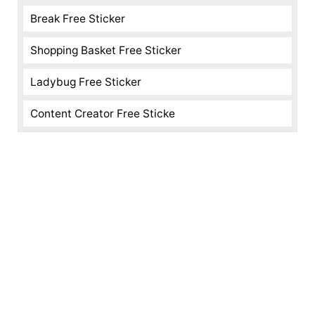
Break Free Sticker
Shopping Basket Free Sticker
Ladybug Free Sticker
Content Creator Free Sticke