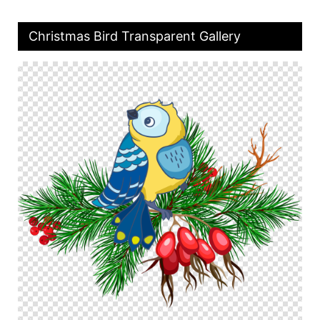
Christmas Bird Transparent Gallery