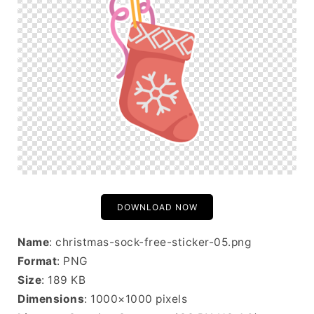
DOWNLOAD NOW
Name
: christmas-sock-free-sticker-05.png
Format
: PNG
Size
: 189 KB
Dimensions
: 1000×1000 pixels