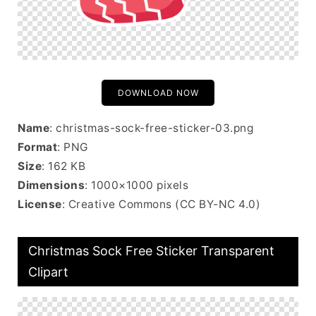
DOWNLOAD NOW
Name
: christmas-sock-free-sticker-03.png
Format
: PNG
Size
: 162 KB
Dimensions
: 1000×1000 pixels
License
: Creative Commons (CC BY-NC 4.0)
Christmas Sock Free Sticker Transparent
Clipart