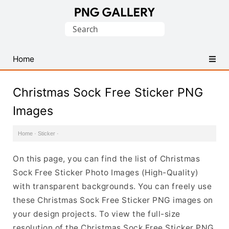
Find
Search
Free
for:
Transparent
PNG
Home
Images
Christmas Sock Free Sticker PNG
Images
Home
·
Sticker
·
On this page, you can find the list of Christmas
Sock Free Sticker Photo Images (High-Quality)
with transparent backgrounds. You can freely use
these Christmas Sock Free Sticker PNG images on
your design projects. To view the full-size
resolution of the Christmas Sock Free Sticker PNG