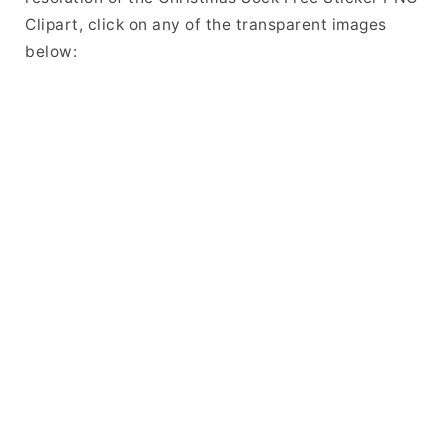
Clipart, click on any of the transparent images
below: