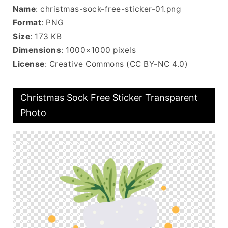
Name
: christmas-sock-free-sticker-01.png
Format
: PNG
Size
: 173 KB
Dimensions
: 1000×1000 pixels
License
: Creative Commons (CC BY-NC 4.0)
Christmas Sock Free Sticker Transparent
Photo