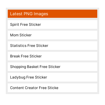
Latest PNG Images
Spirit Free Sticker
Mom Sticker
Statistics Free Sticker
Break Free Sticker
Shopping Basket Free Sticker
Ladybug Free Sticker
Content Creator Free Sticke