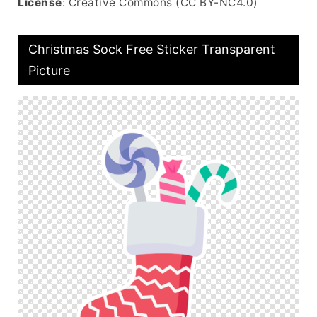
License
: Creative Commons (CC BY-NC4.0)
Christmas Sock Free Sticker Transparent
Picture