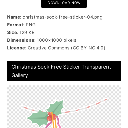
DOWNLOAD NOW
Name
: christmas-sock-free-sticker-04.png
Format
: PNG
Size
: 129 KB
Dimensions
: 1000×1000 pixels
License
: Creative Commons (CC BY-NC 4.0)
Christmas Sock Free Sticker Transparent
Gallery