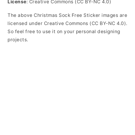
License
: Creative Commons (CC BY-NC 4.0)
The above Christmas Sock Free Sticker images are
licensed under Creative Commons (CC BY-NC 4.0).
So feel free to use it on your personal designing
projects.