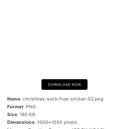
DOWNLOAD NOW
Name
: christmas-sock-free-sticker-02.png
Format
: PNG
Size
: 180 KB
Dimensions
: 1000×1000 pixels