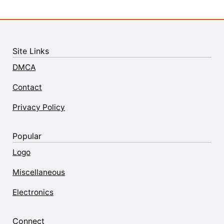
Site Links
DMCA
Contact
Privacy Policy
Popular
Logo
Miscellaneous
Electronics
Connect