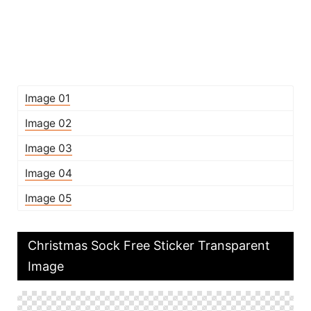
Image 01
Image 02
Image 03
Image 04
Image 05
Christmas Sock Free Sticker Transparent
Image