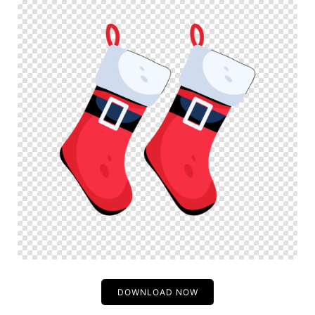
DOWNLOAD NOW