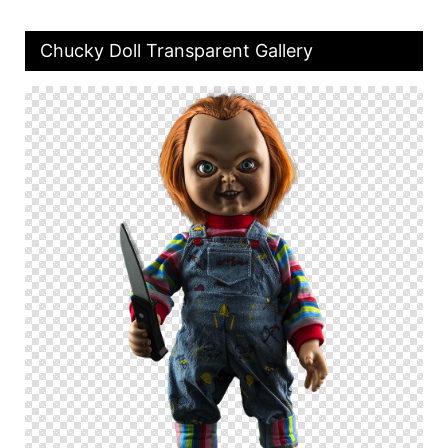
Chucky Doll Transparent Gallery