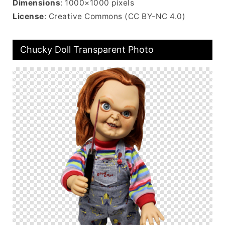
Dimensions
: 1000×1000 pixels
License
: Creative Commons (CC BY-NC 4.0)
Chucky Doll Transparent Photo