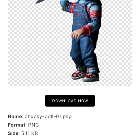
DOWNLOAD NOW
Name
: chucky-doll-01.png
Format
: PNG
Size
: 541 KB