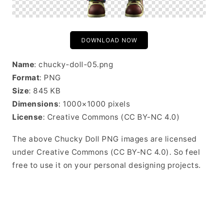
DOWNLOAD NOW
Name
: chucky-doll-05.png
Format
: PNG
Size
: 845 KB
Dimensions
: 1000×1000 pixels
License
: Creative Commons (CC BY-NC 4.0)
The above Chucky Doll PNG images are licensed
under Creative Commons (CC BY-NC 4.0). So feel
free to use it on your personal designing projects.