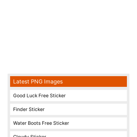
Latest PNG Images
Good Luck Free Sticker
Finder Sticker
Water Boots Free Sticker
Cloudy Sticker