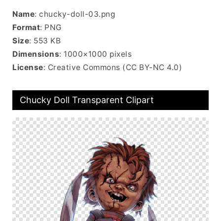
Name
: chucky-doll-03.png
Format
: PNG
Size
: 553 KB
Dimensions
: 1000×1000 pixels
License
: Creative Commons (CC BY-NC 4.0)
Chucky Doll Transparent Clipart