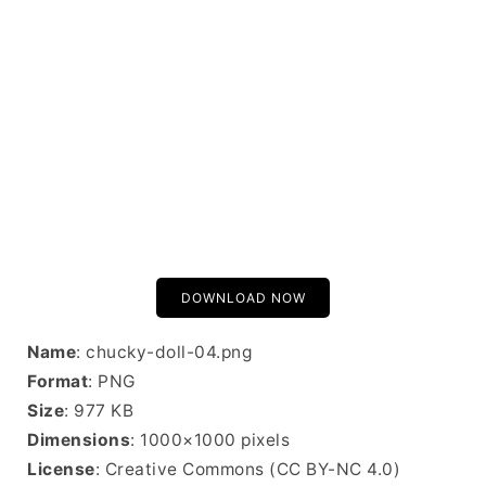
DOWNLOAD NOW
Name
: chucky-doll-04.png
Format
: PNG
Size
: 977 KB
Dimensions
: 1000×1000 pixels
License
: Creative Commons (CC BY-NC 4.0)