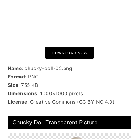
DOWNLOAD NOW
Name
: chucky-doll-02.png
Format
: PNG
Size
: 755 KB
Dimensions
: 1000×1000 pixels
License
: Creative Commons (CC BY-NC 4.0)
Chucky Doll Transparent Picture