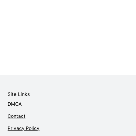
Site Links
DMCA
Contact
Privacy Policy