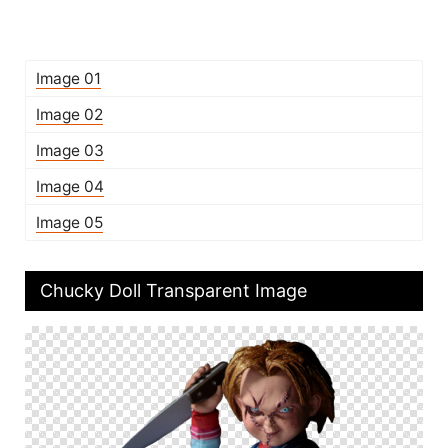
Image 01
Image 02
Image 03
Image 04
Image 05
Chucky Doll Transparent Image