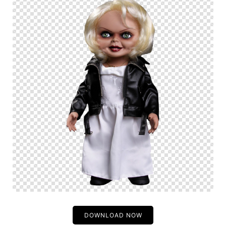
DOWNLOAD NOW