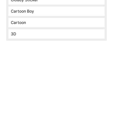
Cartoon Boy
Cartoon
3D