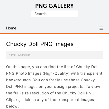
Find
Search
Free
for:
Transparent
PNG
Home
Images
Chucky Doll PNG Images
Home
·
Character
·
On this page, you can find the list of Chucky Doll
PNG Photo Images (High-Quality) with transparent
backgrounds. You can freely use these Chucky
Doll PNG images on your design projects. To view
the full-size resolution of the Chucky Doll PNG
Clipart, click on any of the transparent images
below: