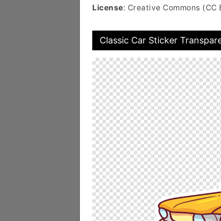
License
: Creative Commons (CC 
Classic Car Sticker Transpar