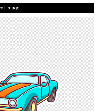
ent Image