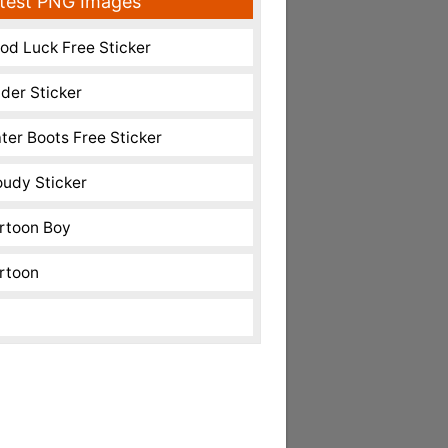
test PNG Images
od Luck Free Sticker
nder Sticker
ter Boots Free Sticker
oudy Sticker
rtoon Boy
rtoon