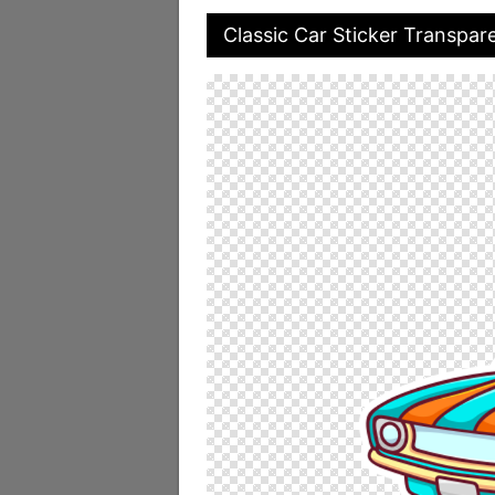
Classic Car Sticker Transpar