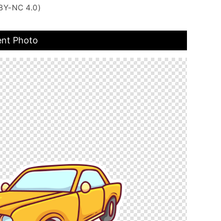
BY-NC 4.0)
ent Photo