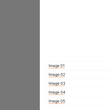
Image 01
Image 02
Image 03
Image 04
Image 05