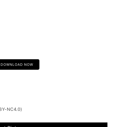
DOWNLOAD NOW
 BY-NC4.0)