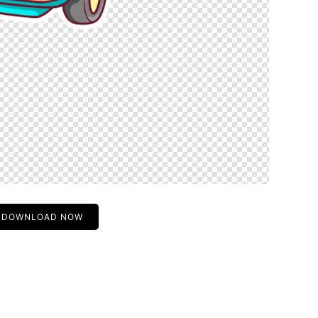
DOWNLOAD NOW