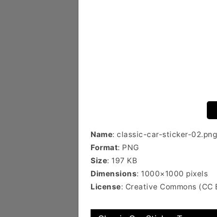
Name
: classic-car-sticker-02.png
Format
: PNG
Size
: 197 KB
Dimensions
: 1000×1000 pixels
License
: Creative Commons (CC