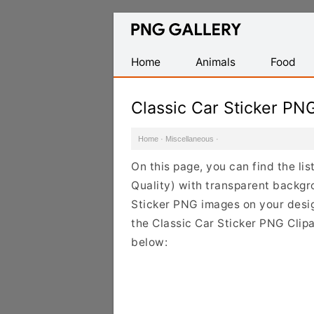
Find
Free
Transparent
Home
Animals
Food
PNG
Images
Classic Car Sticker PN
Home
·
Miscellaneous
·
On this page, you can find the li
Quality) with transparent backgr
Sticker PNG images on your design
the Classic Car Sticker PNG Clipa
below: