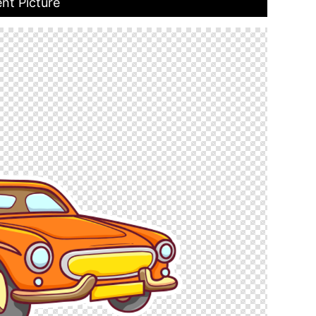
ent Picture