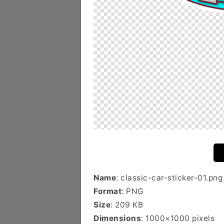
Name
: classic-car-sticker-01.png
Format
: PNG
Size
: 209 KB
Dimensions
: 1000×1000 pixels