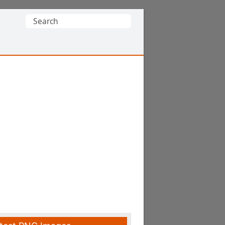
Search
for: