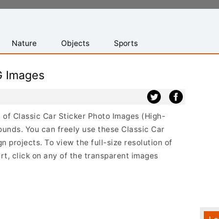
Nature
Objects
Sports
G Images
st of Classic Car Sticker Photo Images (High-
ounds. You can freely use these Classic Car
 projects. To view the full-size resolution of
rt, click on any of the transparent images