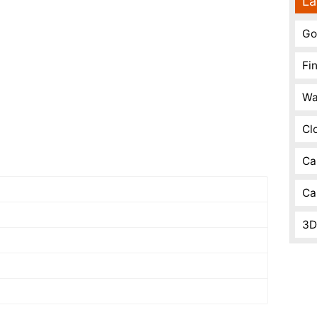
La
Go
Fi
Wa
Cl
Ca
Ca
3D