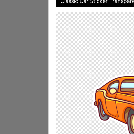
Classic Car Sticker Transpar