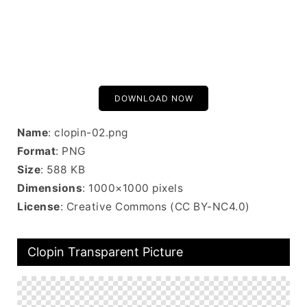
DOWNLOAD NOW
Name
: clopin-02.png
Format
: PNG
Size
: 588 KB
Dimensions
: 1000×1000 pixels
License
: Creative Commons (CC BY-NC4.0)
Clopin Transparent Picture