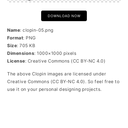
DOWNLOAD NOW
Name
: clopin-05.png
Format
: PNG
Size
: 705 KB
Dimensions
: 1000×1000 pixels
License
: Creative Commons (CC BY-NC 4.0)
The above Clopin images are licensed under
Creative Commons (CC BY-NC 4.0). So feel free to
use it on your personal designing projects.