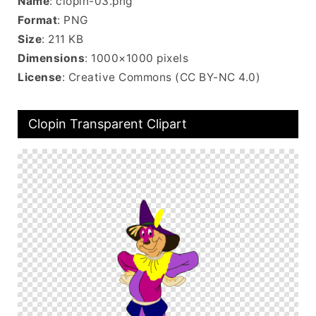
Name
: clopin-03.png
Format
: PNG
Size
: 211 KB
Dimensions
: 1000×1000 pixels
License
: Creative Commons (CC BY-NC 4.0)
Clopin Transparent Clipart