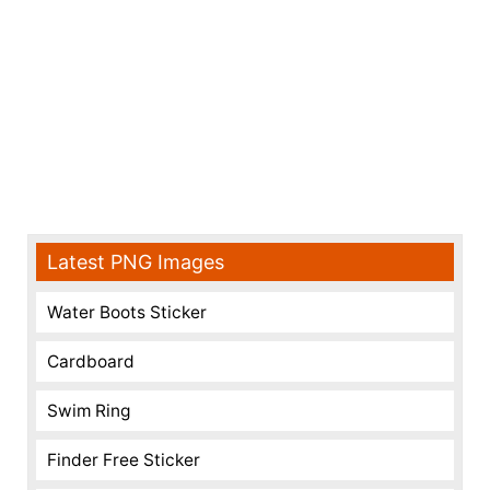
Latest PNG Images
Water Boots Sticker
Cardboard
Swim Ring
Finder Free Sticker