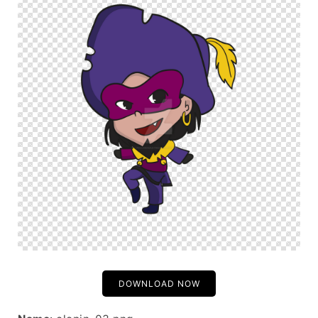
DOWNLOAD NOW