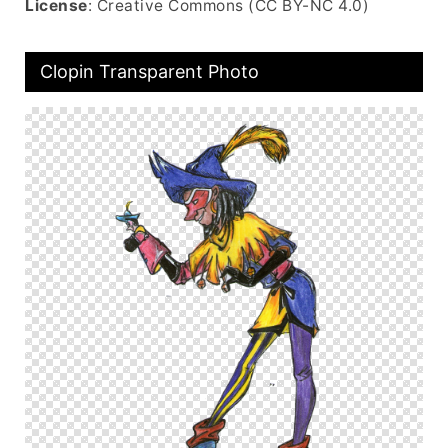
License
: Creative Commons (CC BY-NC 4.0)
Clopin Transparent Photo