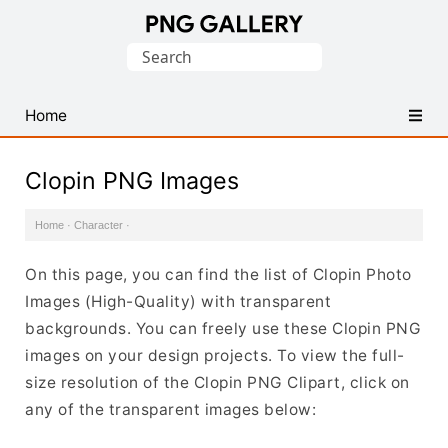
Find
Search
Free
for:
Transparent
PNG
Home
Images
Clopin PNG Images
Home
·
Character
·
On this page, you can find the list of Clopin Photo
Images (High-Quality) with transparent
backgrounds. You can freely use these Clopin PNG
images on your design projects. To view the full-
size resolution of the Clopin PNG Clipart, click on
any of the transparent images below: