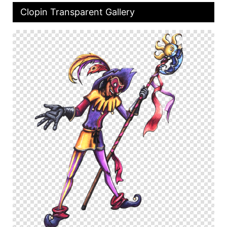
Clopin Transparent Gallery