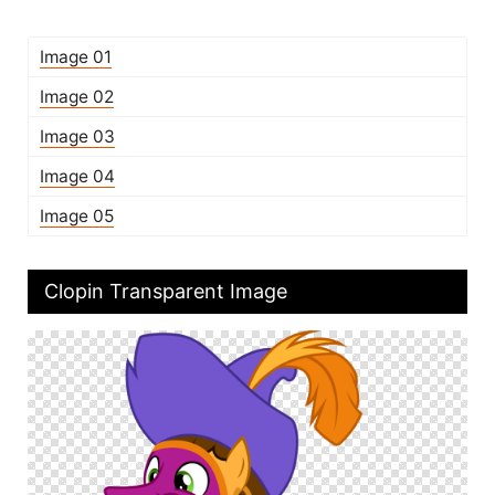
Image 01
Image 02
Image 03
Image 04
Image 05
Clopin Transparent Image