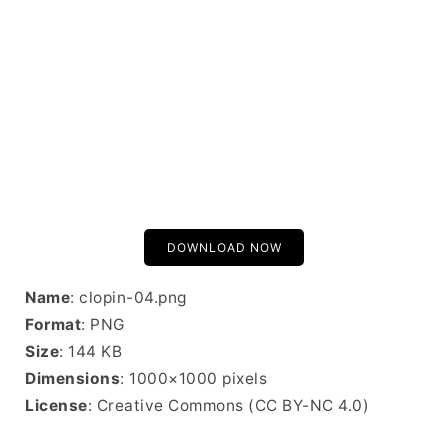
DOWNLOAD NOW
Name
: clopin-04.png
Format
: PNG
Size
: 144 KB
Dimensions
: 1000×1000 pixels
License
: Creative Commons (CC BY-NC 4.0)