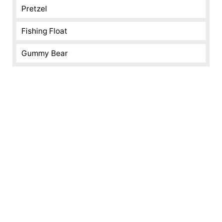
Pretzel
Fishing Float
Gummy Bear