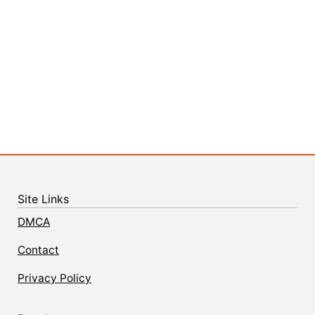
Site Links
DMCA
Contact
Privacy Policy