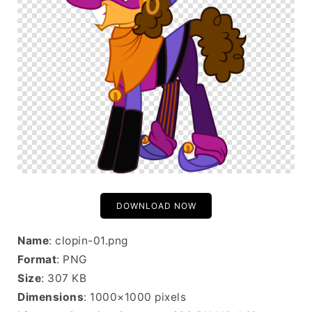
DOWNLOAD NOW
Name
: clopin-01.png
Format
: PNG
Size
: 307 KB
Dimensions
: 1000×1000 pixels