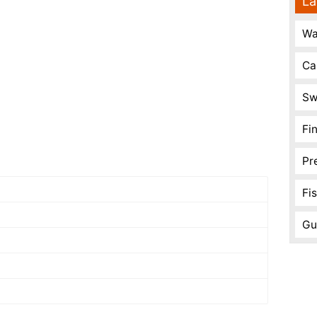
La
Wa
Ca
Sw
Fi
Pr
Fi
Gu