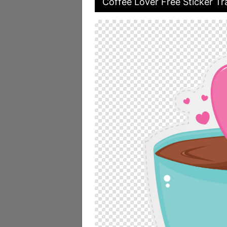
Coffee Lover Free Sticker Tr