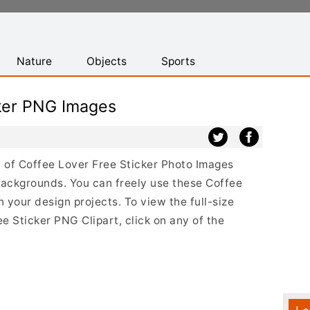
Nature
Objects
Sports
cker PNG Images
st of Coffee Lover Free Sticker Photo Images
backgrounds. You can freely use these Coffee
your design projects. To view the full-size
ee Sticker PNG Clipart, click on any of the