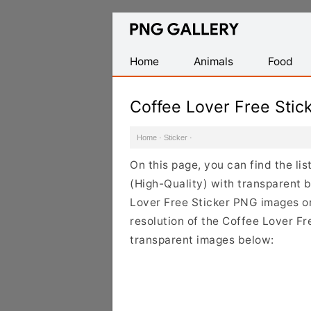
Find
Free
Transparent
Home
Animals
Food
PNG
Images
Coffee Lover Free Sti
Home
·
Sticker
·
On this page, you can find the li
(High-Quality) with transparent 
Lover Free Sticker PNG images on 
resolution of the Coffee Lover Fr
transparent images below: