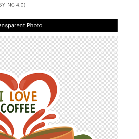
BY-NC 4.0)
ransparent Photo