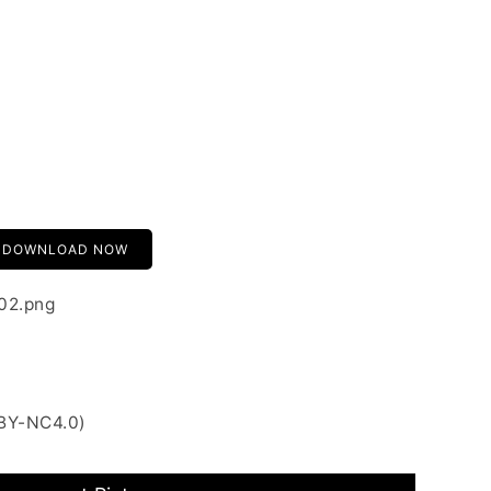
DOWNLOAD NOW
-02.png
 BY-NC4.0)