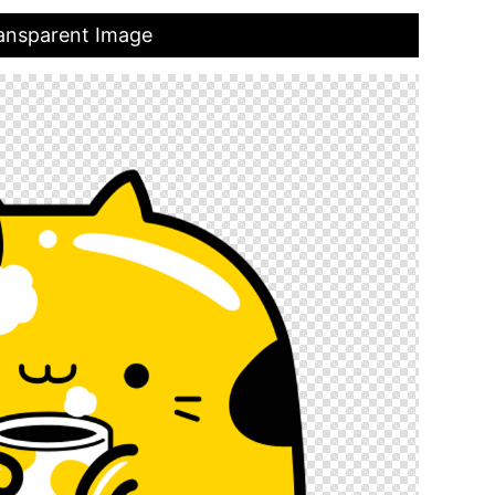
ransparent Image