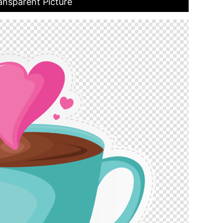
ansparent Picture