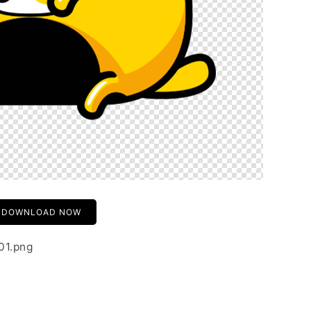
DOWNLOAD NOW
-01.png