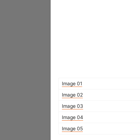
Image 01
Image 02
Image 03
Image 04
Image 05