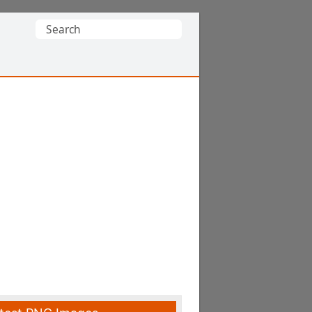
Search
for: