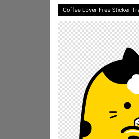
Coffee Lover Free Sticker T