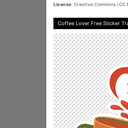
License
: Creative Commons (CC 
Coffee Lover Free Sticker T