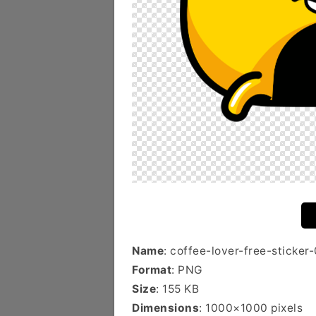
Name
: coffee-lover-free-sticker
Format
: PNG
Size
: 155 KB
Dimensions
: 1000×1000 pixels