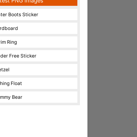
test PNG Images
ter Boots Sticker
rdboard
im Ring
nder Free Sticker
etzel
shing Float
mmy Bear