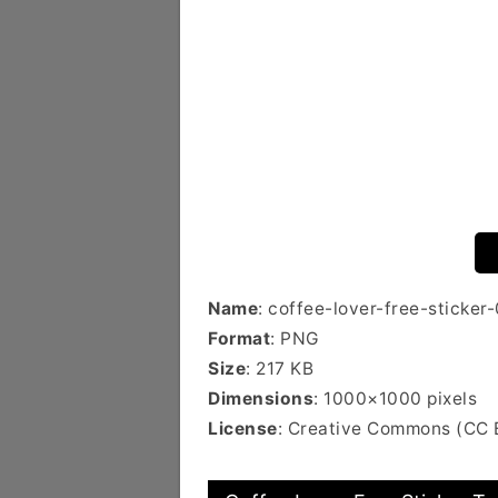
Name
: coffee-lover-free-sticker
Format
: PNG
Size
: 217 KB
Dimensions
: 1000×1000 pixels
License
: Creative Commons (CC