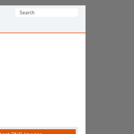
Search
for: