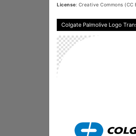
License
: Creative Commons (CC 
Colgate Palmolive Logo Tran