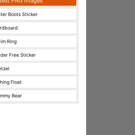
test PNG Images
ter Boots Sticker
rdboard
im Ring
nder Free Sticker
etzel
shing Float
mmy Bear