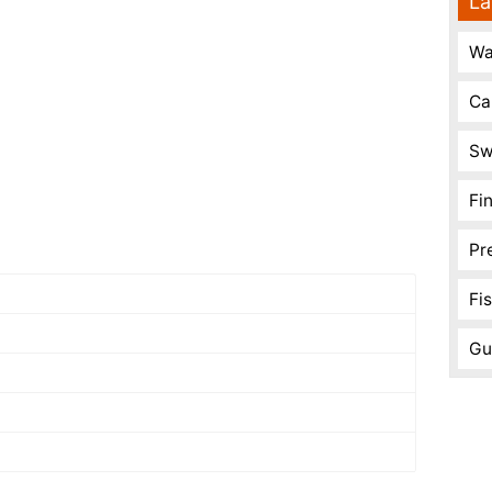
La
Wa
Ca
Sw
Fi
Pr
Fi
Gu