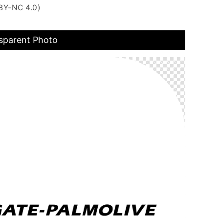
BY-NC 4.0)
sparent Photo