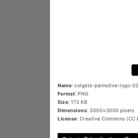
Name
: colgate-palmolive-logo-0
Format
: PNG
Size
: 173 KB
Dimensions
: 3000×3000 pixels
License
: Creative Commons (CC 