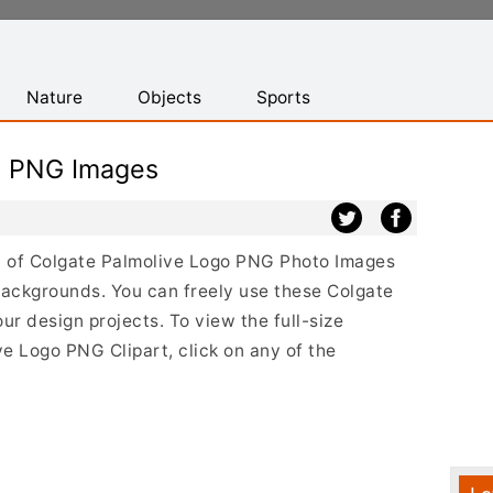
Nature
Objects
Sports
o PNG Images
ist of Colgate Palmolive Logo PNG Photo Images
backgrounds. You can freely use these Colgate
r design projects. To view the full-size
ve Logo PNG Clipart, click on any of the