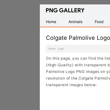
Find
Free
Transparent
Home
Animals
Food
PNG
Images
Colgate Palmolive Log
Home
·
Logo
·
On this page, you can find the l
(High-Quality) with transparent 
Palmolive Logo PNG images on you
resolution of the Colgate Palmoli
transparent images below: