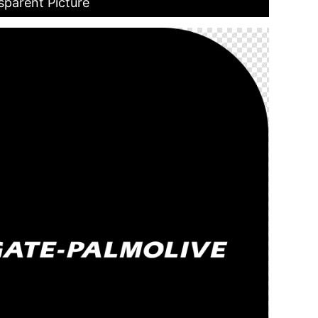
sparent Picture