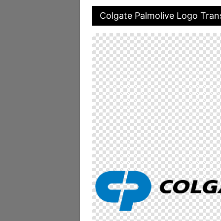
Colgate Palmolive Logo Tra