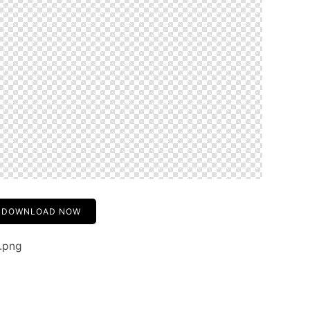
DOWNLOAD NOW
.png