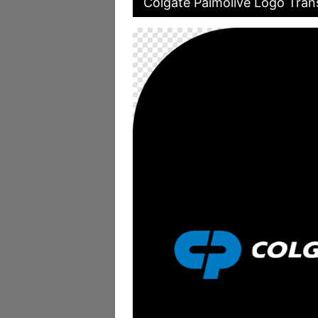
Colgate Palmolive Logo Tran