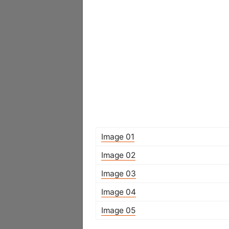
Image 01
Image 02
Image 03
Image 04
Image 05