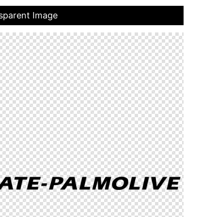
nsparent Image