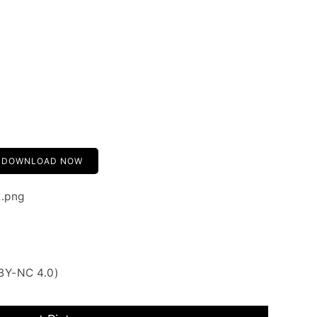
DOWNLOAD NOW
2.png
BY-NC 4.0)