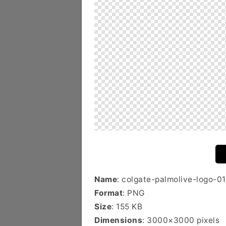
Name
: colgate-palmolive-logo-01
Format
: PNG
Size
: 155 KB
Dimensions
: 3000×3000 pixels