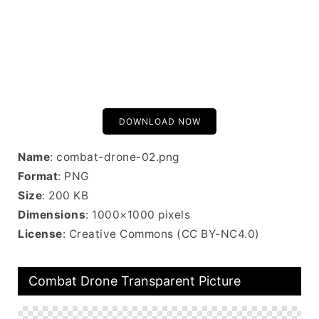
DOWNLOAD NOW
Name
: combat-drone-02.png
Format
: PNG
Size
: 200 KB
Dimensions
: 1000×1000 pixels
License
: Creative Commons (CC BY-NC4.0)
Combat Drone Transparent Picture