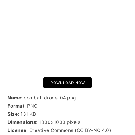
DOWNLOAD NOW
Name
: combat-drone-04.png
Format
: PNG
Size
: 131 KB
Dimensions
: 1000×1000 pixels
License
: Creative Commons (CC BY-NC 4.0)