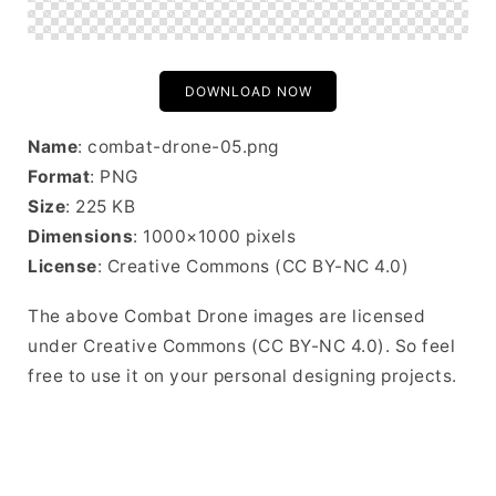
DOWNLOAD NOW
Name
: combat-drone-05.png
Format
: PNG
Size
: 225 KB
Dimensions
: 1000×1000 pixels
License
: Creative Commons (CC BY-NC 4.0)
The above Combat Drone images are licensed
under Creative Commons (CC BY-NC 4.0). So feel
free to use it on your personal designing projects.