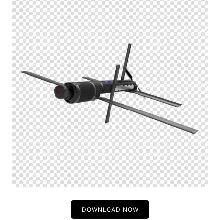
DOWNLOAD NOW