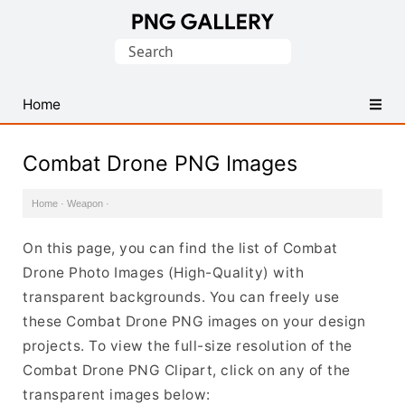
Find
Search
Free
for:
Transparent
PNG
Home
Images
Combat Drone PNG Images
Home
·
Weapon
·
On this page, you can find the list of Combat
Drone Photo Images (High-Quality) with
transparent backgrounds. You can freely use
these Combat Drone PNG images on your design
projects. To view the full-size resolution of the
Combat Drone PNG Clipart, click on any of the
transparent images below: