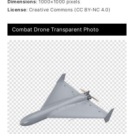
Dimensions
: 1000×1000 pixels
License
: Creative Commons (CC BY-NC 4.0)
Combat Drone Transparent Photo