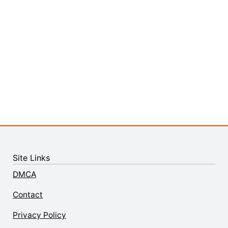
Site Links
DMCA
Contact
Privacy Policy