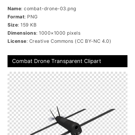
Name
: combat-drone-03.png
Format
: PNG
Size
: 159 KB
Dimensions
: 1000×1000 pixels
License
: Creative Commons (CC BY-NC 4.0)
Combat Drone Transparent Clipart