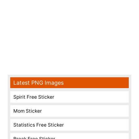
Latest PNG Images
Spirit Free Sticker
Mom Sticker
Statistics Free Sticker
Break Free Sticker