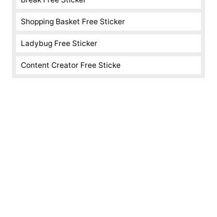
Shopping Basket Free Sticker
Ladybug Free Sticker
Content Creator Free Sticke