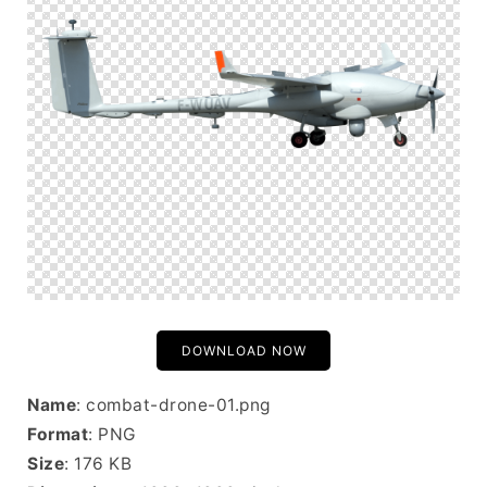
DOWNLOAD NOW
Name
: combat-drone-01.png
Format
: PNG
Size
: 176 KB