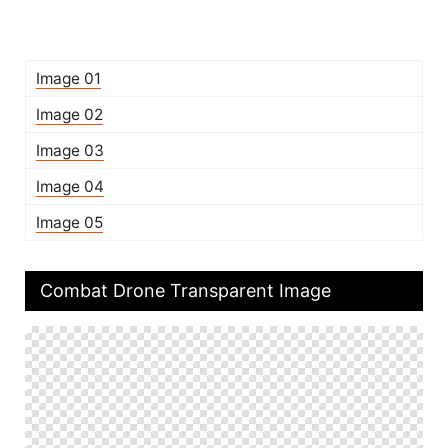
Image 01
Image 02
Image 03
Image 04
Image 05
Combat Drone Transparent Image