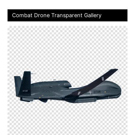
Combat Drone Transparent Gallery