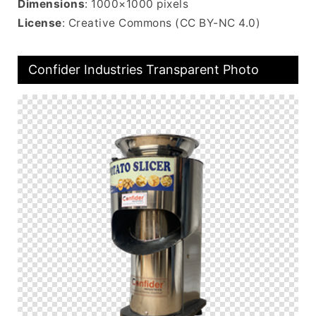
Dimensions
: 1000×1000 pixels
License
: Creative Commons (CC BY-NC 4.0)
Confider Industries Transparent Photo