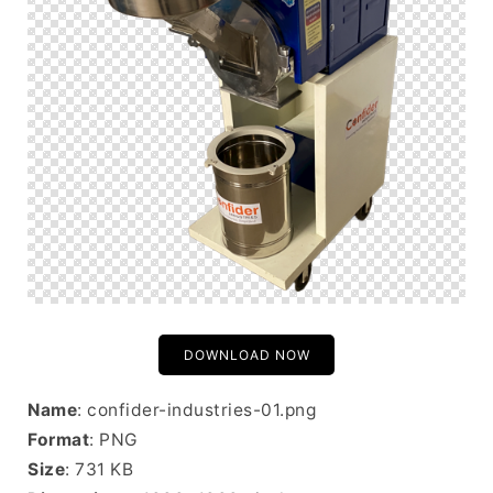
DOWNLOAD NOW
Name
: confider-industries-01.png
Format
: PNG
Size
: 731 KB