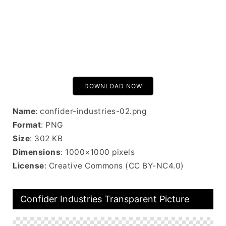
DOWNLOAD NOW
Name
: confider-industries-02.png
Format
: PNG
Size
: 302 KB
Dimensions
: 1000×1000 pixels
License
: Creative Commons (CC BY-NC4.0)
Confider Industries Transparent Picture