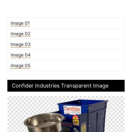
Image 01
Image 02
Image 03
Image 04
Image 05
Confider Industries Transparent Image