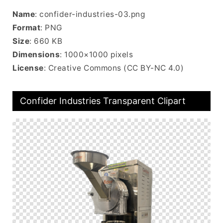
Name
: confider-industries-03.png
Format
: PNG
Size
: 660 KB
Dimensions
: 1000×1000 pixels
License
: Creative Commons (CC BY-NC 4.0)
Confider Industries Transparent Clipart