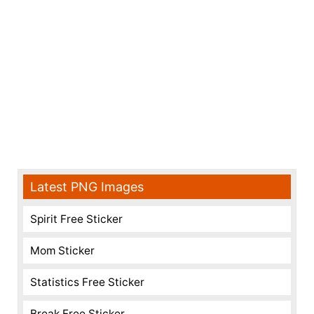
Latest PNG Images
Spirit Free Sticker
Mom Sticker
Statistics Free Sticker
Break Free Sticker