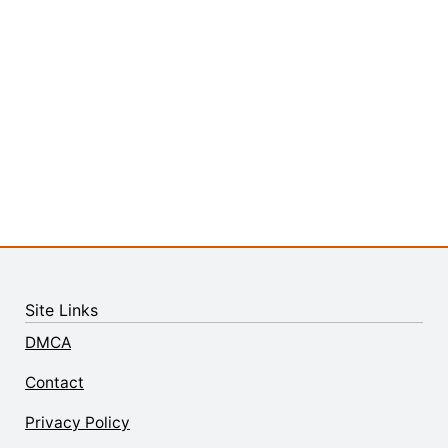
Site Links
DMCA
Contact
Privacy Policy