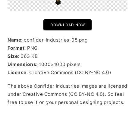
DOWNLOAD NOW
Name
: confider-industries-05.png
Format
: PNG
Size
: 663 KB
Dimensions
: 1000×1000 pixels
License
: Creative Commons (CC BY-NC 4.0)
The above Confider Industries images are licensed
under Creative Commons (CC BY-NC 4.0). So feel
free to use it on your personal designing projects.