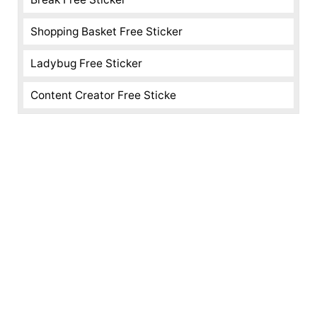
Shopping Basket Free Sticker
Ladybug Free Sticker
Content Creator Free Sticke