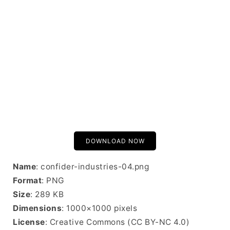
DOWNLOAD NOW
Name
: confider-industries-04.png
Format
: PNG
Size
: 289 KB
Dimensions
: 1000×1000 pixels
License
: Creative Commons (CC BY-NC 4.0)