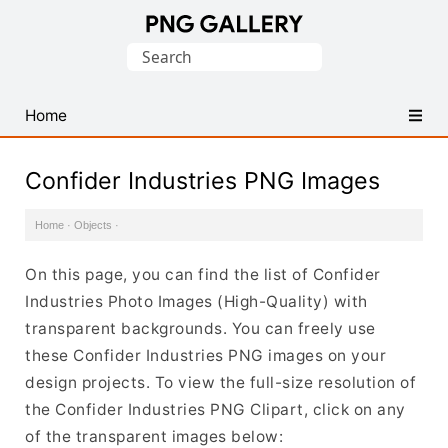
Find
Search
Free
for:
Transparent
PNG
Home
Images
Confider Industries PNG Images
Home
·
Objects
·
On this page, you can find the list of Confider
Industries Photo Images (High-Quality) with
transparent backgrounds. You can freely use
these Confider Industries PNG images on your
design projects. To view the full-size resolution of
the Confider Industries PNG Clipart, click on any
of the transparent images below: