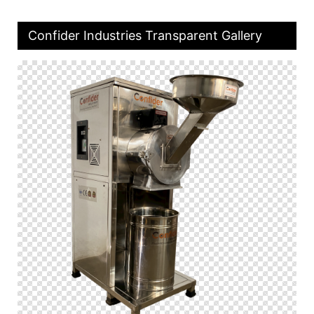
Confider Industries Transparent Gallery