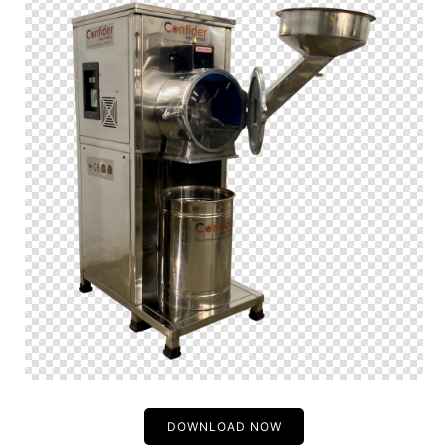
DOWNLOAD NOW