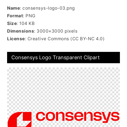
Name
: consensys-logo-03.png
Format
: PNG
Size
: 104 KB
Dimensions
: 3000×3000 pixels
License
: Creative Commons (CC BY-NC 4.0)
Consensys Logo Transparent Clipart