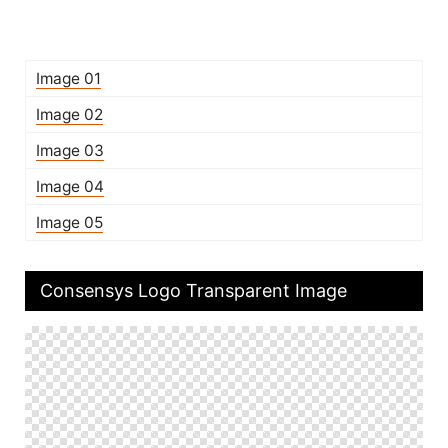
Image 01
Image 02
Image 03
Image 04
Image 05
Consensys Logo Transparent Image