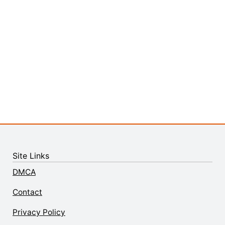
Site Links
DMCA
Contact
Privacy Policy