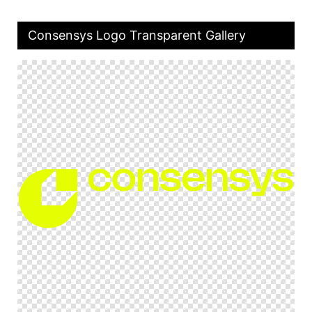
Consensys Logo Transparent Gallery