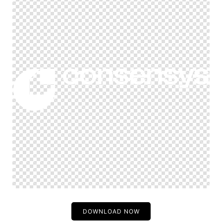
DOWNLOAD NOW