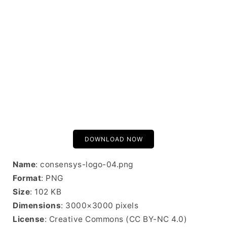
DOWNLOAD NOW
Name
: consensys-logo-04.png
Format
: PNG
Size
: 102 KB
Dimensions
: 3000×3000 pixels
License
: Creative Commons (CC BY-NC 4.0)