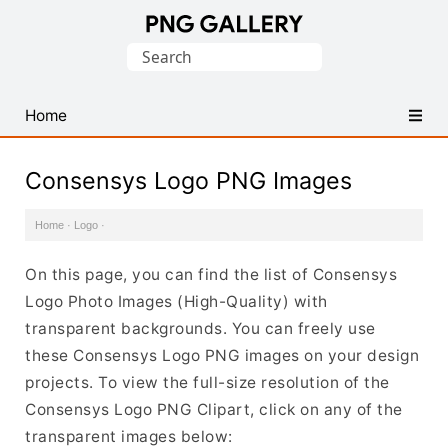
Find
Search
Free
for:
Transparent
PNG
Home
Images
Consensys Logo PNG Images
Home
·
Logo
·
On this page, you can find the list of Consensys
Logo Photo Images (High-Quality) with
transparent backgrounds. You can freely use
these Consensys Logo PNG images on your design
projects. To view the full-size resolution of the
Consensys Logo PNG Clipart, click on any of the
transparent images below: