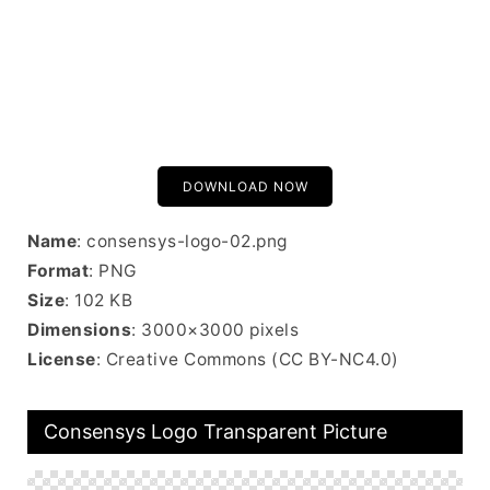
DOWNLOAD NOW
Name
: consensys-logo-02.png
Format
: PNG
Size
: 102 KB
Dimensions
: 3000×3000 pixels
License
: Creative Commons (CC BY-NC4.0)
Consensys Logo Transparent Picture