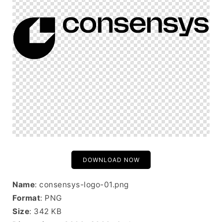
DOWNLOAD NOW
Name
: consensys-logo-01.png
Format
: PNG
Size
: 342 KB