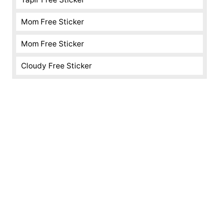
Mom Free Sticker
Mom Free Sticker
Cloudy Free Sticker