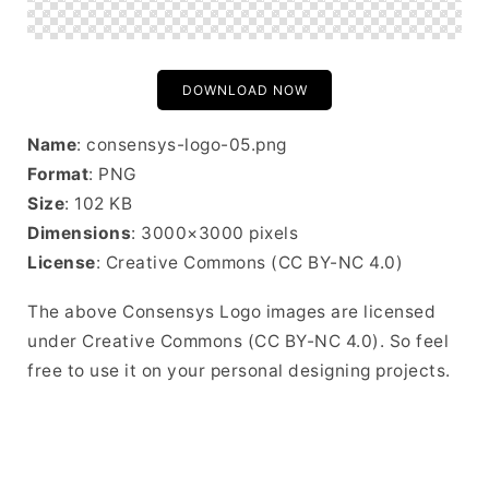
DOWNLOAD NOW
Name
: consensys-logo-05.png
Format
: PNG
Size
: 102 KB
Dimensions
: 3000×3000 pixels
License
: Creative Commons (CC BY-NC 4.0)
The above Consensys Logo images are licensed
under Creative Commons (CC BY-NC 4.0). So feel
free to use it on your personal designing projects.