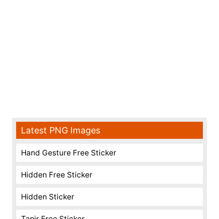
Latest PNG Images
Hand Gesture Free Sticker
Hidden Free Sticker
Hidden Sticker
Tapir Free Sticker