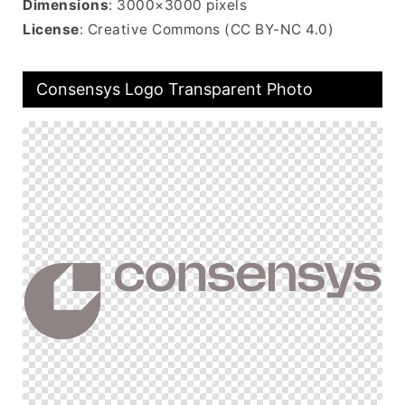
Dimensions
: 3000×3000 pixels
License
: Creative Commons (CC BY-NC 4.0)
Consensys Logo Transparent Photo