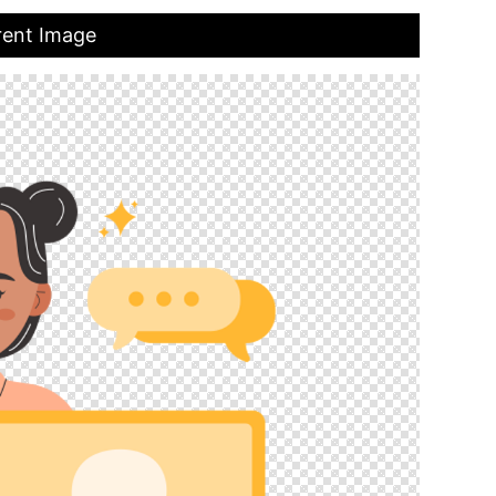
rent Image