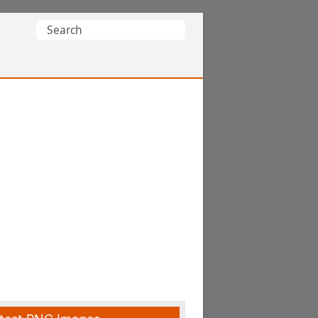
Search
for: