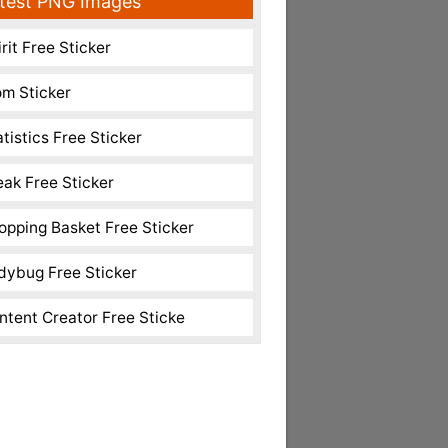
test PNG Images
rit Free Sticker
m Sticker
atistics Free Sticker
eak Free Sticker
opping Basket Free Sticker
dybug Free Sticker
ntent Creator Free Sticke