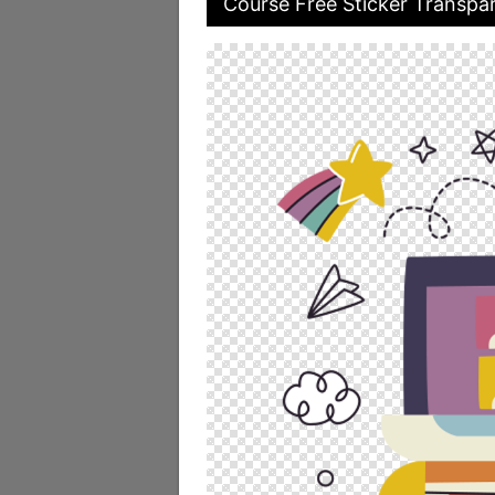
Course Free Sticker Transpar