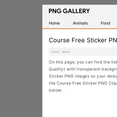
Find
Free
Transparent
Home
Animals
Food
PNG
Images
Course Free Sticker P
Home
·
Sticker
·
On this page, you can find the li
Quality) with transparent backgr
Sticker PNG images on your design
the Course Free Sticker PNG Clipa
below: