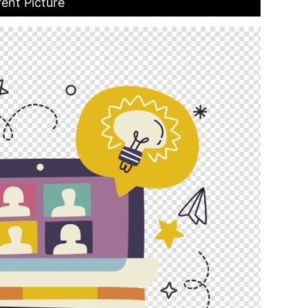
ent Picture