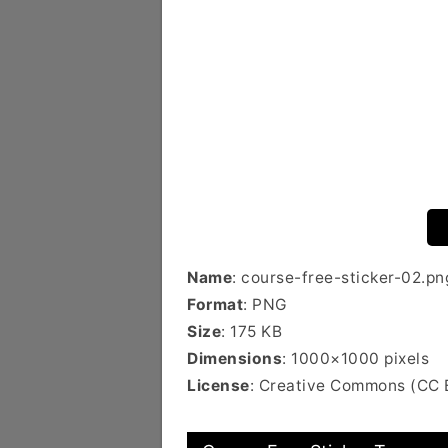
Name
: course-free-sticker-02.pn
Format
: PNG
Size
: 175 KB
Dimensions
: 1000×1000 pixels
License
: Creative Commons (CC