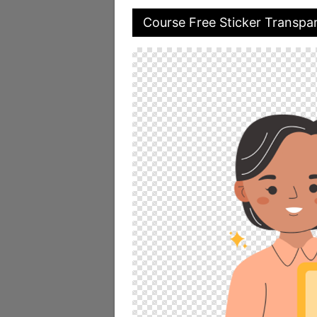
Course Free Sticker Transpa