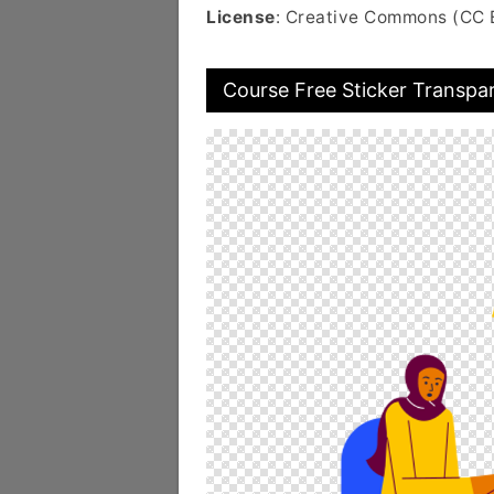
License
: Creative Commons (CC 
Course Free Sticker Transpa