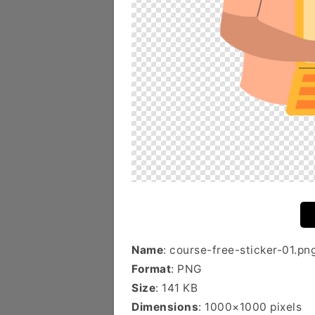
Name
: course-free-sticker-01.pn
Format
: PNG
Size
: 141 KB
Dimensions
: 1000×1000 pixels