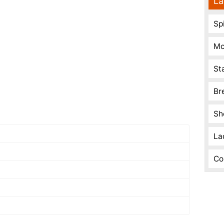
La
Spi
Mo
St
Br
Sh
La
Co