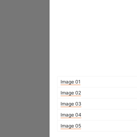
Image 01
Image 02
Image 03
Image 04
Image 05