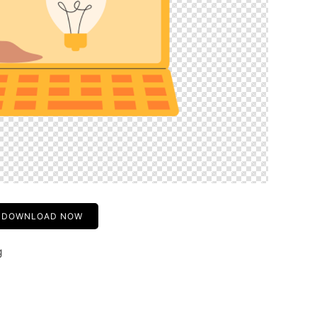
DOWNLOAD NOW
g