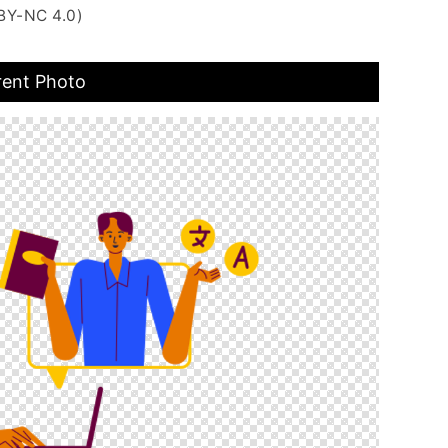
BY-NC 4.0)
rent Photo