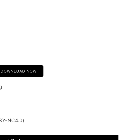
DOWNLOAD NOW
g
 BY-NC4.0)