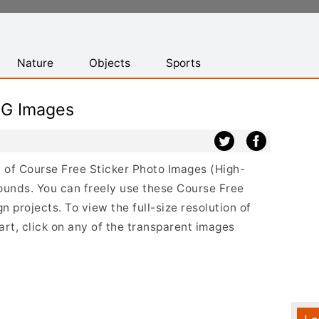
Nature
Objects
Sports
NG Images
st of Course Free Sticker Photo Images (High-
ounds. You can freely use these Course Free
 projects. To view the full-size resolution of
rt, click on any of the transparent images