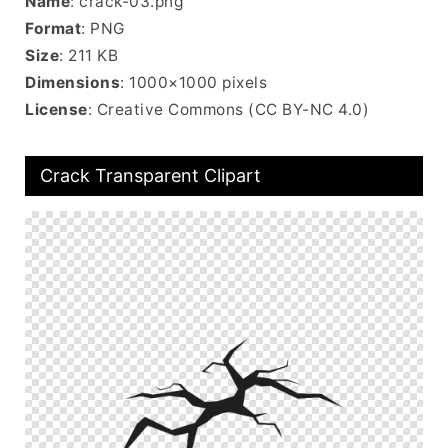
Name
: crack-03.png
Format
: PNG
Size
: 211 KB
Dimensions
: 1000×1000 pixels
License
: Creative Commons (CC BY-NC 4.0)
Crack Transparent Clipart