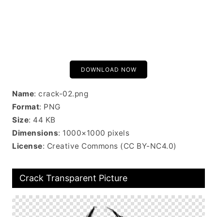
DOWNLOAD NOW
Name
: crack-02.png
Format
: PNG
Size
: 44 KB
Dimensions
: 1000×1000 pixels
License
: Creative Commons (CC BY-NC4.0)
Crack Transparent Picture