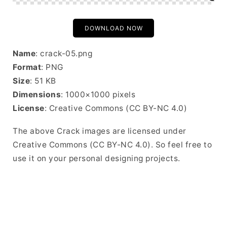
DOWNLOAD NOW
Name
: crack-05.png
Format
: PNG
Size
: 51 KB
Dimensions
: 1000×1000 pixels
License
: Creative Commons (CC BY-NC 4.0)
The above Crack images are licensed under
Creative Commons (CC BY-NC 4.0). So feel free to
use it on your personal designing projects.