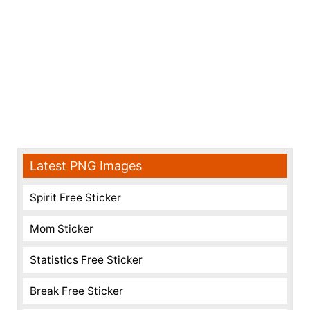
Latest PNG Images
Spirit Free Sticker
Mom Sticker
Statistics Free Sticker
Break Free Sticker