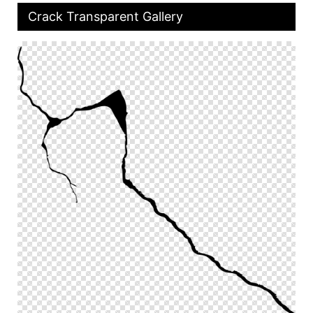
Crack Transparent Gallery