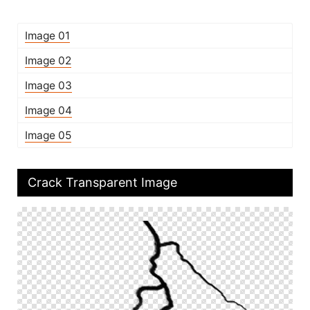
Image 01
Image 02
Image 03
Image 04
Image 05
Crack Transparent Image