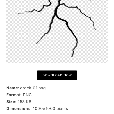
DOWNLOAD NOW
Name
: crack-01.png
Format
: PNG
Size
: 253 KB
Dimensions
: 1000×1000 pixels