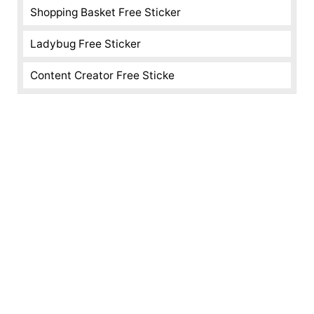
Shopping Basket Free Sticker
Ladybug Free Sticker
Content Creator Free Sticke