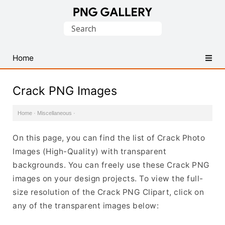
Find
Search
Free
for:
Transparent
PNG
Home
Images
Crack PNG Images
Home
·
Miscellaneous
·
On this page, you can find the list of Crack Photo
Images (High-Quality) with transparent
backgrounds. You can freely use these Crack PNG
images on your design projects. To view the full-
size resolution of the Crack PNG Clipart, click on
any of the transparent images below: