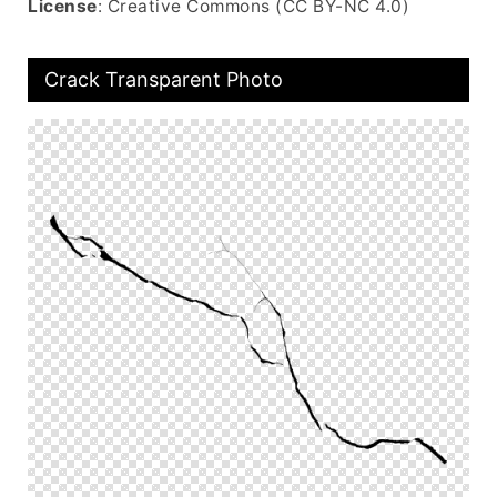
License
: Creative Commons (CC BY-NC 4.0)
Crack Transparent Photo