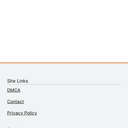
Site Links
DMCA
Contact
Privacy Policy