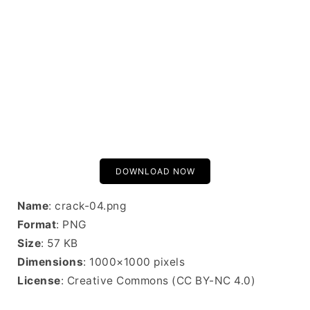
DOWNLOAD NOW
Name
: crack-04.png
Format
: PNG
Size
: 57 KB
Dimensions
: 1000×1000 pixels
License
: Creative Commons (CC BY-NC 4.0)