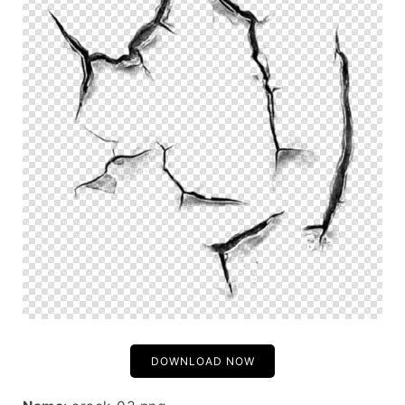
DOWNLOAD NOW