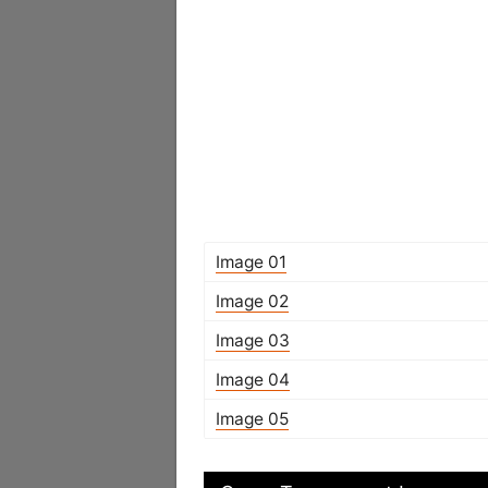
Image 01
Image 02
Image 03
Image 04
Image 05