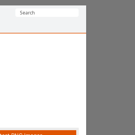
Search
for: