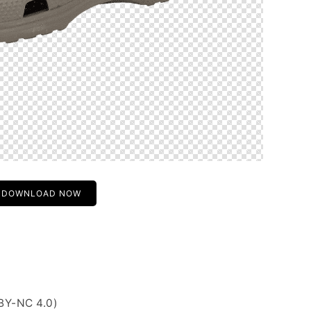
DOWNLOAD NOW
BY-NC 4.0)