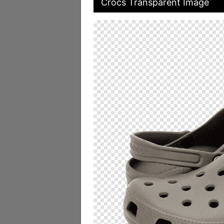
Crocs Transparent Image