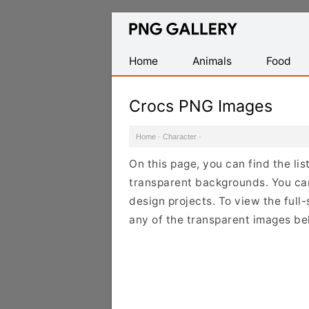
Find
Free
Transparent
Home
Animals
Food
PNG
Images
Crocs PNG Images
Home
·
Character
·
On this page, you can find the li
transparent backgrounds. You ca
design projects. To view the full-
any of the transparent images be