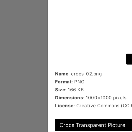
Name
: crocs-02.png
Format
: PNG
Size
: 166 KB
Dimensions
: 1000×1000 pixels
License
: Creative Commons (CC
Crocs Transparent Picture