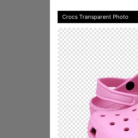
Crocs Transparent Photo