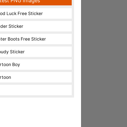
test PNG Images
od Luck Free Sticker
nder Sticker
ter Boots Free Sticker
oudy Sticker
rtoon Boy
rtoon