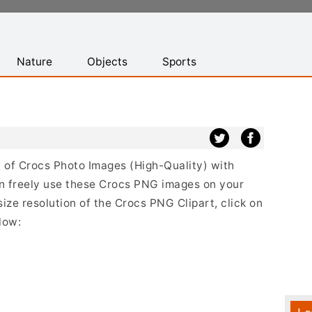
Nature
Objects
Sports
st of Crocs Photo Images (High-Quality) with
n freely use these Crocs PNG images on your
size resolution of the Crocs PNG Clipart, click on
low: