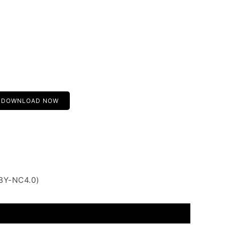
DOWNLOAD NOW
 BY-NC4.0)