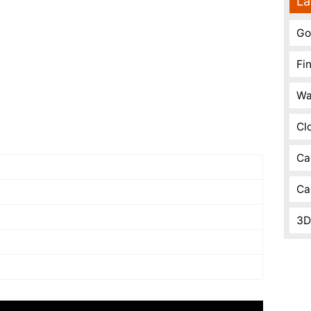
La
Go
Fi
Wa
Cl
Ca
Ca
3D