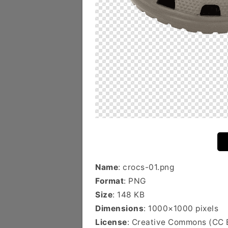
Name
: crocs-01.png
Format
: PNG
Size
: 148 KB
Dimensions
: 1000×1000 pixels
License
: Creative Commons (CC 