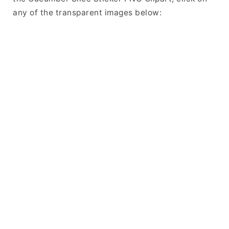
any of the transparent images below: