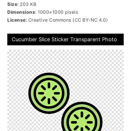
Size
: 203 KB
Dimensions
: 1000×1000 pixels
License
: Creative Commons (CC BY-NC 4.0)
Cucumber Slice Sticker Transparent Photo