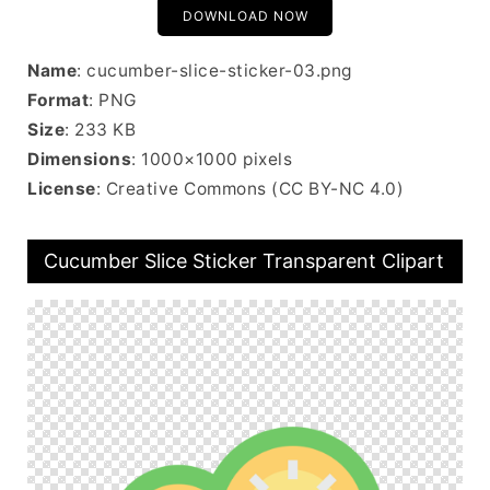
DOWNLOAD NOW
Name
: cucumber-slice-sticker-03.png
Format
: PNG
Size
: 233 KB
Dimensions
: 1000×1000 pixels
License
: Creative Commons (CC BY-NC 4.0)
Cucumber Slice Sticker Transparent Clipart