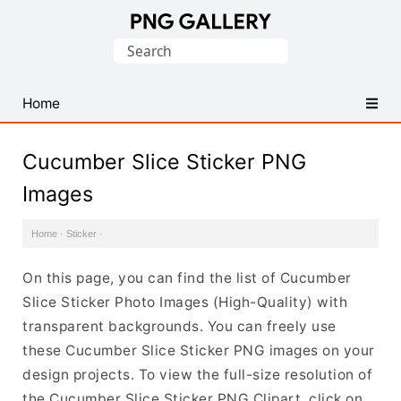
Find
Search
Free
for:
Transparent
PNG
Home
Images
Cucumber Slice Sticker PNG
Images
Home
·
Sticker
·
On this page, you can find the list of Cucumber
Slice Sticker Photo Images (High-Quality) with
transparent backgrounds. You can freely use
these Cucumber Slice Sticker PNG images on your
design projects. To view the full-size resolution of
the Cucumber Slice Sticker PNG Clipart, click on