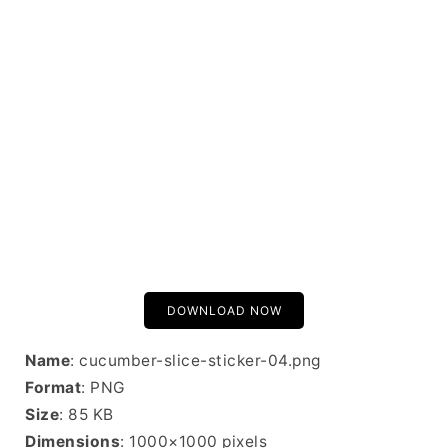
DOWNLOAD NOW
Name
: cucumber-slice-sticker-04.png
Format
: PNG
Size
: 85 KB
Dimensions
: 1000×1000 pixels