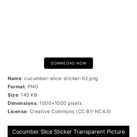
DOWNLOAD NOW
Name
: cucumber-slice-sticker-02.png
Format
: PNG
Size
: 145 KB
Dimensions
: 1000×1000 pixels
License
: Creative Commons (CC BY-NC4.0)
Cucumber Slice Sticker Transparent Picture