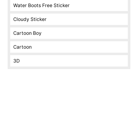
Water Boots Free Sticker
Cloudy Sticker
Cartoon Boy
Cartoon
3D