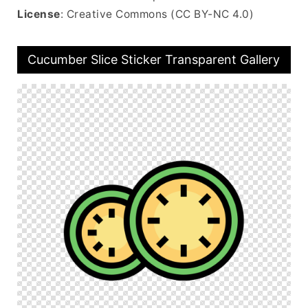
License
: Creative Commons (CC BY-NC 4.0)
Cucumber Slice Sticker Transparent Gallery