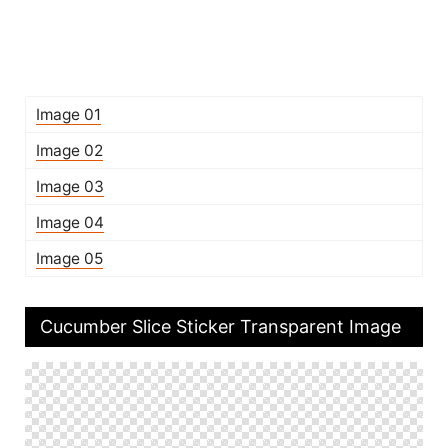
Image 01
Image 02
Image 03
Image 04
Image 05
Cucumber Slice Sticker Transparent Image