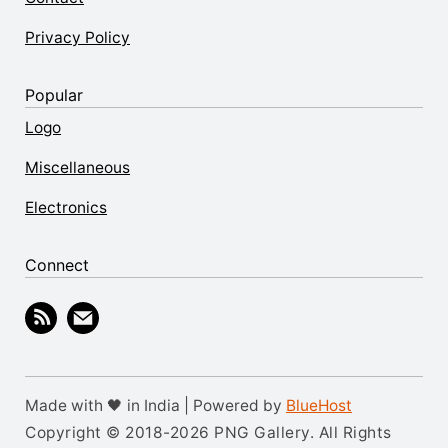
Privacy Policy
Popular
Logo
Miscellaneous
Electronics
Connect
Made with 🖤 in India | Powered by
BlueHost
Copyright © 2018-2026 PNG Gallery. All Rights