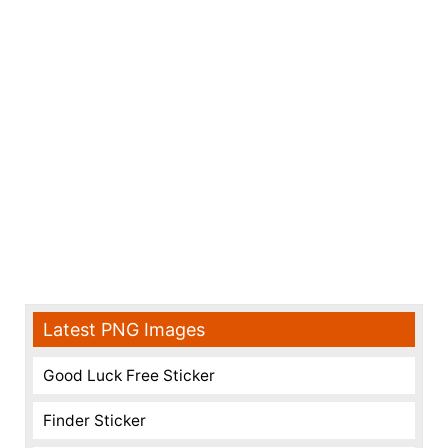
Latest PNG Images
Good Luck Free Sticker
Finder Sticker