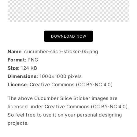
DOWNLOAD NOW
Name
: cucumber-slice-sticker-05.png
Format
: PNG
Size
: 124 KB
Dimensions
: 1000×1000 pixels
License
: Creative Commons (CC BY-NC 4.0)
The above Cucumber Slice Sticker images are
licensed under Creative Commons (CC BY-NC 4.0).
So feel free to use it on your personal designing
projects.