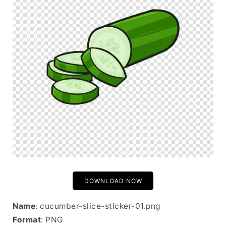
DOWNLOAD NOW
Name
: cucumber-slice-sticker-01.png
Format
: PNG