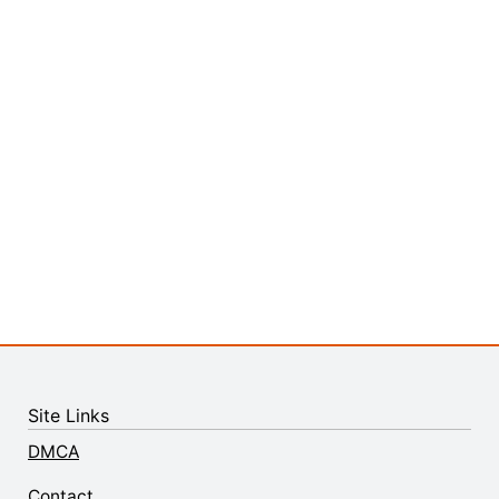
Site Links
DMCA
Contact