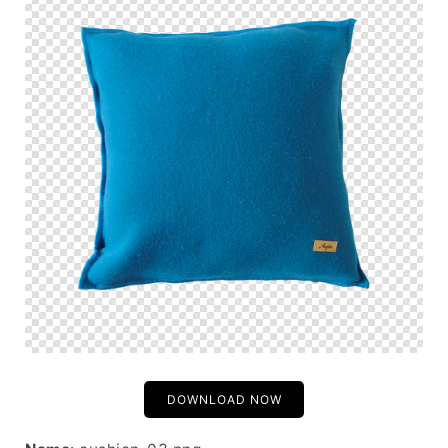
DOWNLOAD NOW