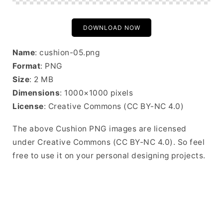
DOWNLOAD NOW
Name
: cushion-05.png
Format
: PNG
Size
: 2 MB
Dimensions
: 1000×1000 pixels
License
: Creative Commons (CC BY-NC 4.0)
The above Cushion PNG images are licensed
under Creative Commons (CC BY-NC 4.0). So feel
free to use it on your personal designing projects.