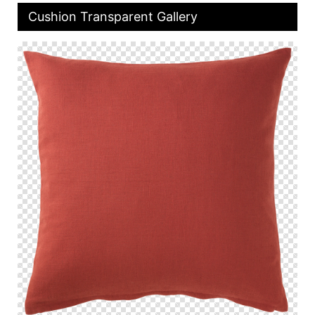
Cushion Transparent Gallery