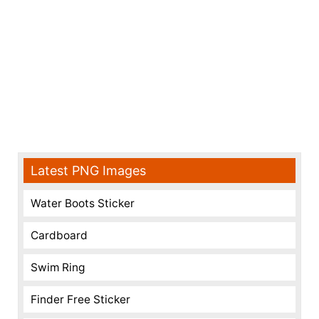
Latest PNG Images
Water Boots Sticker
Cardboard
Swim Ring
Finder Free Sticker