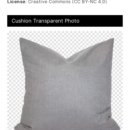
License
: Creative Commons (CC BY-NC 4.0)
Cushion Transparent Photo