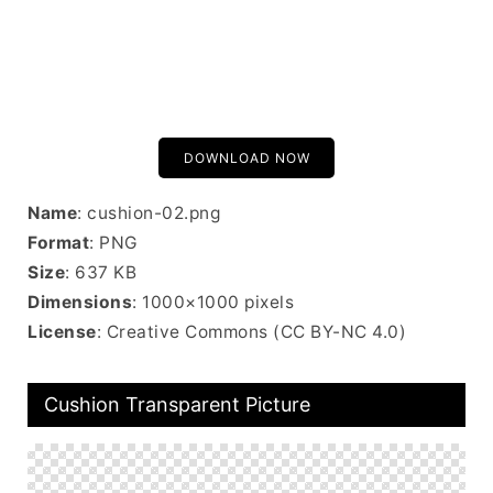
DOWNLOAD NOW
Name
: cushion-02.png
Format
: PNG
Size
: 637 KB
Dimensions
: 1000×1000 pixels
License
: Creative Commons (CC BY-NC 4.0)
Cushion Transparent Picture