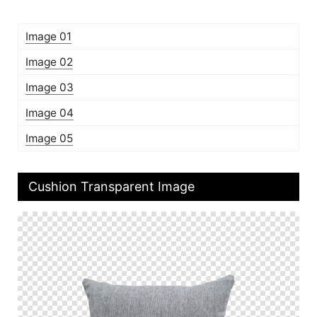
Image 01
Image 02
Image 03
Image 04
Image 05
Cushion Transparent Image