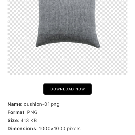
DOWNLOAD NOW
Name
: cushion-01.png
Format
: PNG
Size
: 413 KB
Dimensions
: 1000×1000 pixels