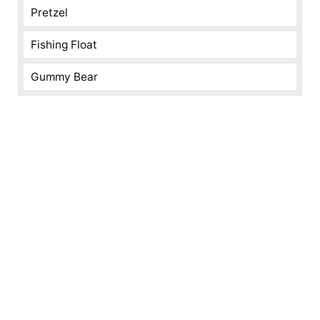
Pretzel
Fishing Float
Gummy Bear