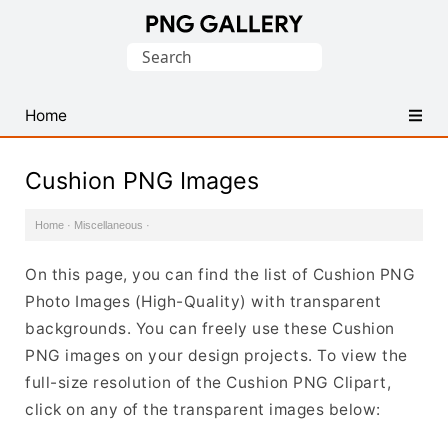
Find
Search
Free
for:
Transparent
PNG
Home
Images
Cushion PNG Images
Home
·
Miscellaneous
·
On this page, you can find the list of Cushion PNG
Photo Images (High-Quality) with transparent
backgrounds. You can freely use these Cushion
PNG images on your design projects. To view the
full-size resolution of the Cushion PNG Clipart,
click on any of the transparent images below: