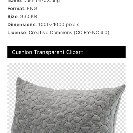
Name
: cushion-03.png
Format
: PNG
Size
: 930 KB
Dimensions
: 1000×1000 pixels
License
: Creative Commons (CC BY-NC 4.0)
Cushion Transparent Clipart