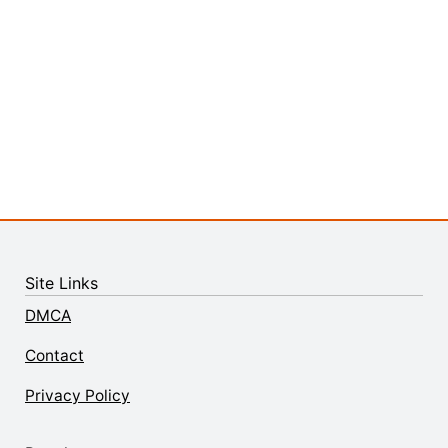
Site Links
DMCA
Contact
Privacy Policy