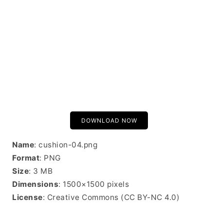
DOWNLOAD NOW
Name
: cushion-04.png
Format
: PNG
Size
: 3 MB
Dimensions
: 1500×1500 pixels
License
: Creative Commons (CC BY-NC 4.0)