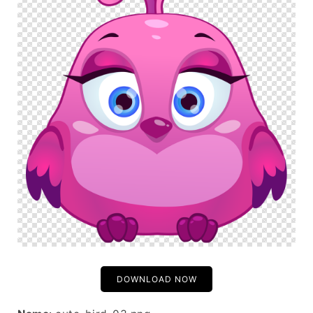
DOWNLOAD NOW