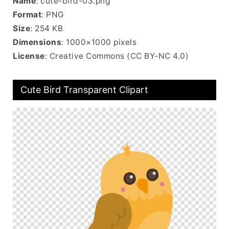
Name
: cute-bird-03.png
Format
: PNG
Size
: 254 KB
Dimensions
: 1000×1000 pixels
License
: Creative Commons (CC BY-NC 4.0)
Cute Bird Transparent Clipart