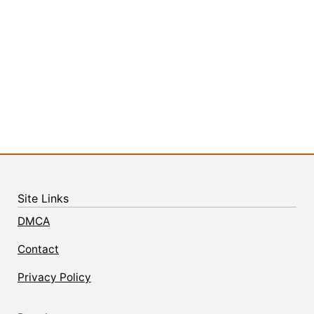
Site Links
DMCA
Contact
Privacy Policy