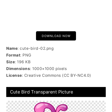
DOWNLOAD NOW
Name
: cute-bird-02.png
Format
: PNG
Size
: 196 KB
Dimensions
: 1000×1000 pixels
License
: Creative Commons (CC BY-NC4.0)
Cute Bird Transparent Picture