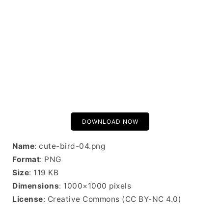
DOWNLOAD NOW
Name
: cute-bird-04.png
Format
: PNG
Size
: 119 KB
Dimensions
: 1000×1000 pixels
License
: Creative Commons (CC BY-NC 4.0)