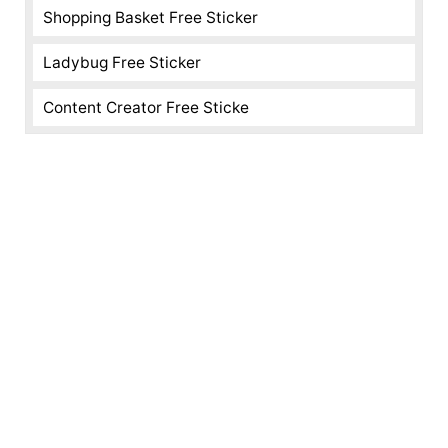
Shopping Basket Free Sticker
Ladybug Free Sticker
Content Creator Free Sticke