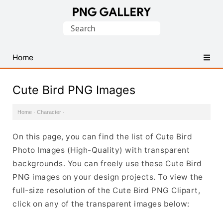
Find
Search
Free
for:
Transparent
PNG
Home
Images
Cute Bird PNG Images
Home
·
Character
·
On this page, you can find the list of Cute Bird
Photo Images (High-Quality) with transparent
backgrounds. You can freely use these Cute Bird
PNG images on your design projects. To view the
full-size resolution of the Cute Bird PNG Clipart,
click on any of the transparent images below: