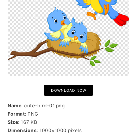
DOWNLOAD NOW
Name
: cute-bird-01.png
Format
: PNG
Size
: 167 KB
Dimensions
: 1000×1000 pixels