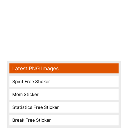
Latest PNG Images
Spirit Free Sticker
Mom Sticker
Statistics Free Sticker
Break Free Sticker