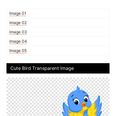
Image 01
Image 02
Image 03
Image 04
Image 05
Cute Bird Transparent Image