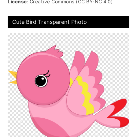
License
: Creative Commons (CC BY-NC 4.0)
Cute Bird Transparent Photo