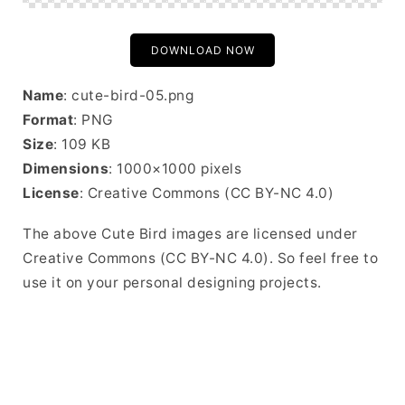
DOWNLOAD NOW
Name
: cute-bird-05.png
Format
: PNG
Size
: 109 KB
Dimensions
: 1000×1000 pixels
License
: Creative Commons (CC BY-NC 4.0)
The above Cute Bird images are licensed under
Creative Commons (CC BY-NC 4.0). So feel free to
use it on your personal designing projects.