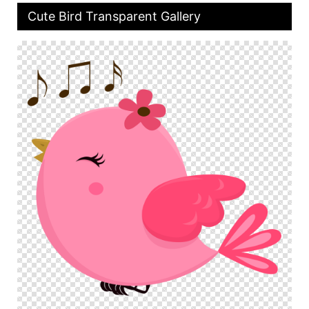
Cute Bird Transparent Gallery