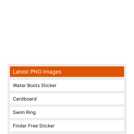
Latest PNG Images
Water Boots Sticker
Cardboard
Swim Ring
Finder Free Sticker