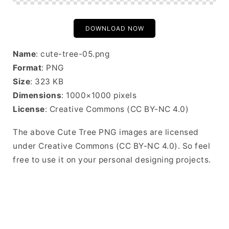
DOWNLOAD NOW
Name
: cute-tree-05.png
Format
: PNG
Size
: 323 KB
Dimensions
: 1000×1000 pixels
License
: Creative Commons (CC BY-NC 4.0)
The above Cute Tree PNG images are licensed
under Creative Commons (CC BY-NC 4.0). So feel
free to use it on your personal designing projects.