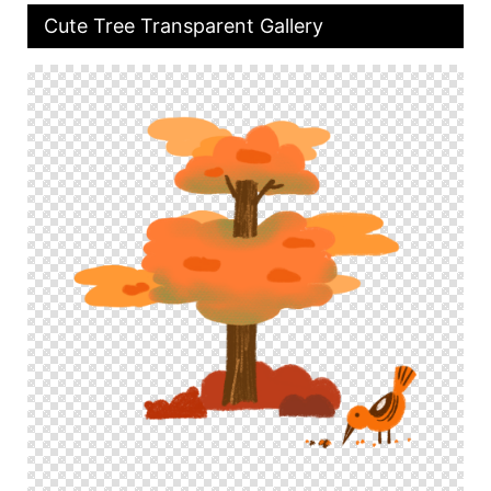
Cute Tree Transparent Gallery