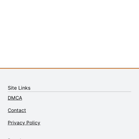
Site Links
DMCA
Contact
Privacy Policy