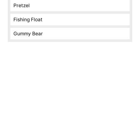
Pretzel
Fishing Float
Gummy Bear