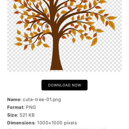
DOWNLOAD NOW
Name
: cute-tree-01.png
Format
: PNG
Size
: 521 KB
Dimensions
: 1000×1000 pixels