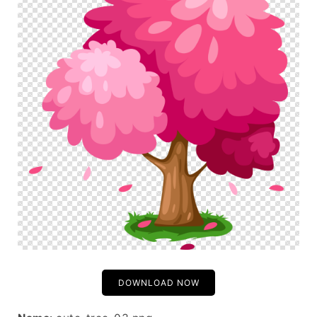
DOWNLOAD NOW