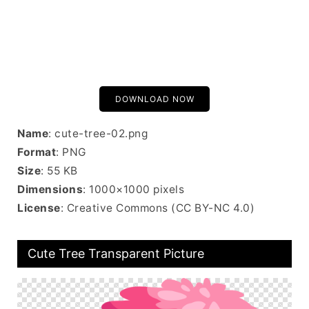
DOWNLOAD NOW
Name
: cute-tree-02.png
Format
: PNG
Size
: 55 KB
Dimensions
: 1000×1000 pixels
License
: Creative Commons (CC BY-NC 4.0)
Cute Tree Transparent Picture