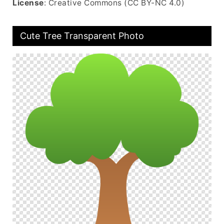
License
: Creative Commons (CC BY-NC 4.0)
Cute Tree Transparent Photo