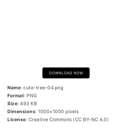
DOWNLOAD NOW
Name
: cute-tree-04.png
Format
: PNG
Size
: 493 KB
Dimensions
: 1000×1000 pixels
License
: Creative Commons (CC BY-NC 4.0)