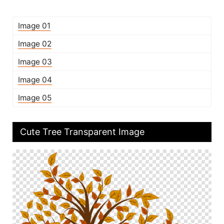
Image 01
Image 02
Image 03
Image 04
Image 05
Cute Tree Transparent Image