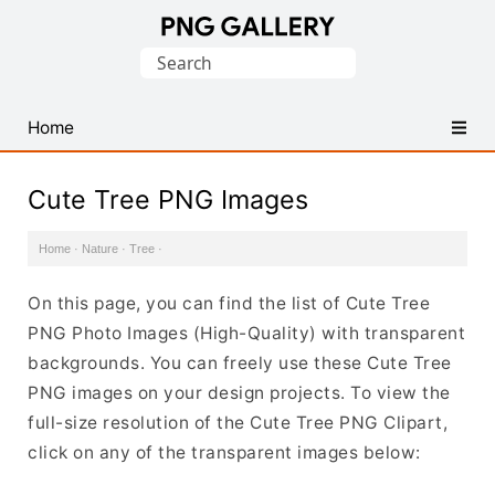
Find
Search
Free
for:
Transparent
PNG
Home
Images
Cute Tree PNG Images
Home
·
Nature
·
Tree
·
On this page, you can find the list of Cute Tree
PNG Photo Images (High-Quality) with transparent
backgrounds. You can freely use these Cute Tree
PNG images on your design projects. To view the
full-size resolution of the Cute Tree PNG Clipart,
click on any of the transparent images below: