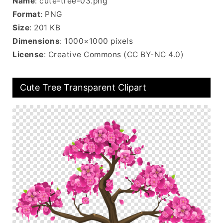
Name
: cute-tree-03.png
Format
: PNG
Size
: 201 KB
Dimensions
: 1000×1000 pixels
License
: Creative Commons (CC BY-NC 4.0)
Cute Tree Transparent Clipart