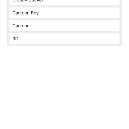
Cartoon Boy
Cartoon
3D