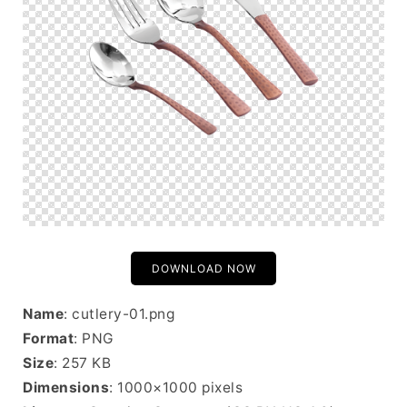
DOWNLOAD NOW
Name
: cutlery-01.png
Format
: PNG
Size
: 257 KB
Dimensions
: 1000×1000 pixels