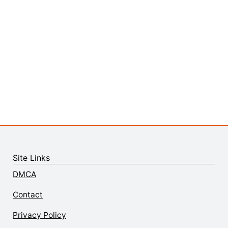
Site Links
DMCA
Contact
Privacy Policy