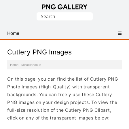
Find
Search
Free
for:
Transparent
PNG
Home
Images
Cutlery PNG Images
Home
·
Miscellaneous
·
On this page, you can find the list of Cutlery PNG
Photo Images (High-Quality) with transparent
backgrounds. You can freely use these Cutlery
PNG images on your design projects. To view the
full-size resolution of the Cutlery PNG Clipart,
click on any of the transparent images below: