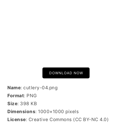
DOWNLOAD NOW
Name
: cutlery-04.png
Format
: PNG
Size
: 398 KB
Dimensions
: 1000×1000 pixels
License
: Creative Commons (CC BY-NC 4.0)