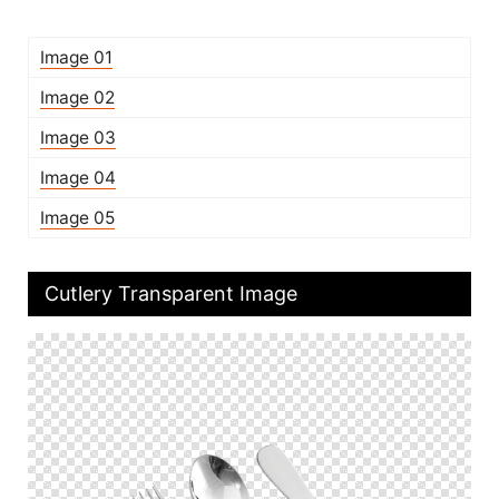
Image 01
Image 02
Image 03
Image 04
Image 05
Cutlery Transparent Image