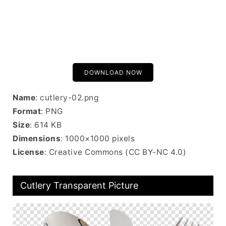
DOWNLOAD NOW
Name
: cutlery-02.png
Format
: PNG
Size
: 614 KB
Dimensions
: 1000×1000 pixels
License
: Creative Commons (CC BY-NC 4.0)
Cutlery Transparent Picture