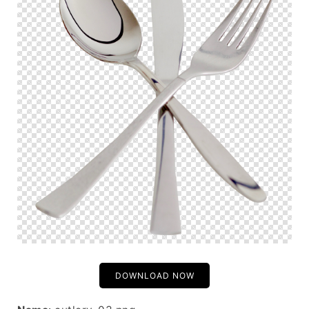
DOWNLOAD NOW