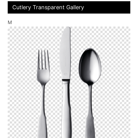
Cutlery Transparent Gallery
M