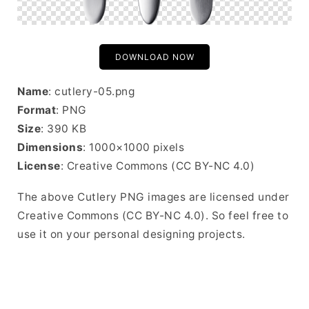
DOWNLOAD NOW
Name
: cutlery-05.png
Format
: PNG
Size
: 390 KB
Dimensions
: 1000×1000 pixels
License
: Creative Commons (CC BY-NC 4.0)
The above Cutlery PNG images are licensed under
Creative Commons (CC BY-NC 4.0). So feel free to
use it on your personal designing projects.