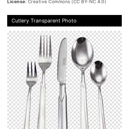
License
: Creative Commons (CC BY-NC 4.0)
Cutlery Transparent Photo