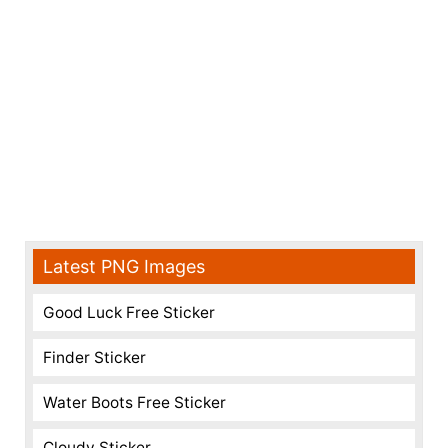
Latest PNG Images
Good Luck Free Sticker
Finder Sticker
Water Boots Free Sticker
Cloudy Sticker