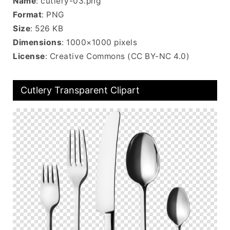
Name
: cutlery-03.png
Format
: PNG
Size
: 526 KB
Dimensions
: 1000×1000 pixels
License
: Creative Commons (CC BY-NC 4.0)
Cutlery Transparent Clipart