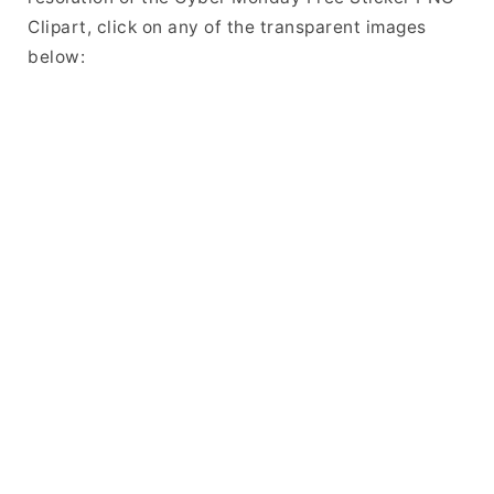
Clipart, click on any of the transparent images
below: