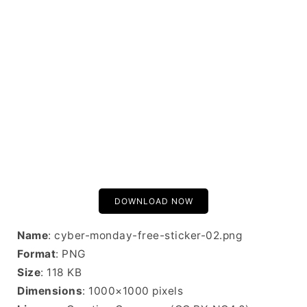
DOWNLOAD NOW
Name
: cyber-monday-free-sticker-02.png
Format
: PNG
Size
: 118 KB
Dimensions
: 1000×1000 pixels