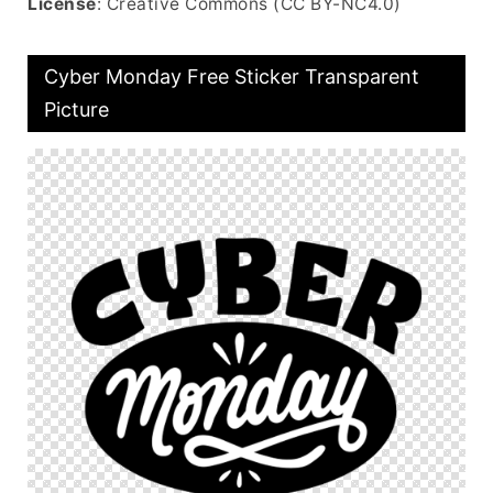
License
: Creative Commons (CC BY-NC4.0)
Cyber Monday Free Sticker Transparent
Picture