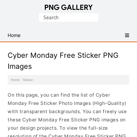
Find
Search
Free
for:
Transparent
PNG
Home
Images
Cyber Monday Free Sticker PNG
Images
Home
·
Sticker
·
On this page, you can find the list of Cyber
Monday Free Sticker Photo Images (High-Quality)
with transparent backgrounds. You can freely use
these Cyber Monday Free Sticker PNG images on
your design projects. To view the full-size
resolution of the Cyber Monday Free Sticker PNG