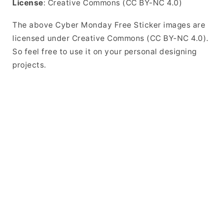
License
: Creative Commons (CC BY-NC 4.0)
The above Cyber Monday Free Sticker images are
licensed under Creative Commons (CC BY-NC 4.0).
So feel free to use it on your personal designing
projects.