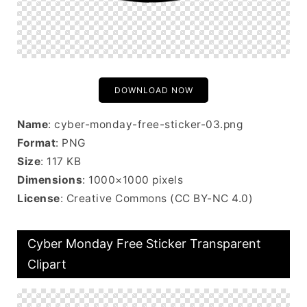
DOWNLOAD NOW
Name
: cyber-monday-free-sticker-03.png
Format
: PNG
Size
: 117 KB
Dimensions
: 1000×1000 pixels
License
: Creative Commons (CC BY-NC 4.0)
Cyber Monday Free Sticker Transparent
Clipart