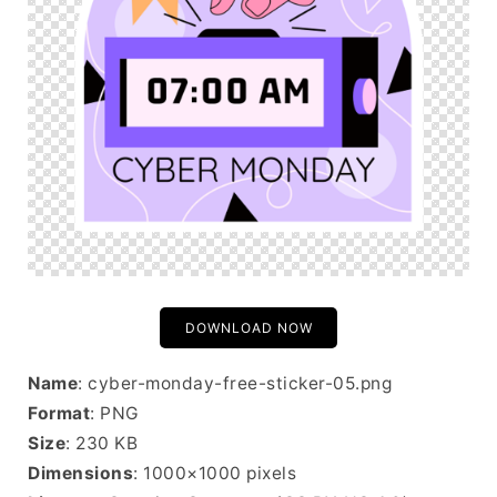
DOWNLOAD NOW
Name
: cyber-monday-free-sticker-05.png
Format
: PNG
Size
: 230 KB
Dimensions
: 1000×1000 pixels