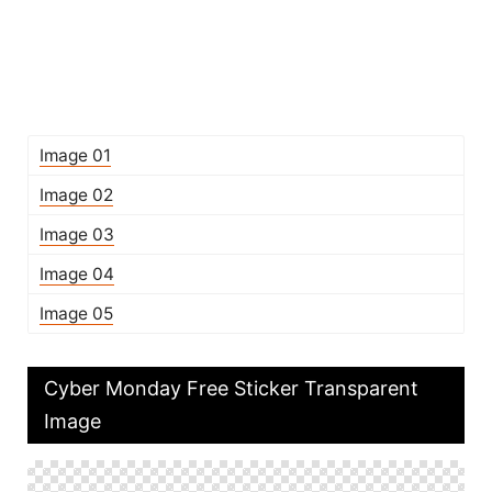
Image 01
Image 02
Image 03
Image 04
Image 05
Cyber Monday Free Sticker Transparent
Image