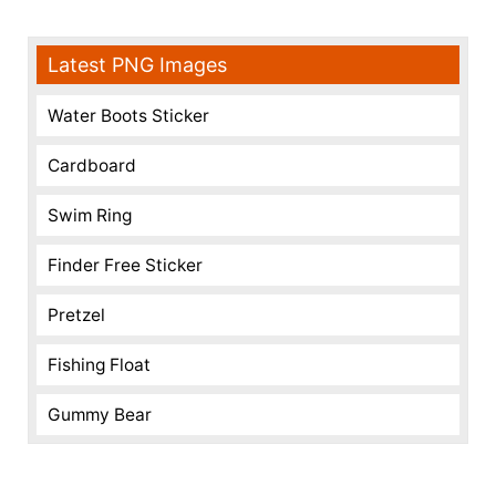
Latest PNG Images
Water Boots Sticker
Cardboard
Swim Ring
Finder Free Sticker
Pretzel
Fishing Float
Gummy Bear