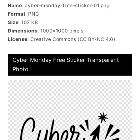
Name
: cyber-monday-free-sticker-01.png
Format
: PNG
Size
: 102 KB
Dimensions
: 1000×1000 pixels
License
: Creative Commons (CC BY-NC 4.0)
Cyber Monday Free Sticker Transparent
Photo