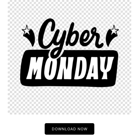
DOWNLOAD NOW