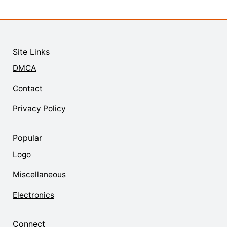
Site Links
DMCA
Contact
Privacy Policy
Popular
Logo
Miscellaneous
Electronics
Connect