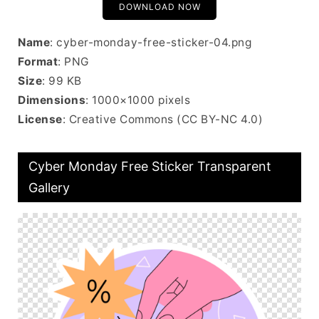
DOWNLOAD NOW
Name
: cyber-monday-free-sticker-04.png
Format
: PNG
Size
: 99 KB
Dimensions
: 1000×1000 pixels
License
: Creative Commons (CC BY-NC 4.0)
Cyber Monday Free Sticker Transparent
Gallery