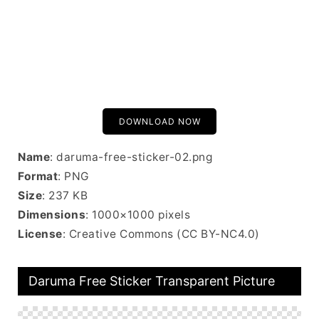
DOWNLOAD NOW
Name
: daruma-free-sticker-02.png
Format
: PNG
Size
: 237 KB
Dimensions
: 1000×1000 pixels
License
: Creative Commons (CC BY-NC4.0)
Daruma Free Sticker Transparent Picture