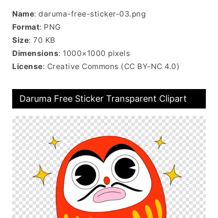
Name
: daruma-free-sticker-03.png
Format
: PNG
Size
: 70 KB
Dimensions
: 1000×1000 pixels
License
: Creative Commons (CC BY-NC 4.0)
Daruma Free Sticker Transparent Clipart