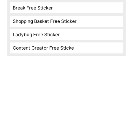
Break Free Sticker
Shopping Basket Free Sticker
Ladybug Free Sticker
Content Creator Free Sticke