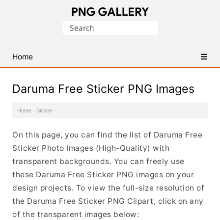
Find
Search
Free
for:
Transparent
PNG
Home
Images
Daruma Free Sticker PNG Images
Home
·
Sticker
·
On this page, you can find the list of Daruma Free
Sticker Photo Images (High-Quality) with
transparent backgrounds. You can freely use
these Daruma Free Sticker PNG images on your
design projects. To view the full-size resolution of
the Daruma Free Sticker PNG Clipart, click on any
of the transparent images below: