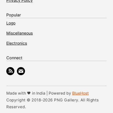
Privacy Policy
Popular
Logo
Miscellaneous
Electronics
Connect
Made with 🖤 in India | Powered by
BlueHost
Copyright © 2018-2026 PNG Gallery. All Rights
Reserved.