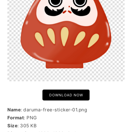
DOWNLOAD NOW
Name
: daruma-free-sticker-01.png
Format
: PNG
Size
: 305 KB