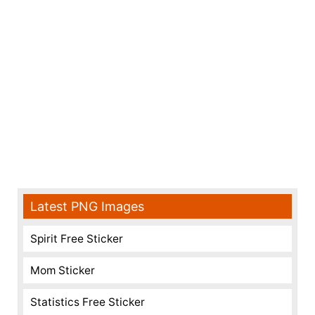
Latest PNG Images
Spirit Free Sticker
Mom Sticker
Statistics Free Sticker