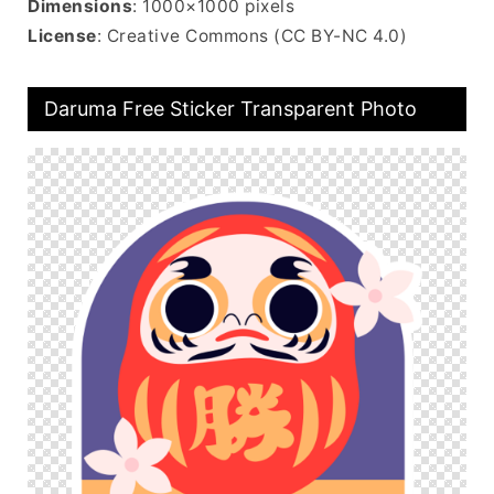
Dimensions
: 1000×1000 pixels
License
: Creative Commons (CC BY-NC 4.0)
Daruma Free Sticker Transparent Photo