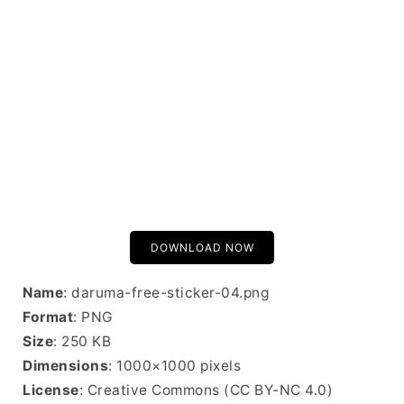
DOWNLOAD NOW
Name
: daruma-free-sticker-04.png
Format
: PNG
Size
: 250 KB
Dimensions
: 1000×1000 pixels
License
: Creative Commons (CC BY-NC 4.0)