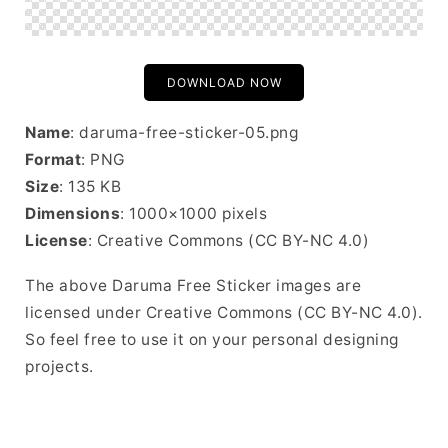
DOWNLOAD NOW
Name
: daruma-free-sticker-05.png
Format
: PNG
Size
: 135 KB
Dimensions
: 1000×1000 pixels
License
: Creative Commons (CC BY-NC 4.0)
The above Daruma Free Sticker images are
licensed under Creative Commons (CC BY-NC 4.0).
So feel free to use it on your personal designing
projects.