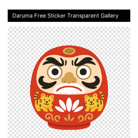
Daruma Free Sticker Transparent Gallery