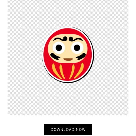
DOWNLOAD NOW