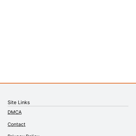
Site Links
DMCA
Contact