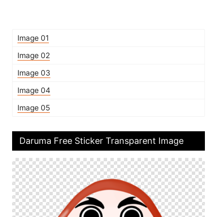
Image 01
Image 02
Image 03
Image 04
Image 05
Daruma Free Sticker Transparent Image