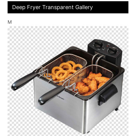
Deep Fryer Transparent Gallery
M