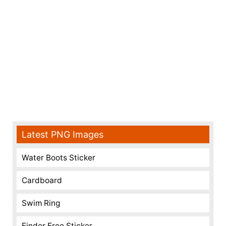
Latest PNG Images
Water Boots Sticker
Cardboard
Swim Ring
Finder Free Sticker