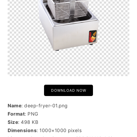
DOWNLOAD NOW
Name
: deep-fryer-01.png
Format
: PNG
Size
: 498 KB
Dimensions
: 1000×1000 pixels