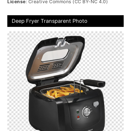
License
: Creative Commons (CC BY-NC 4.0)
Deep Fryer Transparent Photo