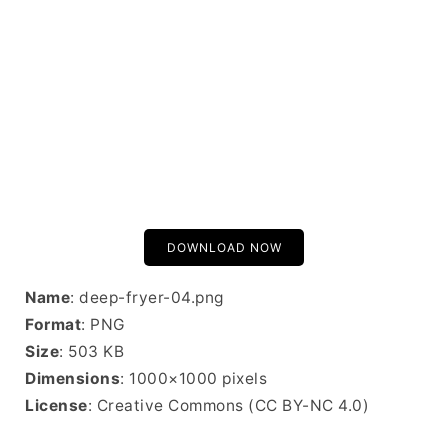
DOWNLOAD NOW
Name
: deep-fryer-04.png
Format
: PNG
Size
: 503 KB
Dimensions
: 1000×1000 pixels
License
: Creative Commons (CC BY-NC 4.0)