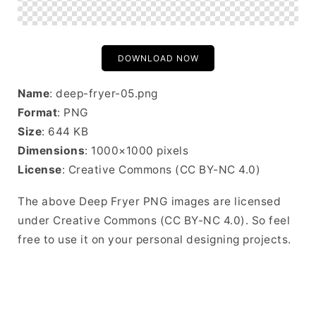
DOWNLOAD NOW
Name
: deep-fryer-05.png
Format
: PNG
Size
: 644 KB
Dimensions
: 1000×1000 pixels
License
: Creative Commons (CC BY-NC 4.0)
The above Deep Fryer PNG images are licensed
under Creative Commons (CC BY-NC 4.0). So feel
free to use it on your personal designing projects.