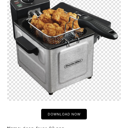
DOWNLOAD NOW