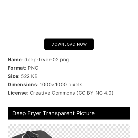
DOWNLOAD NOW
Name
: deep-fryer-02.png
Format
: PNG
Size
: 522 KB
Dimensions
: 1000×1000 pixels
License
: Creative Commons (CC BY-NC 4.0)
Deep Fryer Transparent Picture