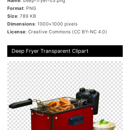
Name
: deep-fryer-03.png
Format
: PNG
Size
: 789 KB
Dimensions
: 1000×1000 pixels
License
: Creative Commons (CC BY-NC 4.0)
Deep Fryer Transparent Clipart