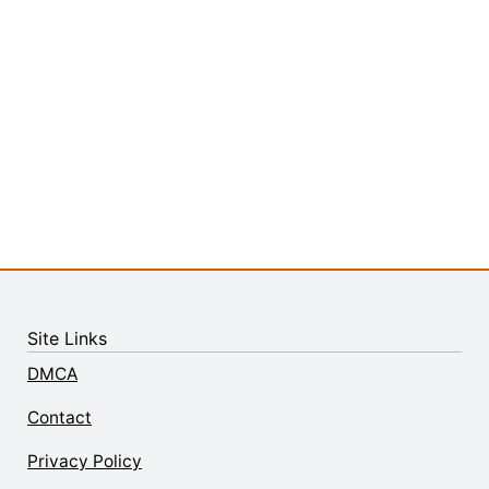
Site Links
DMCA
Contact
Privacy Policy