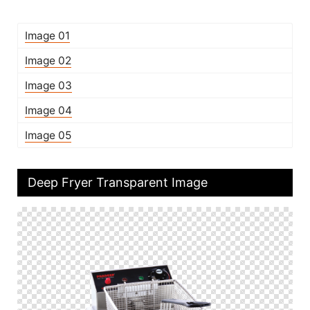
Image 01
Image 02
Image 03
Image 04
Image 05
Deep Fryer Transparent Image