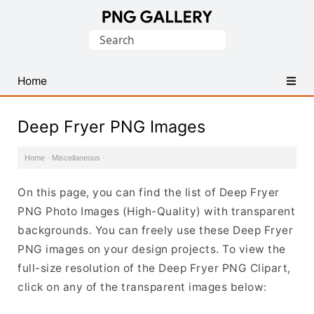
Find
Search
Free
for:
Transparent
PNG
Home
Images
Deep Fryer PNG Images
Home
·
Miscellaneous
·
On this page, you can find the list of Deep Fryer
PNG Photo Images (High-Quality) with transparent
backgrounds. You can freely use these Deep Fryer
PNG images on your design projects. To view the
full-size resolution of the Deep Fryer PNG Clipart,
click on any of the transparent images below: