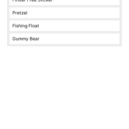
Pretzel
Fishing Float
Gummy Bear