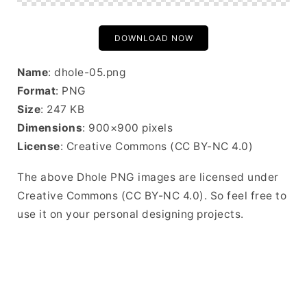
DOWNLOAD NOW
Name
: dhole-05.png
Format
: PNG
Size
: 247 KB
Dimensions
: 900×900 pixels
License
: Creative Commons (CC BY-NC 4.0)
The above Dhole PNG images are licensed under
Creative Commons (CC BY-NC 4.0). So feel free to
use it on your personal designing projects.