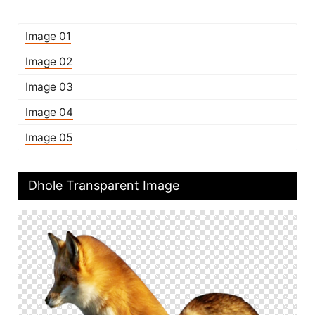
Image 01
Image 02
Image 03
Image 04
Image 05
Dhole Transparent Image