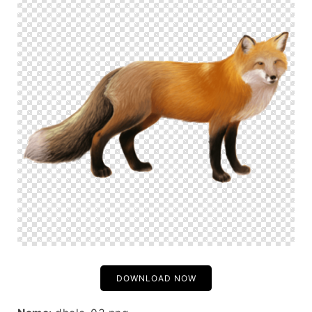
DOWNLOAD NOW