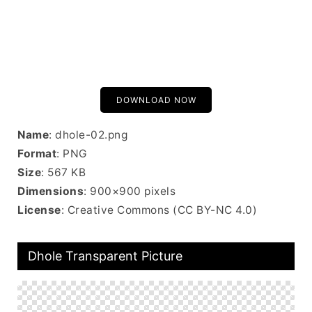
DOWNLOAD NOW
Name
: dhole-02.png
Format
: PNG
Size
: 567 KB
Dimensions
: 900×900 pixels
License
: Creative Commons (CC BY-NC 4.0)
Dhole Transparent Picture