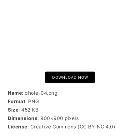
DOWNLOAD NOW
Name
: dhole-04.png
Format
: PNG
Size
: 452 KB
Dimensions
: 900×900 pixels
License
: Creative Commons (CC BY-NC 4.0)