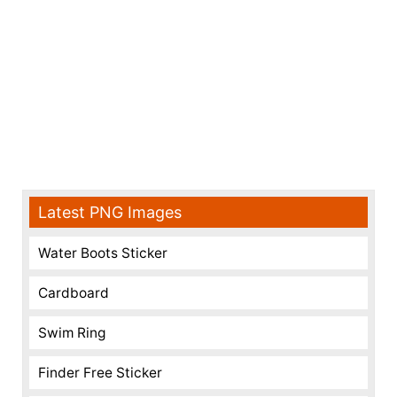
Latest PNG Images
Water Boots Sticker
Cardboard
Swim Ring
Finder Free Sticker