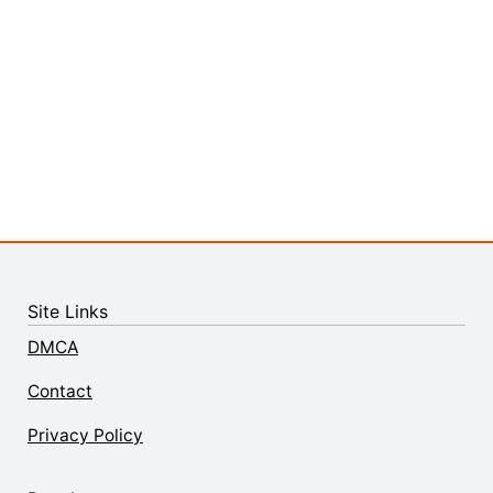
Site Links
DMCA
Contact
Privacy Policy