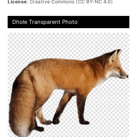
License
: Creative Commons (CC BY-NC 4.0)
Dhole Transparent Photo