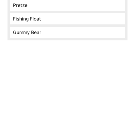
Pretzel
Fishing Float
Gummy Bear