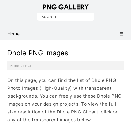
Find
Search
Free
for:
Transparent
PNG
Home
Images
Dhole PNG Images
Home
·
Animals
·
On this page, you can find the list of Dhole PNG
Photo Images (High-Quality) with transparent
backgrounds. You can freely use these Dhole PNG
images on your design projects. To view the full-
size resolution of the Dhole PNG Clipart, click on
any of the transparent images below: