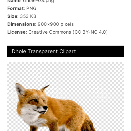
Name
: dhole-03.png
Format
: PNG
Size
: 353 KB
Dimensions
: 900×900 pixels
License
: Creative Commons (CC BY-NC 4.0)
Dhole Transparent Clipart