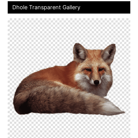
Dhole Transparent Gallery