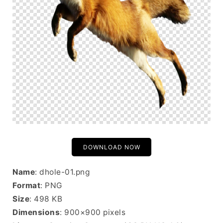
DOWNLOAD NOW
Name
: dhole-01.png
Format
: PNG
Size
: 498 KB
Dimensions
: 900×900 pixels