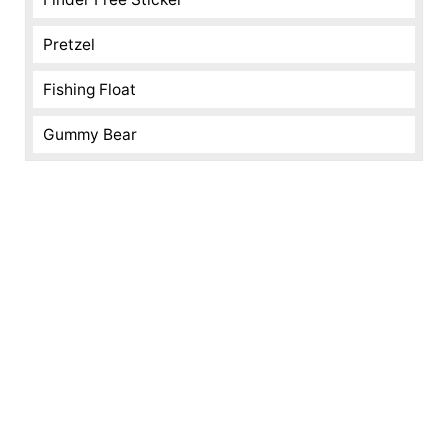
Pretzel
Fishing Float
Gummy Bear