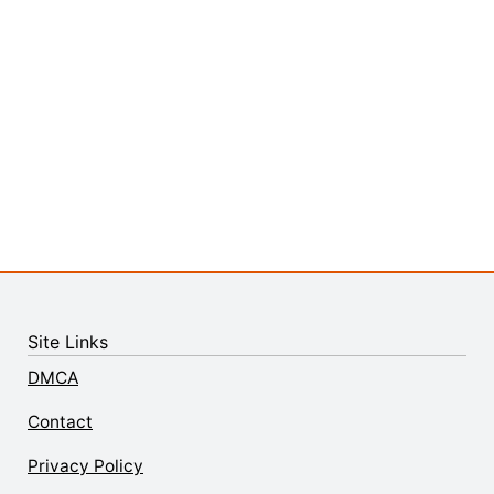
Site Links
DMCA
Contact
Privacy Policy