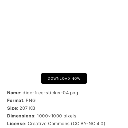
DOWNLOAD NOW
Name
: dice-free-sticker-04.png
Format
: PNG
Size
: 207 KB
Dimensions
: 1000×1000 pixels
License
: Creative Commons (CC BY-NC 4.0)