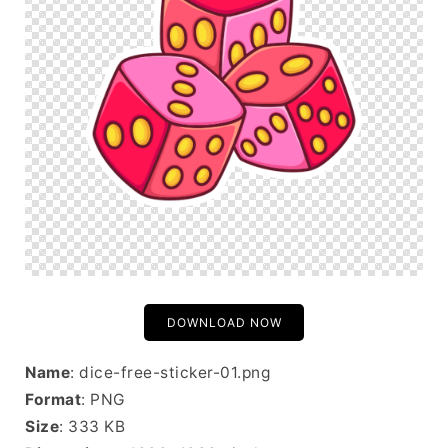
DOWNLOAD NOW
Name
: dice-free-sticker-01.png
Format
: PNG
Size
: 333 KB