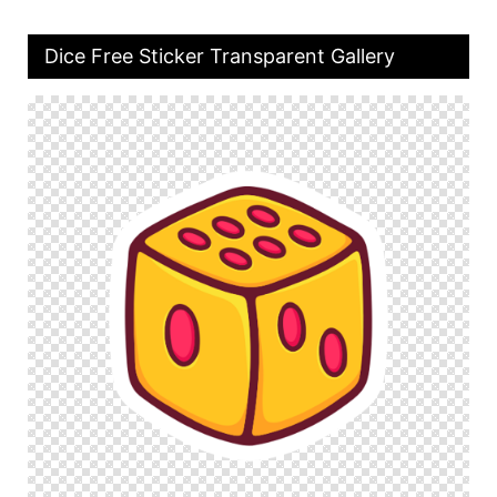
Dice Free Sticker Transparent Gallery