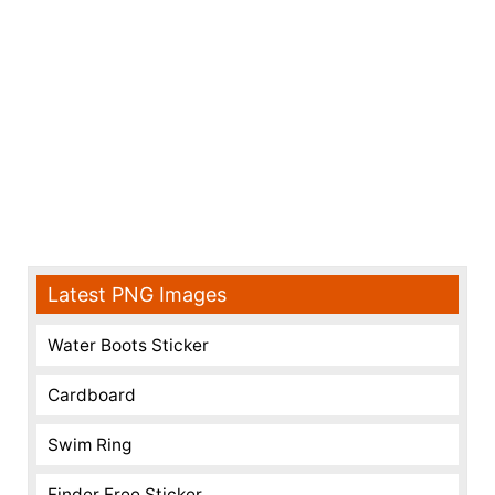
Latest PNG Images
Water Boots Sticker
Cardboard
Swim Ring
Finder Free Sticker