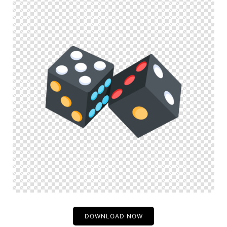
DOWNLOAD NOW