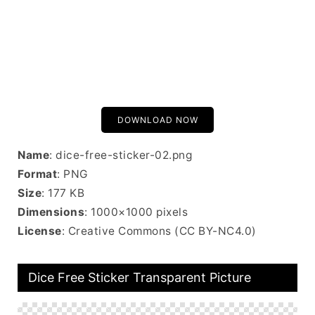
DOWNLOAD NOW
Name
: dice-free-sticker-02.png
Format
: PNG
Size
: 177 KB
Dimensions
: 1000×1000 pixels
License
: Creative Commons (CC BY-NC4.0)
Dice Free Sticker Transparent Picture