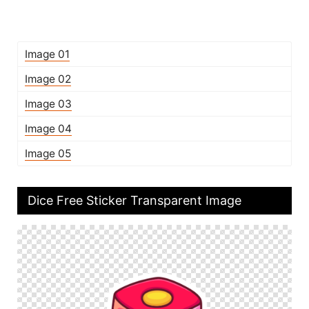
Image 01
Image 02
Image 03
Image 04
Image 05
Dice Free Sticker Transparent Image