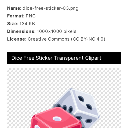
Name
: dice-free-sticker-03.png
Format
: PNG
Size
: 134 KB
Dimensions
: 1000×1000 pixels
License
: Creative Commons (CC BY-NC 4.0)
Dice Free Sticker Transparent Clipart