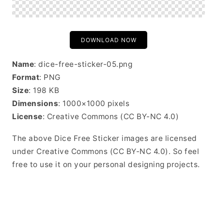
DOWNLOAD NOW
Name
: dice-free-sticker-05.png
Format
: PNG
Size
: 198 KB
Dimensions
: 1000×1000 pixels
License
: Creative Commons (CC BY-NC 4.0)
The above Dice Free Sticker images are licensed
under Creative Commons (CC BY-NC 4.0). So feel
free to use it on your personal designing projects.