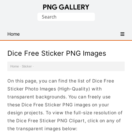
Find
Search
Free
for:
Transparent
PNG
Home
Images
Dice Free Sticker PNG Images
Home
·
Sticker
·
On this page, you can find the list of Dice Free
Sticker Photo Images (High-Quality) with
transparent backgrounds. You can freely use
these Dice Free Sticker PNG images on your
design projects. To view the full-size resolution of
the Dice Free Sticker PNG Clipart, click on any of
the transparent images below: