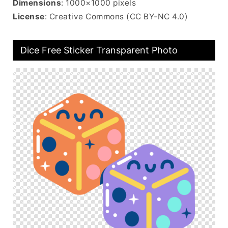
Dimensions
: 1000×1000 pixels
License
: Creative Commons (CC BY-NC 4.0)
Dice Free Sticker Transparent Photo