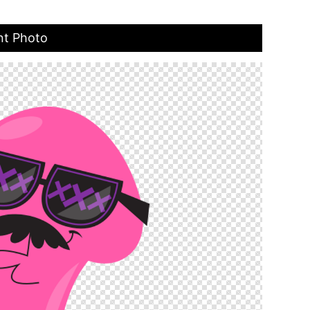
nt Photo