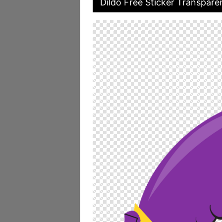
Dildo Free Sticker Transpare