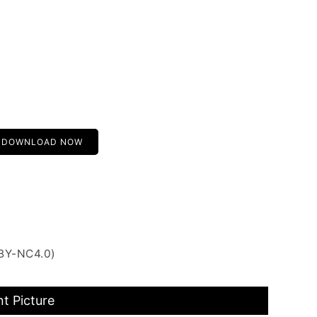
DOWNLOAD NOW
 BY-NC4.0)
nt Picture