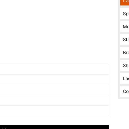
La
Spi
Mo
St
Br
Sh
La
Co