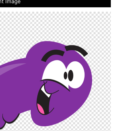
nt Image