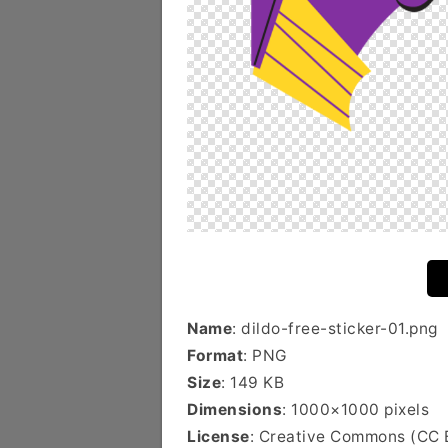
Name
: dildo-free-sticker-01.png
Format
: PNG
Size
: 149 KB
Dimensions
: 1000×1000 pixels
License
: Creative Commons (CC 