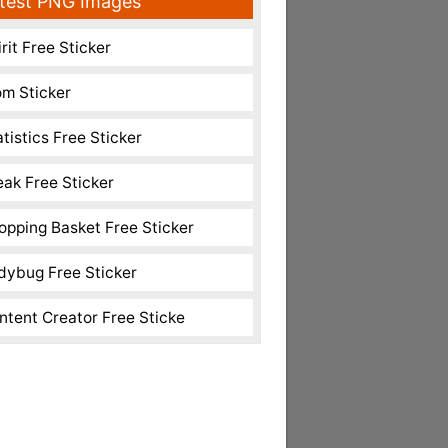
test PNG Images
rit Free Sticker
m Sticker
atistics Free Sticker
eak Free Sticker
opping Basket Free Sticker
dybug Free Sticker
ntent Creator Free Sticke