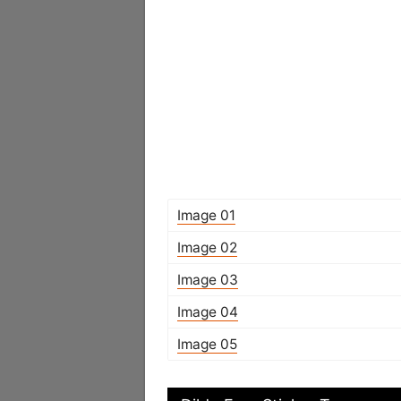
Image 01
Image 02
Image 03
Image 04
Image 05