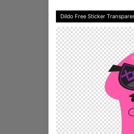
Dildo Free Sticker Transpare