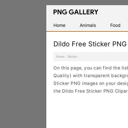
Find
Free
Transparent
Home
Animals
Food
PNG
Images
Dildo Free Sticker PNG
Home
·
Sticker
·
On this page, you can find the lis
Quality) with transparent backgr
Sticker PNG images on your design
the Dildo Free Sticker PNG Clipar