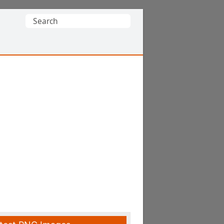
Search
for: