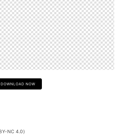
DOWNLOAD NOW
BY-NC 4.0)