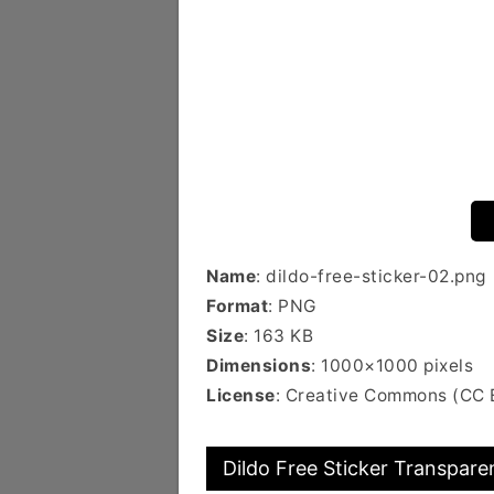
Name
: dildo-free-sticker-02.png
Format
: PNG
Size
: 163 KB
Dimensions
: 1000×1000 pixels
License
: Creative Commons (CC
Dildo Free Sticker Transpare