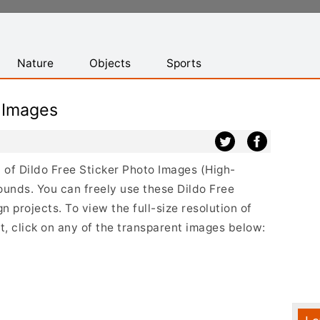
Nature
Objects
Sports
 Images
t of Dildo Free Sticker Photo Images (High-
ounds. You can freely use these Dildo Free
 projects. To view the full-size resolution of
t, click on any of the transparent images below: