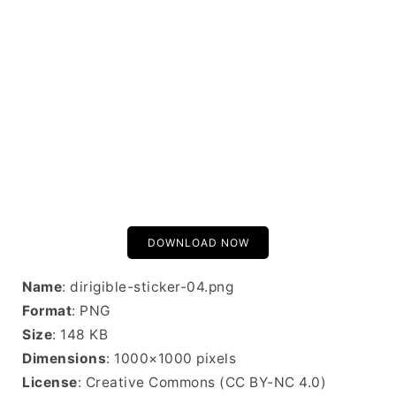
DOWNLOAD NOW
Name
: dirigible-sticker-04.png
Format
: PNG
Size
: 148 KB
Dimensions
: 1000×1000 pixels
License
: Creative Commons (CC BY-NC 4.0)