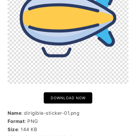
DOWNLOAD NOW
Name
: dirigible-sticker-01.png
Format
: PNG
Size
: 144 KB