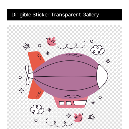
Dirigible Sticker Transparent Gallery