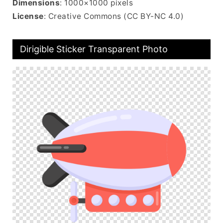
Dimensions
: 1000×1000 pixels
License
: Creative Commons (CC BY-NC 4.0)
Dirigible Sticker Transparent Photo