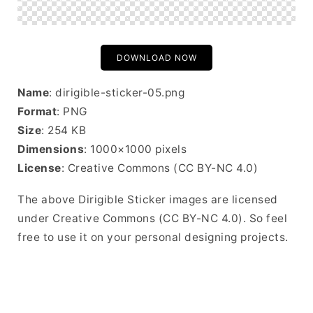
DOWNLOAD NOW
Name
: dirigible-sticker-05.png
Format
: PNG
Size
: 254 KB
Dimensions
: 1000×1000 pixels
License
: Creative Commons (CC BY-NC 4.0)
The above Dirigible Sticker images are licensed
under Creative Commons (CC BY-NC 4.0). So feel
free to use it on your personal designing projects.