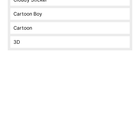
Cartoon Boy
Cartoon
3D