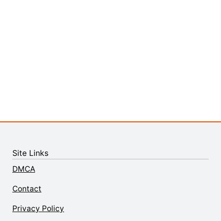
Site Links
DMCA
Contact
Privacy Policy