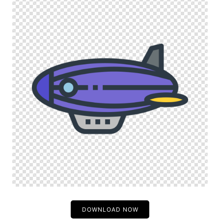
DOWNLOAD NOW