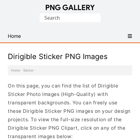
Find
Search
Free
for:
Transparent
PNG
Home
Images
Dirigible Sticker PNG Images
Home
·
Sticker
·
On this page, you can find the list of Dirigible
Sticker Photo Images (High-Quality) with
transparent backgrounds. You can freely use
these Dirigible Sticker PNG images on your design
projects. To view the full-size resolution of the
Dirigible Sticker PNG Clipart, click on any of the
transparent images below: