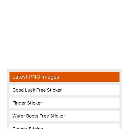
Latest PNG Images
Good Luck Free Sticker
Finder Sticker
Water Boots Free Sticker
Cloudy Sticker