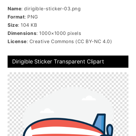
Name
: dirigible-sticker-03.png
Format
: PNG
Size
: 104 KB
Dimensions
: 1000×1000 pixels
License
: Creative Commons (CC BY-NC 4.0)
Dirigible Sticker Transparent Clipart