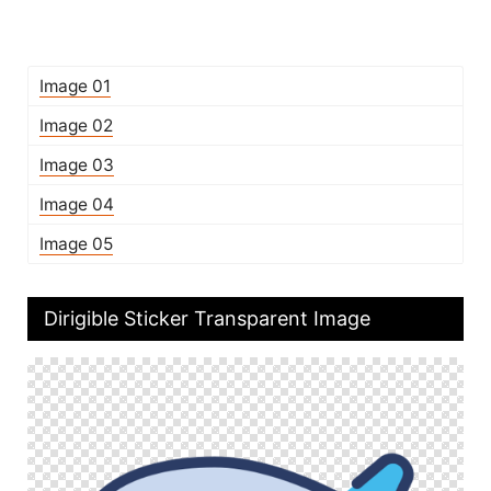
Image 01
Image 02
Image 03
Image 04
Image 05
Dirigible Sticker Transparent Image