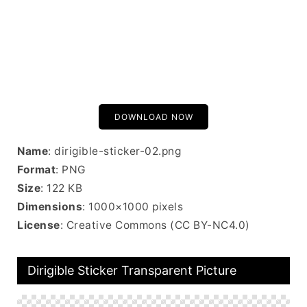
DOWNLOAD NOW
Name
: dirigible-sticker-02.png
Format
: PNG
Size
: 122 KB
Dimensions
: 1000×1000 pixels
License
: Creative Commons (CC BY-NC4.0)
Dirigible Sticker Transparent Picture