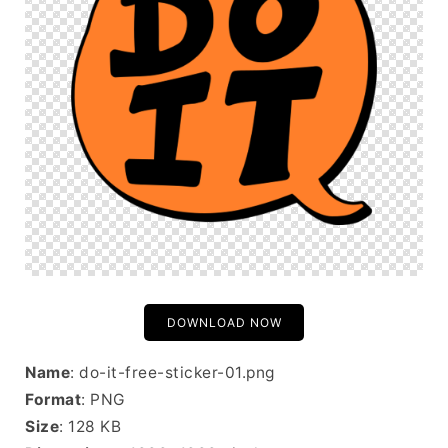
DOWNLOAD NOW
Name
: do-it-free-sticker-01.png
Format
: PNG
Size
: 128 KB