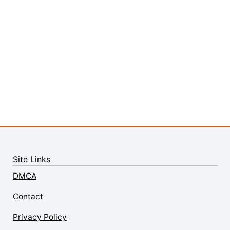
Site Links
DMCA
Contact
Privacy Policy