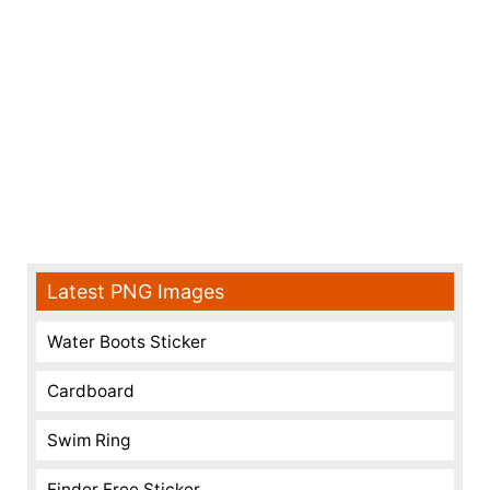
Latest PNG Images
Water Boots Sticker
Cardboard
Swim Ring
Finder Free Sticker