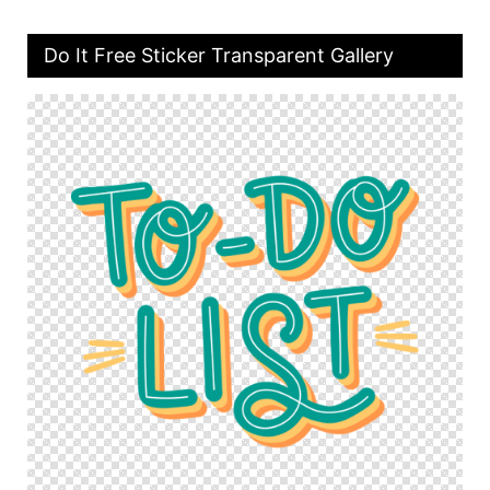
Do It Free Sticker Transparent Gallery