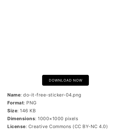
DOWNLOAD NOW
Name
: do-it-free-sticker-04.png
Format
: PNG
Size
: 146 KB
Dimensions
: 1000×1000 pixels
License
: Creative Commons (CC BY-NC 4.0)