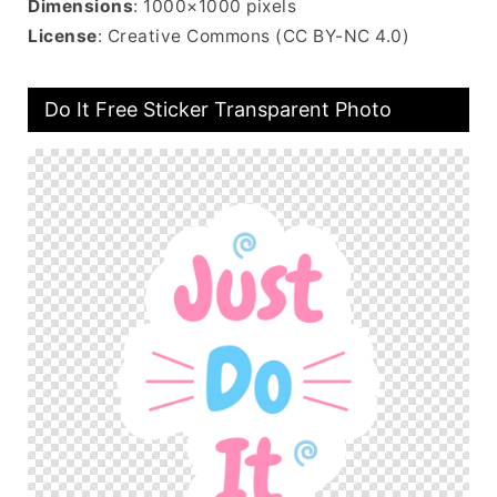
Dimensions
: 1000×1000 pixels
License
: Creative Commons (CC BY-NC 4.0)
Do It Free Sticker Transparent Photo