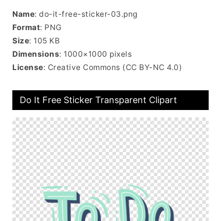
Name
: do-it-free-sticker-03.png
Format
: PNG
Size
: 105 KB
Dimensions
: 1000×1000 pixels
License
: Creative Commons (CC BY-NC 4.0)
Do It Free Sticker Transparent Clipart