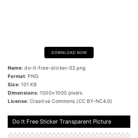
DOWNLOAD NOW
Name
: do-it-free-sticker-02.png
Format
: PNG
Size
: 101 KB
Dimensions
: 1000×1000 pixels
License
: Creative Commons (CC BY-NC4.0)
Do It Free Sticker Transparent Picture