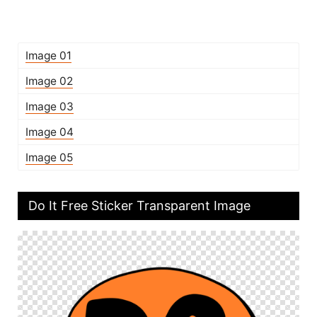
Image 01
Image 02
Image 03
Image 04
Image 05
Do It Free Sticker Transparent Image