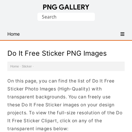
Find
Search
Free
for:
Transparent
PNG
Home
Images
Do It Free Sticker PNG Images
Home
·
Sticker
·
On this page, you can find the list of Do It Free
Sticker Photo Images (High-Quality) with
transparent backgrounds. You can freely use
these Do It Free Sticker images on your design
projects. To view the full-size resolution of the Do
It Free Sticker Clipart, click on any of the
transparent images below: