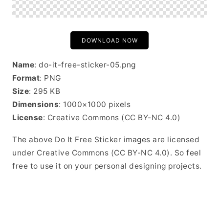
DOWNLOAD NOW
Name
: do-it-free-sticker-05.png
Format
: PNG
Size
: 295 KB
Dimensions
: 1000×1000 pixels
License
: Creative Commons (CC BY-NC 4.0)
The above Do It Free Sticker images are licensed
under Creative Commons (CC BY-NC 4.0). So feel
free to use it on your personal designing projects.