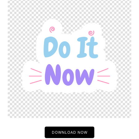
DOWNLOAD NOW