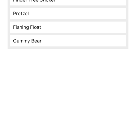
Pretzel
Fishing Float
Gummy Bear