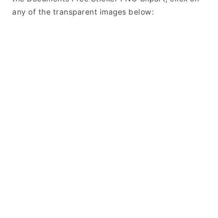
any of the transparent images below: