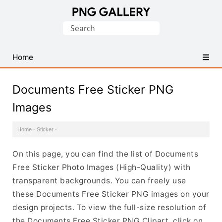
Find
Search
Free
for:
Transparent
PNG
Home
Images
Documents Free Sticker PNG
Images
Home
·
Sticker
·
On this page, you can find the list of Documents
Free Sticker Photo Images (High-Quality) with
transparent backgrounds. You can freely use
these Documents Free Sticker PNG images on your
design projects. To view the full-size resolution of
the Documents Free Sticker PNG Clipart, click on