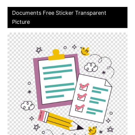
Documents Free Sticker Transparent
Picture