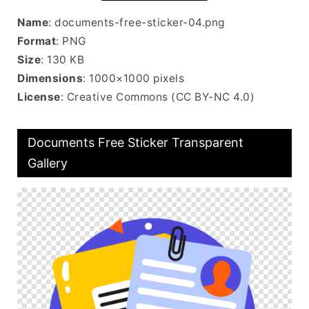
Name
: documents-free-sticker-04.png
Format
: PNG
Size
: 130 KB
Dimensions
: 1000×1000 pixels
License
: Creative Commons (CC BY-NC 4.0)
Documents Free Sticker Transparent
Gallery