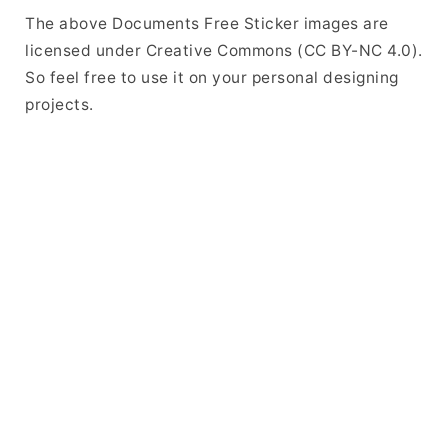
The above Documents Free Sticker images are
licensed under Creative Commons (CC BY-NC 4.0).
So feel free to use it on your personal designing
projects.