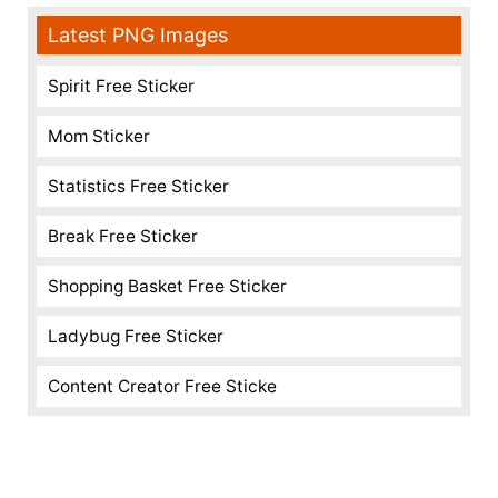
Latest PNG Images
Spirit Free Sticker
Mom Sticker
Statistics Free Sticker
Break Free Sticker
Shopping Basket Free Sticker
Ladybug Free Sticker
Content Creator Free Sticke