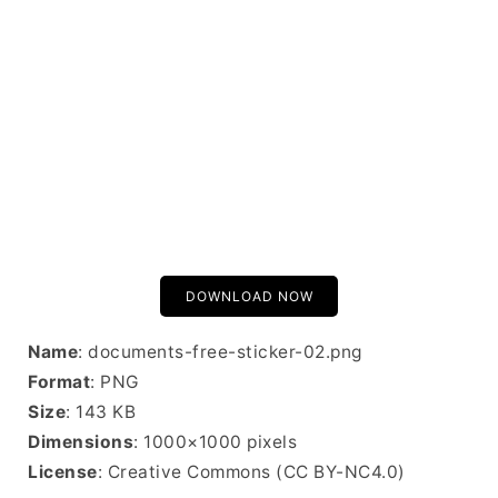
DOWNLOAD NOW
Name
: documents-free-sticker-02.png
Format
: PNG
Size
: 143 KB
Dimensions
: 1000×1000 pixels
License
: Creative Commons (CC BY-NC4.0)