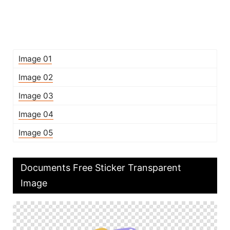
Image 01
Image 02
Image 03
Image 04
Image 05
Documents Free Sticker Transparent
Image