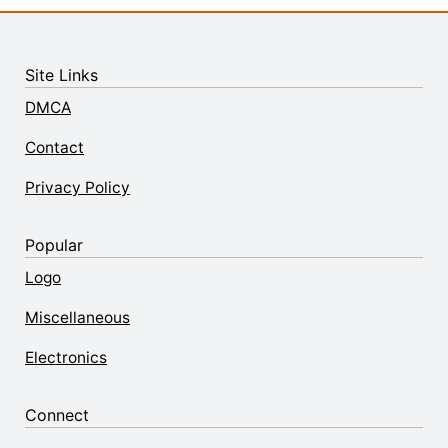
Site Links
DMCA
Contact
Privacy Policy
Popular
Logo
Miscellaneous
Electronics
Connect