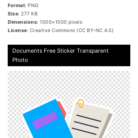
Format
: PNG
Size
: 277 KB
Dimensions
: 1000×1000 pixels
License
: Creative Commons (CC BY-NC 4.0)
Documents Free Sticker Transparent
Photo