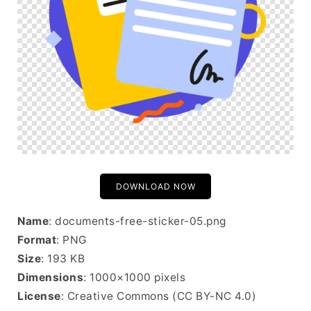
DOWNLOAD NOW
Name
: documents-free-sticker-05.png
Format
: PNG
Size
: 193 KB
Dimensions
: 1000×1000 pixels
License
: Creative Commons (CC BY-NC 4.0)