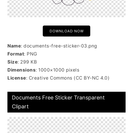
DOWNLOAD NOW
Name
: documents-free-sticker-03.png
Format
: PNG
Size
: 299 KB
Dimensions
: 1000×1000 pixels
License
: Creative Commons (CC BY-NC 4.0)
Documents Free Sticker Transparent
Clipart