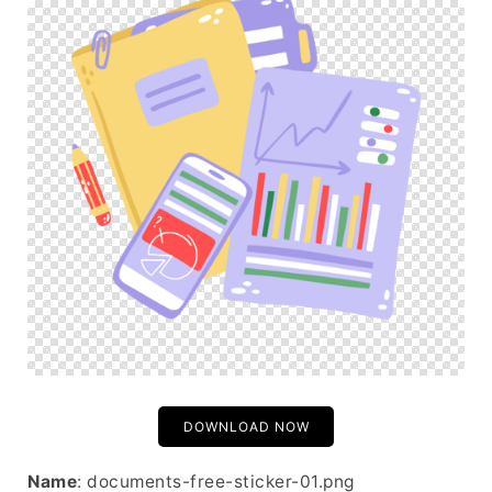
DOWNLOAD NOW
Name
: documents-free-sticker-01.png