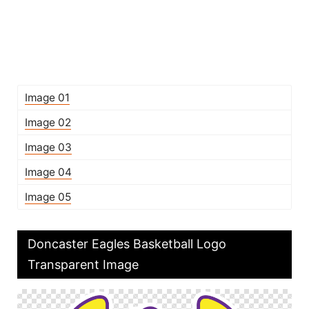
Image 01
Image 02
Image 03
Image 04
Image 05
Doncaster Eagles Basketball Logo
Transparent Image