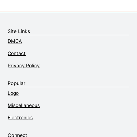
Site Links
DMCA
Contact
Privacy Policy
Popular
Logo
Miscellaneous
Electronics
Connect