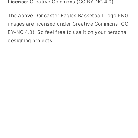
License
: Creative Commons (CC BY-NC 4.0)
The above Doncaster Eagles Basketball Logo PNG
images are licensed under Creative Commons (CC
BY-NC 4.0). So feel free to use it on your personal
designing projects.