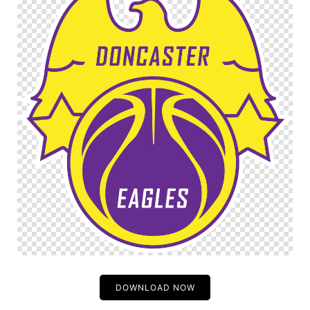
DOWNLOAD NOW