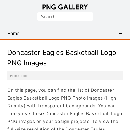
Find
Search
Free
for:
Transparent
PNG
Home
Images
Doncaster Eagles Basketball Logo
PNG Images
Home
·
Logo
·
On this page, you can find the list of Doncaster
Eagles Basketball Logo PNG Photo Images (High-
Quality) with transparent backgrounds. You can
freely use these Doncaster Eagles Basketball Logo
PNG images on your design projects. To view the
full-size resolution of the Doncaster Eagles