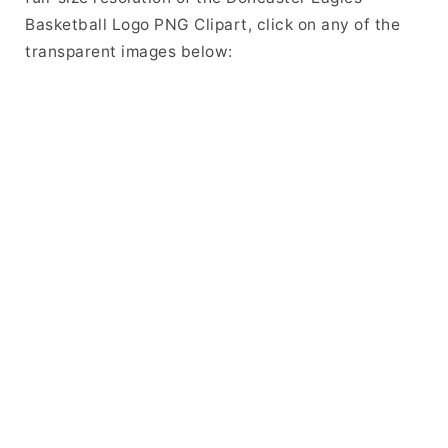
Basketball Logo PNG Clipart, click on any of the
transparent images below: