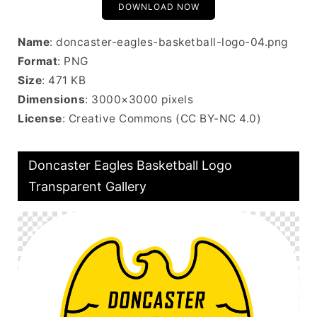
DOWNLOAD NOW
Name
: doncaster-eagles-basketball-logo-04.png
Format
: PNG
Size
: 471 KB
Dimensions
: 3000×3000 pixels
License
: Creative Commons (CC BY-NC 4.0)
Doncaster Eagles Basketball Logo
Transparent Gallery