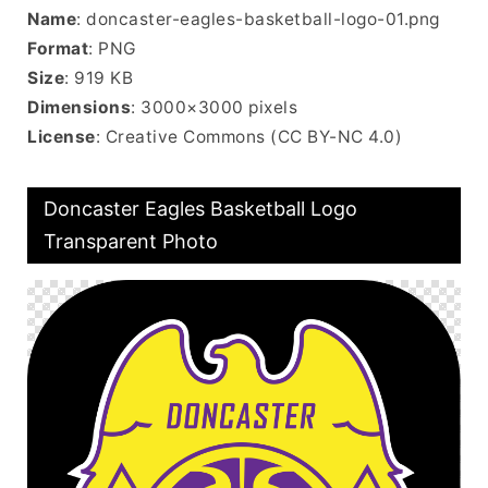
Name
: doncaster-eagles-basketball-logo-01.png
Format
: PNG
Size
: 919 KB
Dimensions
: 3000×3000 pixels
License
: Creative Commons (CC BY-NC 4.0)
Doncaster Eagles Basketball Logo
Transparent Photo