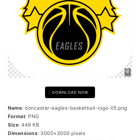
DOWNLOAD NOW
Name
: doncaster-eagles-basketball-logo-05.png
Format
: PNG
Size
: 449 KB
Dimensions
: 3000×3000 pixels