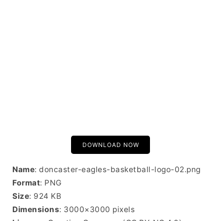
DOWNLOAD NOW
Name
: doncaster-eagles-basketball-logo-02.png
Format
: PNG
Size
: 924 KB
Dimensions
: 3000×3000 pixels