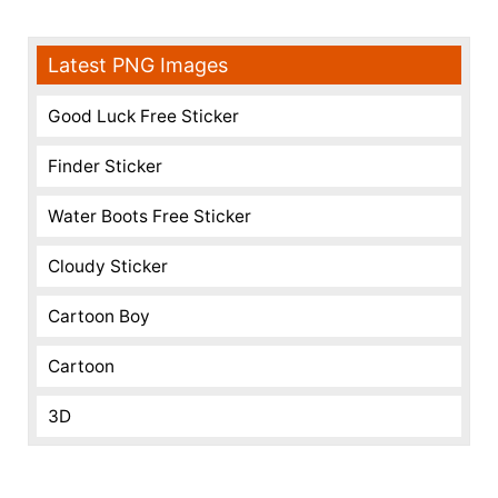
Latest PNG Images
Good Luck Free Sticker
Finder Sticker
Water Boots Free Sticker
Cloudy Sticker
Cartoon Boy
Cartoon
3D