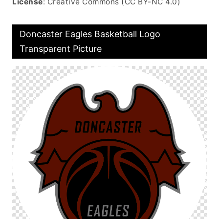
License
: Creative Commons (CC BY-NC 4.0)
Doncaster Eagles Basketball Logo
Transparent Picture