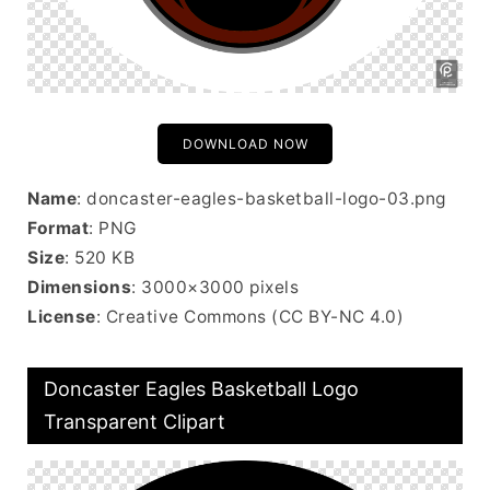
DOWNLOAD NOW
Name
: doncaster-eagles-basketball-logo-03.png
Format
: PNG
Size
: 520 KB
Dimensions
: 3000×3000 pixels
License
: Creative Commons (CC BY-NC 4.0)
Doncaster Eagles Basketball Logo
Transparent Clipart