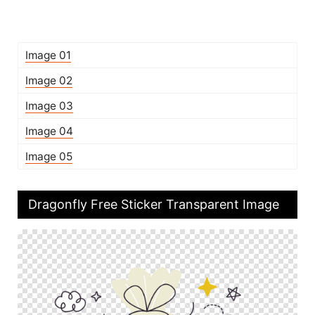
Image 01
Image 02
Image 03
Image 04
Image 05
Dragonfly Free Sticker Transparent Image