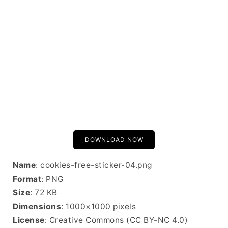
DOWNLOAD NOW
Name
: cookies-free-sticker-04.png
Format
: PNG
Size
: 72 KB
Dimensions
: 1000×1000 pixels
License
: Creative Commons (CC BY-NC 4.0)