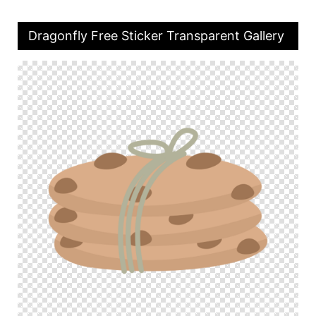
Dragonfly Free Sticker Transparent Gallery