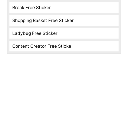
Break Free Sticker
Shopping Basket Free Sticker
Ladybug Free Sticker
Content Creator Free Sticke