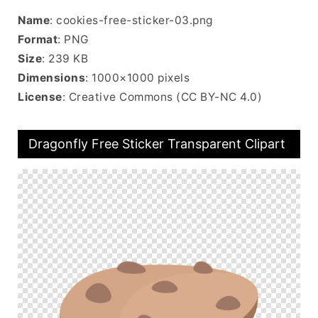
Name
: cookies-free-sticker-03.png
Format
: PNG
Size
: 239 KB
Dimensions
: 1000×1000 pixels
License
: Creative Commons (CC BY-NC 4.0)
Dragonfly Free Sticker Transparent Clipart