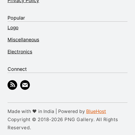
Privacy Policy
Popular
Logo
Miscellaneous
Electronics
Connect
Made with 🖤 in India | Powered by
BlueHost
Copyright © 2018-2026 PNG Gallery. All Rights
Reserved.