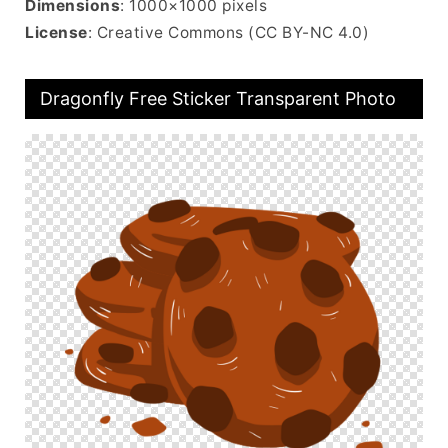
Dimensions
: 1000×1000 pixels
License
: Creative Commons (CC BY-NC 4.0)
Dragonfly Free Sticker Transparent Photo