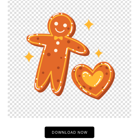
DOWNLOAD NOW