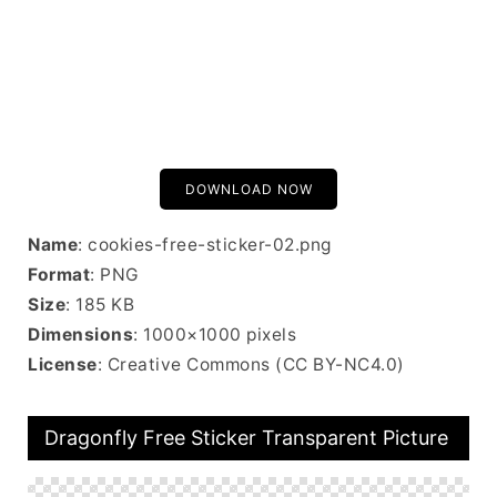
DOWNLOAD NOW
Name
: cookies-free-sticker-02.png
Format
: PNG
Size
: 185 KB
Dimensions
: 1000×1000 pixels
License
: Creative Commons (CC BY-NC4.0)
Dragonfly Free Sticker Transparent Picture