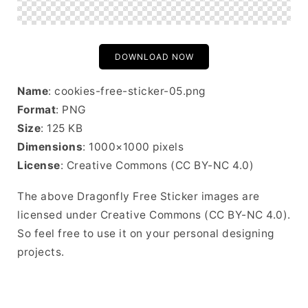
DOWNLOAD NOW
Name
: cookies-free-sticker-05.png
Format
: PNG
Size
: 125 KB
Dimensions
: 1000×1000 pixels
License
: Creative Commons (CC BY-NC 4.0)
The above Dragonfly Free Sticker images are
licensed under Creative Commons (CC BY-NC 4.0).
So feel free to use it on your personal designing
projects.