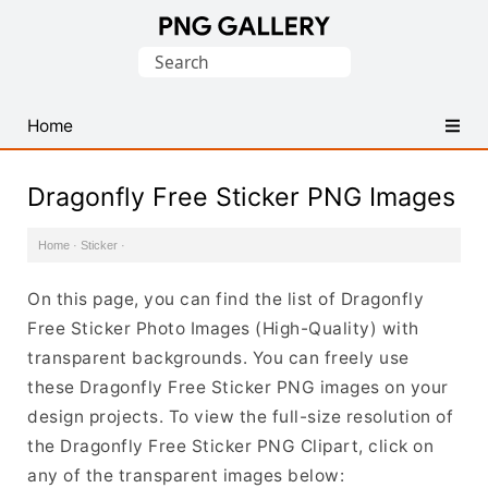
Find
Search
Free
for:
Transparent
PNG
Home
Images
Dragonfly Free Sticker PNG Images
Home
·
Sticker
·
On this page, you can find the list of Dragonfly
Free Sticker Photo Images (High-Quality) with
transparent backgrounds. You can freely use
these Dragonfly Free Sticker PNG images on your
design projects. To view the full-size resolution of
the Dragonfly Free Sticker PNG Clipart, click on
any of the transparent images below: