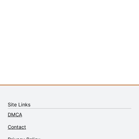
Site Links
DMCA
Contact