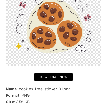
DOWNLOAD NOW
Name
: cookies-free-sticker-01.png
Format
: PNG
Size
: 358 KB