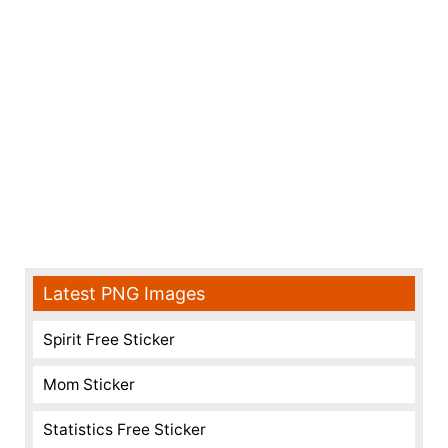
Latest PNG Images
Spirit Free Sticker
Mom Sticker
Statistics Free Sticker