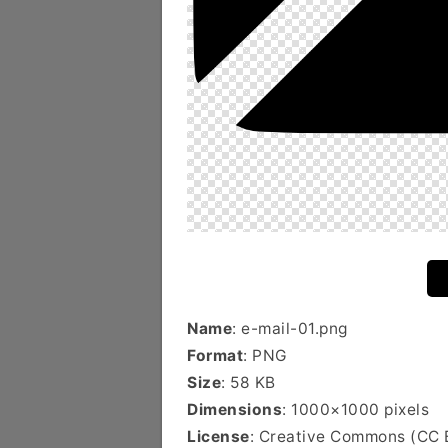
Name
: e-mail-01.png
Format
: PNG
Size
: 58 KB
Dimensions
: 1000×1000 pixels
License
: Creative Commons (CC 