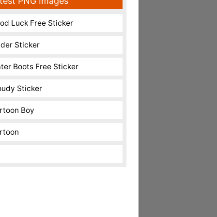
test PNG Images
od Luck Free Sticker
nder Sticker
ter Boots Free Sticker
oudy Sticker
rtoon Boy
rtoon