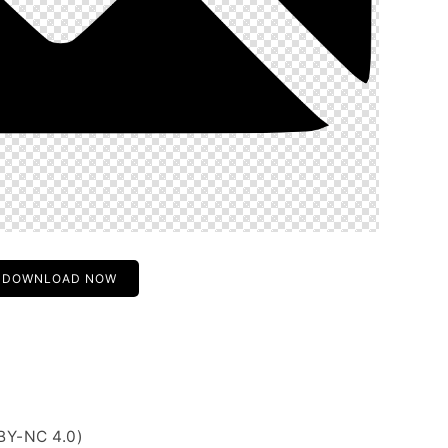
DOWNLOAD NOW
BY-NC 4.0)