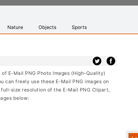
Nature
Objects
Sports
st of E-Mail PNG Photo Images (High-Quality)
ou can freely use these E-Mail PNG images on
full-size resolution of the E-Mail PNG Clipart,
mages below: