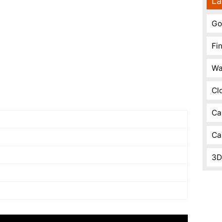
La
Go
Fi
Wa
Cl
Ca
Ca
3D