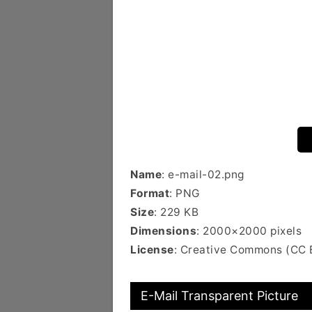
Name
: e-mail-02.png
Format
: PNG
Size
: 229 KB
Dimensions
: 2000×2000 pixels
License
: Creative Commons (CC 
E-Mail Transparent Picture