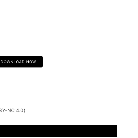
DOWNLOAD NOW
BY-NC 4.0)