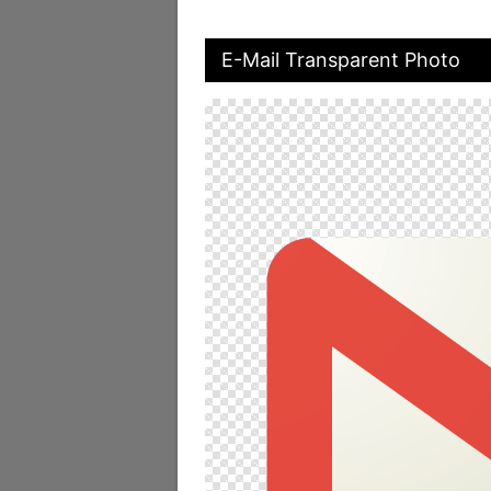
E-Mail Transparent Photo