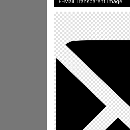
E-Mail Transparent Image