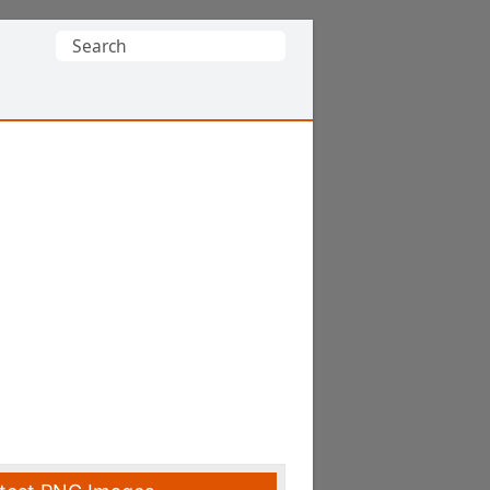
Search
for: