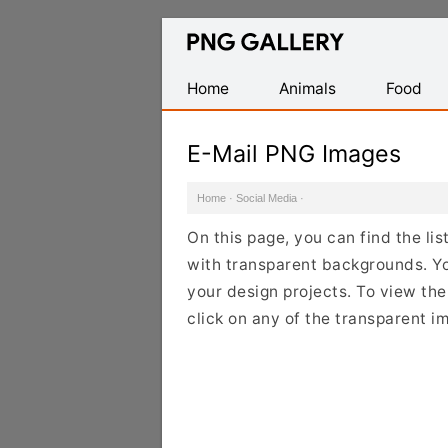
Find
Free
Transparent
Home
Animals
Food
PNG
Images
E-Mail PNG Images
Home
·
Social Media
·
On this page, you can find the li
with transparent backgrounds. Y
your design projects. To view the 
click on any of the transparent i