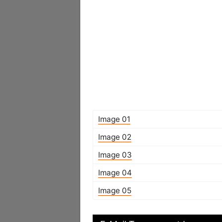
Image 01
Image 02
Image 03
Image 04
Image 05