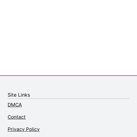
Site Links
DMCA
Contact
Privacy Policy