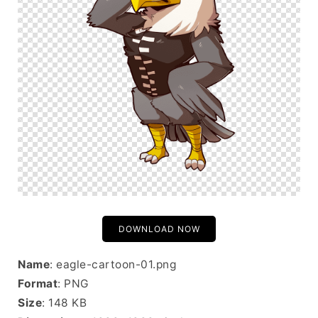
DOWNLOAD NOW
Name
: eagle-cartoon-01.png
Format
: PNG
Size
: 148 KB