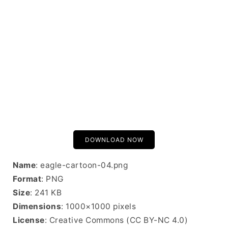
DOWNLOAD NOW
Name
: eagle-cartoon-04.png
Format
: PNG
Size
: 241 KB
Dimensions
: 1000×1000 pixels
License
: Creative Commons (CC BY-NC 4.0)