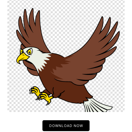
DOWNLOAD NOW