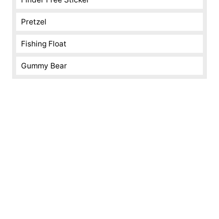
Pretzel
Fishing Float
Gummy Bear