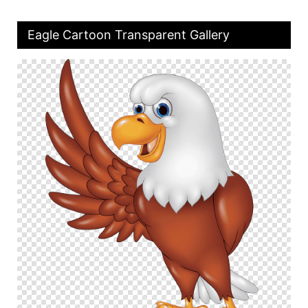
Eagle Cartoon Transparent Gallery