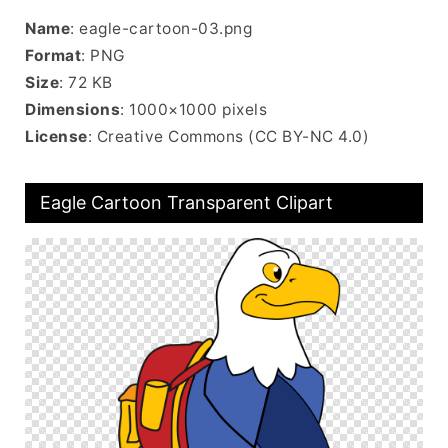
Name
: eagle-cartoon-03.png
Format
: PNG
Size
: 72 KB
Dimensions
: 1000×1000 pixels
License
: Creative Commons (CC BY-NC 4.0)
Eagle Cartoon Transparent Clipart