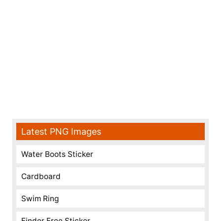
Latest PNG Images
Water Boots Sticker
Cardboard
Swim Ring
Finder Free Sticker