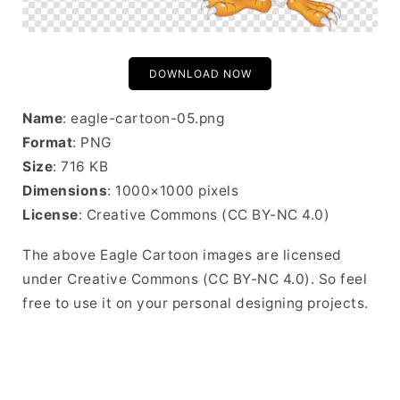
DOWNLOAD NOW
Name
: eagle-cartoon-05.png
Format
: PNG
Size
: 716 KB
Dimensions
: 1000×1000 pixels
License
: Creative Commons (CC BY-NC 4.0)
The above Eagle Cartoon images are licensed
under Creative Commons (CC BY-NC 4.0). So feel
free to use it on your personal designing projects.