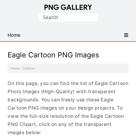
Find
Search
Free
for:
Transparent
PNG
Home
Images
Eagle Cartoon PNG Images
Home
·
Cartoon
·
On this page, you can find the list of Eagle Cartoon
Photo Images (High-Quality) with transparent
backgrounds. You can freely use these Eagle
Cartoon PNG images on your design projects. To
view the full-size resolution of the Eagle Cartoon
PNG Clipart, click on any of the transparent
images below: