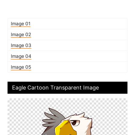
Image 01
Image 02
Image 03
Image 04
Image 05
Eagle Cartoon Transparent Image