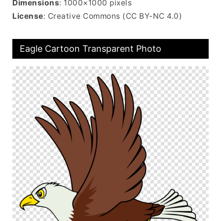
Dimensions
: 1000×1000 pixels
License
: Creative Commons (CC BY-NC 4.0)
Eagle Cartoon Transparent Photo