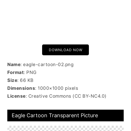
DOWNLOAD NOW
Name
: eagle-cartoon-02.png
Format
: PNG
Size
: 66 KB
Dimensions
: 1000×1000 pixels
License
: Creative Commons (CC BY-NC4.0)
Eagle Cartoon Transparent Picture