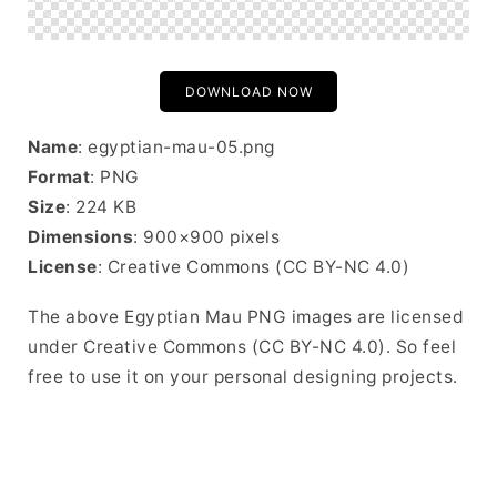
DOWNLOAD NOW
Name
: egyptian-mau-05.png
Format
: PNG
Size
: 224 KB
Dimensions
: 900×900 pixels
License
: Creative Commons (CC BY-NC 4.0)
The above Egyptian Mau PNG images are licensed
under Creative Commons (CC BY-NC 4.0). So feel
free to use it on your personal designing projects.