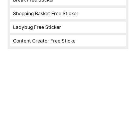
Shopping Basket Free Sticker
Ladybug Free Sticker
Content Creator Free Sticke