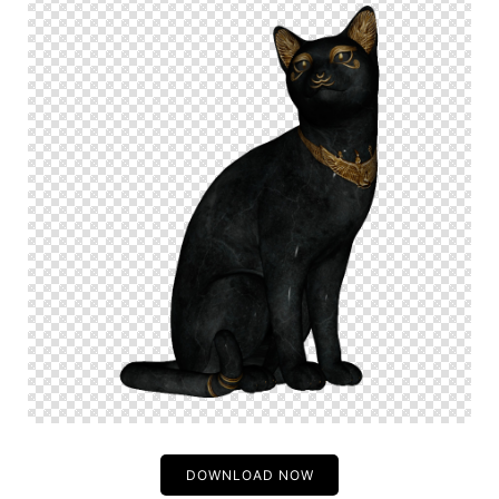
DOWNLOAD NOW