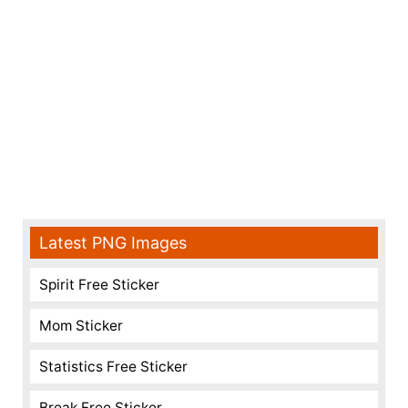
Latest PNG Images
Spirit Free Sticker
Mom Sticker
Statistics Free Sticker
Break Free Sticker