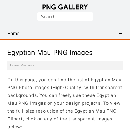
Find
Search
Free
for:
Transparent
PNG
Home
Images
Egyptian Mau PNG Images
Home
·
Animals
·
On this page, you can find the list of Egyptian Mau
PNG Photo Images (High-Quality) with transparent
backgrounds. You can freely use these Egyptian
Mau PNG images on your design projects. To view
the full-size resolution of the Egyptian Mau PNG
Clipart, click on any of the transparent images
below: