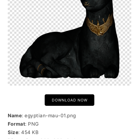
DOWNLOAD NOW
Name
: egyptian-mau-01.png
Format
: PNG
Size
: 454 KB