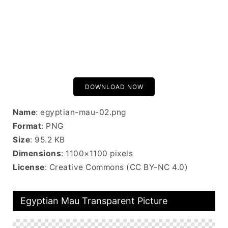
DOWNLOAD NOW
Name
: egyptian-mau-02.png
Format
: PNG
Size
: 95.2 KB
Dimensions
: 1100×1100 pixels
License
: Creative Commons (CC BY-NC 4.0)
Egyptian Mau Transparent Picture