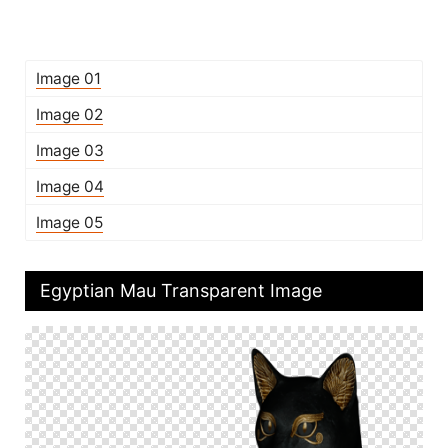
Image 01
Image 02
Image 03
Image 04
Image 05
Egyptian Mau Transparent Image