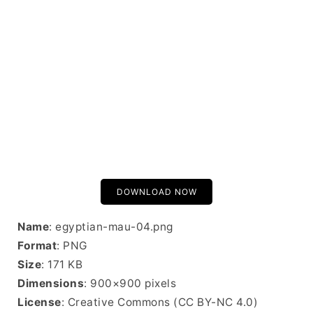
DOWNLOAD NOW
Name
: egyptian-mau-04.png
Format
: PNG
Size
: 171 KB
Dimensions
: 900×900 pixels
License
: Creative Commons (CC BY-NC 4.0)