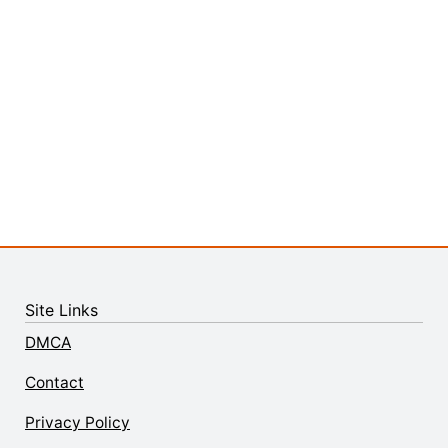
Site Links
DMCA
Contact
Privacy Policy