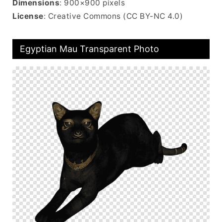
Dimensions
: 900×900 pixels
License
: Creative Commons (CC BY-NC 4.0)
Egyptian Mau Transparent Photo