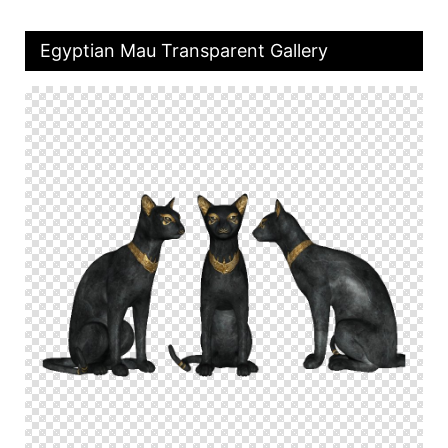
Egyptian Mau Transparent Gallery