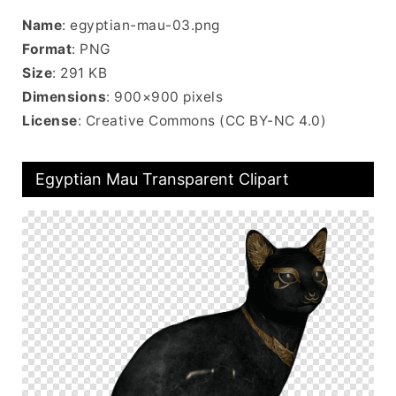
Name
: egyptian-mau-03.png
Format
: PNG
Size
: 291 KB
Dimensions
: 900×900 pixels
License
: Creative Commons (CC BY-NC 4.0)
Egyptian Mau Transparent Clipart