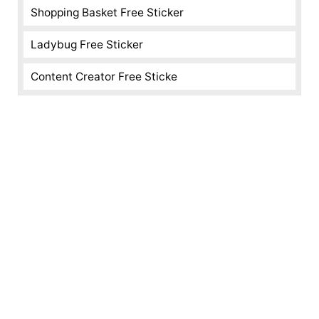
Shopping Basket Free Sticker
Ladybug Free Sticker
Content Creator Free Sticke