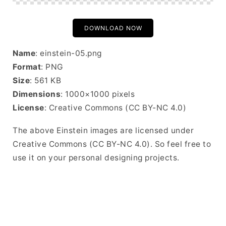
DOWNLOAD NOW
Name
: einstein-05.png
Format
: PNG
Size
: 561 KB
Dimensions
: 1000×1000 pixels
License
: Creative Commons (CC BY-NC 4.0)
The above Einstein images are licensed under
Creative Commons (CC BY-NC 4.0). So feel free to
use it on your personal designing projects.