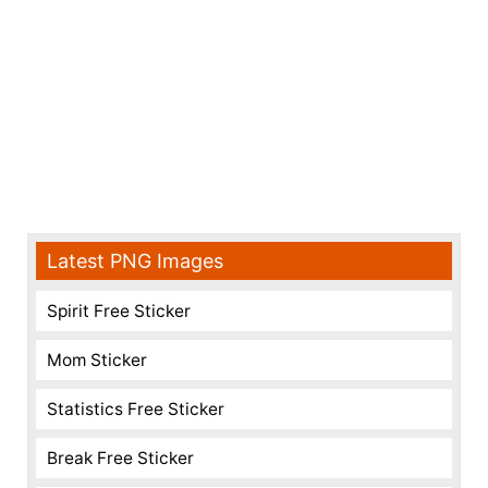
Latest PNG Images
Spirit Free Sticker
Mom Sticker
Statistics Free Sticker
Break Free Sticker