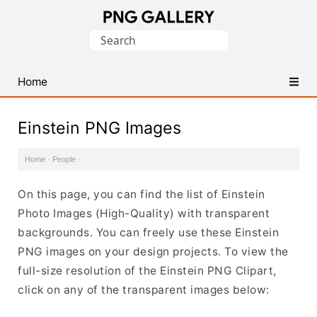
Find
Search
Free
for:
Transparent
PNG
Home
Images
Einstein PNG Images
Home
·
People
·
On this page, you can find the list of Einstein
Photo Images (High-Quality) with transparent
backgrounds. You can freely use these Einstein
PNG images on your design projects. To view the
full-size resolution of the Einstein PNG Clipart,
click on any of the transparent images below: