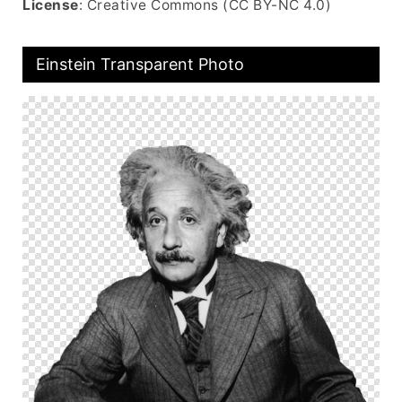
License
: Creative Commons (CC BY-NC 4.0)
Einstein Transparent Photo