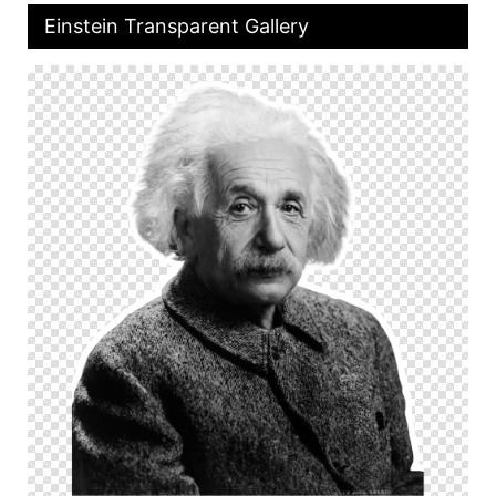
Einstein Transparent Gallery