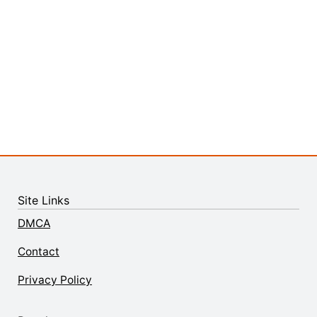
Site Links
DMCA
Contact
Privacy Policy