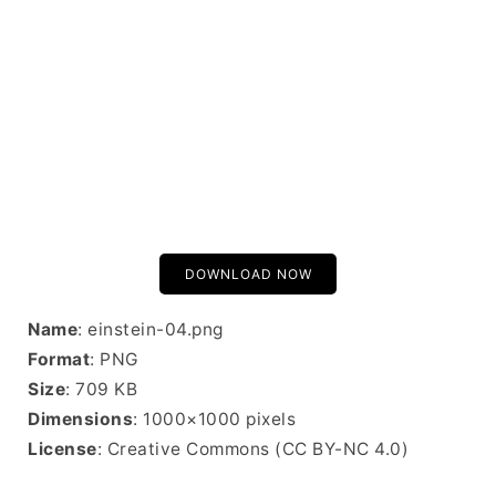
DOWNLOAD NOW
Name
: einstein-04.png
Format
: PNG
Size
: 709 KB
Dimensions
: 1000×1000 pixels
License
: Creative Commons (CC BY-NC 4.0)