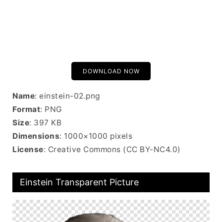
DOWNLOAD NOW
Name
: einstein-02.png
Format
: PNG
Size
: 397 KB
Dimensions
: 1000×1000 pixels
License
: Creative Commons (CC BY-NC4.0)
Einstein Transparent Picture