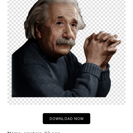
DOWNLOAD NOW