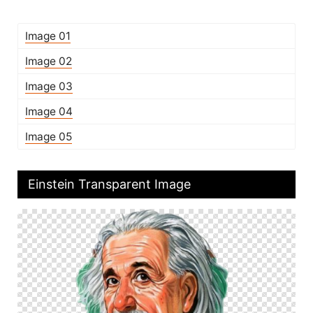
Image 01
Image 02
Image 03
Image 04
Image 05
Einstein Transparent Image