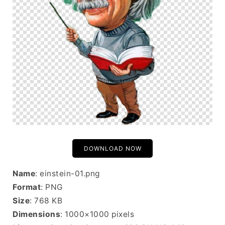
DOWNLOAD NOW
Name
: einstein-01.png
Format
: PNG
Size
: 768 KB
Dimensions
: 1000×1000 pixels