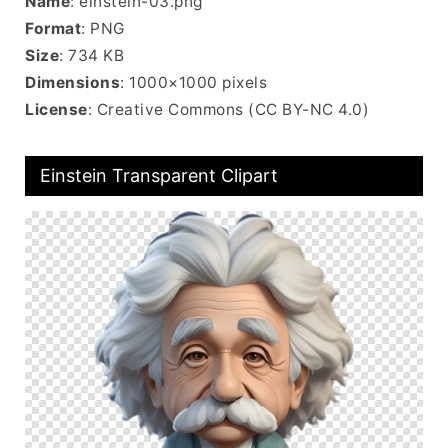
Name
: einstein-03.png
Format
: PNG
Size
: 734 KB
Dimensions
: 1000×1000 pixels
License
: Creative Commons (CC BY-NC 4.0)
Einstein Transparent Clipart